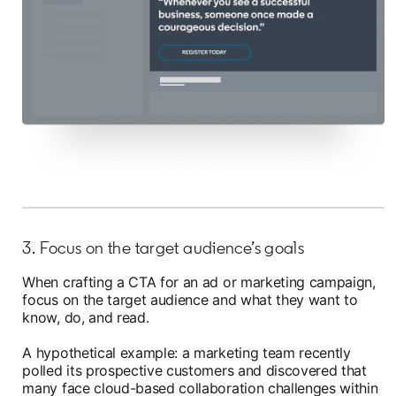
3. Focus on the target audience’s goals
When crafting a CTA for an ad or marketing campaign,
focus on the target audience and what they want to
know, do, and read.
A hypothetical example: a marketing team recently
polled its prospective customers and discovered that
many face cloud-based collaboration challenges within