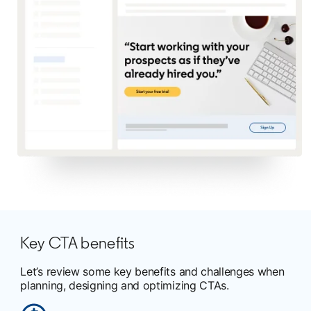
Key CTA benefits
Let’s review some key benefits and challenges when
planning, designing and optimizing CTAs.