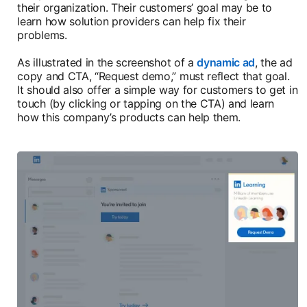
their organization. Their customers’ goal may be to
learn how solution providers can help fix their
problems.
As illustrated in the screenshot of a
dynamic ad
, the ad
copy and CTA, “Request demo,” must reflect that goal.
It should also offer a simple way for customers to get in
touch (by clicking or tapping on the CTA) and learn
how this company’s products can help them.