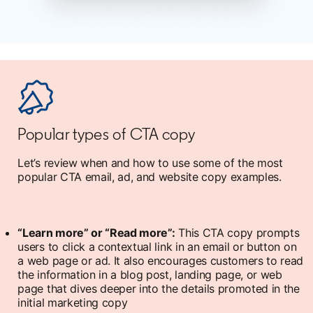
Popular types of CTA copy
Let’s review when and how to use some of the most
popular CTA email, ad, and website copy examples.
“Learn more” or “Read more”:
This CTA copy prompts
users to click a contextual link in an email or button on
a web page or ad. It also encourages customers to read
the information in a blog post, landing page, or web
page that dives deeper into the details promoted in the
initial marketing copy