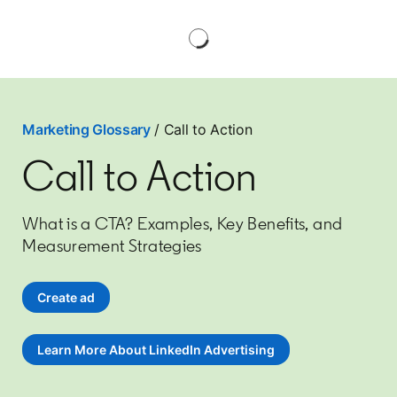
Marketing Glossary
/ Call to Action
Call to Action
What is a CTA? Examples, Key Benefits, and
Measurement Strategies
Create ad
opens in a new tab
Learn More About LinkedIn Advertising