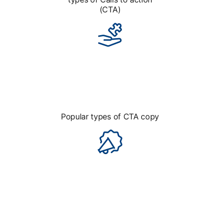
(CTA)
Popular types of CTA copy