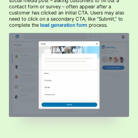
social media post – asking customers to fill out a
contact form or survey – often appear after a
customer has clicked an initial CTA. Users may also
need to click on a secondary CTA, like “Submit,” to
complete the
lead generation form
opens in a new tab
process.