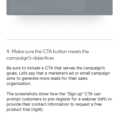
4. Make sure the CTA button meets the
campaign’s objectives
Be sure to include a CTA that serves the campaign's
goals. Let’s say that a marketer’s ad or email campaign
aims to generate more leads for their sales
organization.
The screenshots show how the “Sign up” CTA can
prompt customers to pre-register for a webinar (left) or
provide their contact information to request a free
product trial (right).