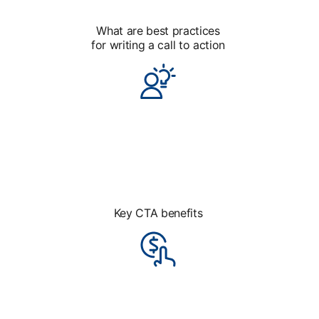
What are best practices
for writing a call to action
Key CTA benefits