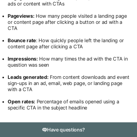
ads or content with CTAs
Pageviews:
How many people visited a landing page
or content page after clicking a button or ad with a
CTA
Bounce rate
: How quickly people left the landing or
content page after clicking a CTA
Impressions:
How many times the ad with the CTA in
question was seen
Leads generated:
From content downloads and event
sign-ups in an ad, email, web page, or landing page
with a CTA
Open rates:
Percentage of emails opened using a
specific CTA in the subject headline
Have questions?