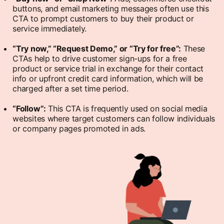
buttons, and email marketing messages often use this
CTA to prompt customers to buy their product or
service immediately.
“Try now,” “Request Demo,” or “Try for free”:
These
CTAs help to drive customer sign-ups for a free
product or service trial in exchange for their contact
info or upfront credit card information, which will be
charged after a set time period.
“Follow”:
This CTA is frequently used on social media
websites where target customers can follow individuals
or company pages promoted in ads.