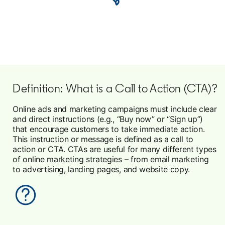
Definition: What is a Call to Action (CTA)?
Online ads and marketing campaigns must include clear
and direct instructions (e.g., “Buy now” or “Sign up”)
that encourage customers to take immediate action.
This instruction or message is defined as a call to
action or CTA. CTAs are useful for many different types
of online marketing strategies – from email marketing
to advertising, landing pages, and website copy.