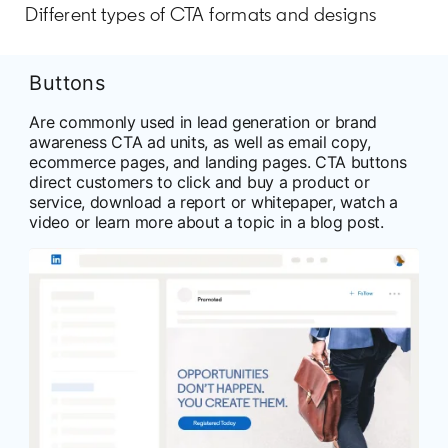
Different types of CTA formats and designs
Buttons
Are commonly used in lead generation or brand
awareness CTA ad units, as well as email copy,
ecommerce pages, and landing pages. CTA buttons
direct customers to click and buy a product or
service, download a report or whitepaper, watch a
video or learn more about a topic in a blog post.