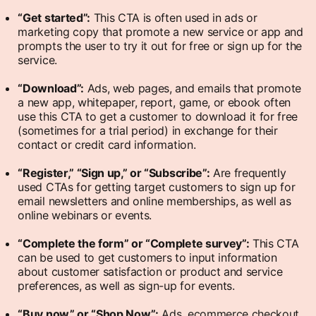
“Get started”:
This CTA is often used in ads or
marketing copy that promote a new service or app and
prompts the user to try it out for free or sign up for the
service.
“Download”:
Ads, web pages, and emails that promote
a new app, whitepaper, report, game, or ebook often
use this CTA to get a customer to download it for free
(sometimes for a trial period) in exchange for their
contact or credit card information.
“Register,” “Sign up,” or “Subscribe”:
Are frequently
used CTAs for getting target customers to sign up for
email newsletters and online memberships, as well as
online webinars or events.
“Complete the form” or “Complete survey”:
This CTA
can be used to get customers to input information
about customer satisfaction or product and service
preferences, as well as sign-up for events.
“Buy now” or “Shop Now”:
Ads, ecommerce checkout