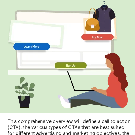
This comprehensive overview will define a call to action
(CTA), the various types of CTAs that are best
suited
for different advertising and marketing objectives, the