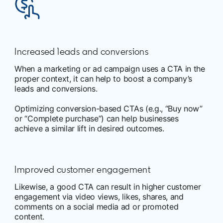
Increased leads and conversions
When a marketing or ad campaign uses a CTA in the
proper context, it can help to boost a company’s
leads and conversions.
Optimizing conversion-based CTAs (e.g., “Buy now”
or “Complete purchase”) can help businesses
achieve a similar lift in desired outcomes.
Improved customer engagement
Likewise, a good CTA can result in higher customer
engagement via video views, likes, shares, and
comments on a social media ad or promoted
content.