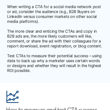
When writing a CTA for a social media network post
or ad, consider the audience (e.g., B2B Buyers on
LinkedIn versus consumer markets on other social
media platforms).
The more clear and enticing the CTAs and copy in
B2B ads are, the more likely customers will like,
comment, or share the ad with their colleagues for a
report download, event registration, or blog content.
Test CTAs to measure their potential success – using
data to back up why a marketer uses certain words
or designs and whether they will result in the highest
ROI possible.
How to measure and test CTA success