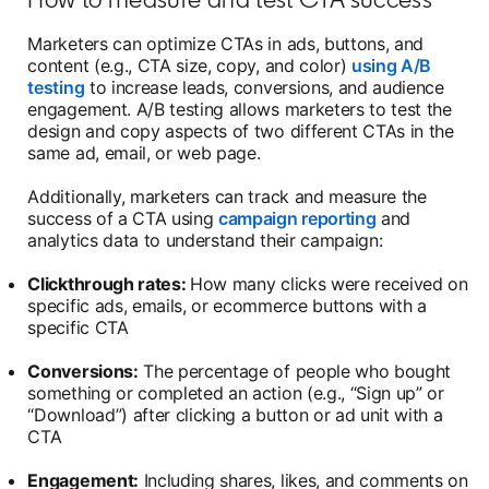
Marketers can optimize CTAs in ads, buttons, and
content (e.g., CTA size, copy, and color)
using A/B
testing
to increase leads, conversions, and audience
engagement. A/B testing allows marketers to test the
design and copy aspects of two different CTAs in the
same ad, email, or web page.
Additionally, marketers can track and measure the
success of a CTA using
campaign reporting
and
analytics data to understand their campaign:
Clickthrough rates:
How many clicks were received on
specific ads, emails, or ecommerce buttons with a
specific CTA
Conversions:
The percentage of people who bought
something or completed an action (e.g., “Sign up” or
“Download”) after clicking a button or ad unit with a
CTA
Engagement:
Including shares, likes, and comments on