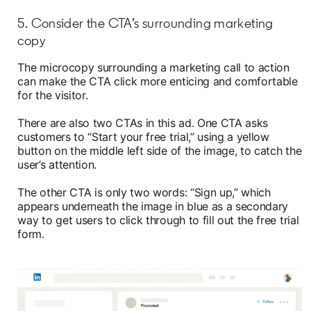
5. Consider the CTA’s surrounding marketing
copy
The microcopy surrounding a marketing call to action
can make the CTA click more enticing and comfortable
for the visitor.
There are also two CTAs in this ad. One CTA asks
customers to “Start your free trial,” using a yellow
button on the middle left side of the image, to catch the
user’s attention.
The other CTA is only two words: “Sign up,” which
appears underneath the image in blue as a secondary
way to get users to click through to fill out the free trial
form.