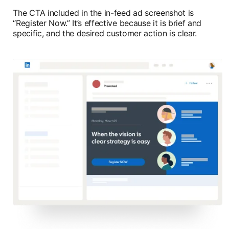
The CTA included in the in-feed ad screenshot is
“Register Now.” It’s effective because it is brief and
specific, and the desired customer action is clear.