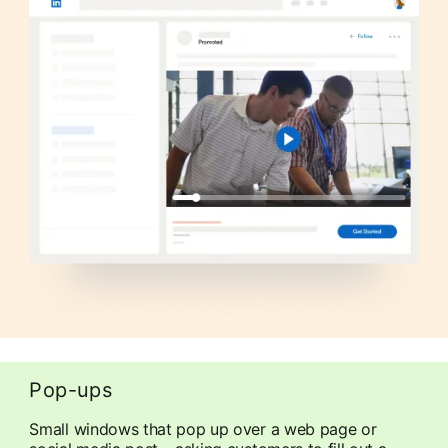
Pop-ups
Small windows that pop up over a web page or