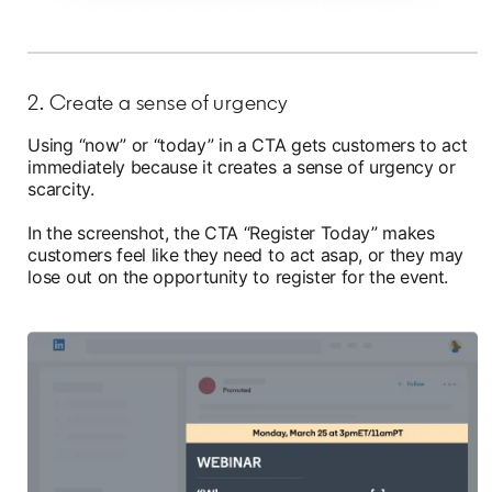
2. Create a sense of urgency
Using “now” or “today” in a CTA gets customers to act
immediately because it creates a sense of urgency or
scarcity.
In the screenshot, the CTA “Register Today” makes
customers feel like they need to act asap, or they may
lose out on the opportunity to register for the event.