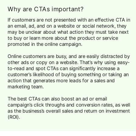
Why are CTAs important?
If customers are not presented with an effective CTA in
an email, ad, and on a website or social network, they
may be unclear about what action they must take next
to buy or learn more about the product or service
promoted in the online campaign.
Online customers are busy, and are easily distracted by
other ads or copy on a website. That’s why using easy-
to-read and spot CTAs can significantly increase a
customer’s likelihood of buying something or taking an
action that generates more leads for a sales and
marketing team.
The best CTAs can also boost an ad or email
campaign’s click throughs and conversion rates, as well
as the business’s overall sales and return on investment
(ROI).