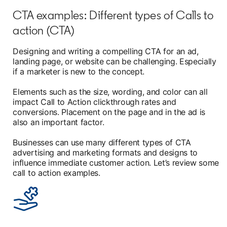
CTA examples: Different types of Calls to
action (CTA)
Designing and writing a compelling CTA for an ad,
landing page, or website can be challenging. Especially
if a marketer is new to the concept.
Elements such as the size, wording, and color can all
impact Call to Action clickthrough rates and
conversions. Placement on the page and in the ad is
also an important factor.
Businesses can use many different types of CTA
advertising and marketing formats and designs to
influence immediate customer action. Let’s review some
call to action examples.