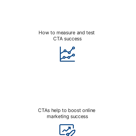
How to measure and test
CTA success
CTAs help to boost online
marketing success