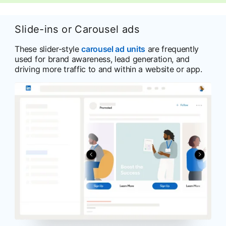
Slide-ins or Carousel ads
These slider-style
carousel ad units
are frequently
used for brand awareness, lead generation, and
driving more traffic to and within a website or app.