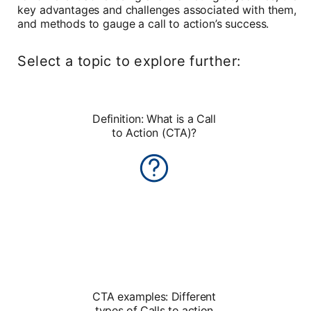
key advantages and challenges associated with them,
and methods to gauge a call to action’s success.
Select a topic to explore further:
Definition: What is a Call
to Action (CTA)?
CTA examples: Different
types of Calls to action