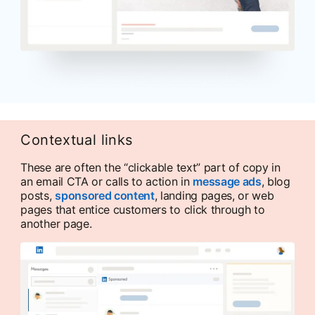
Contextual links
These are often the “clickable text” part of copy in
an email CTA or calls to action in
message ads
, blog
posts,
sponsored content
, landing pages, or web
pages that entice customers to click through to
another page.