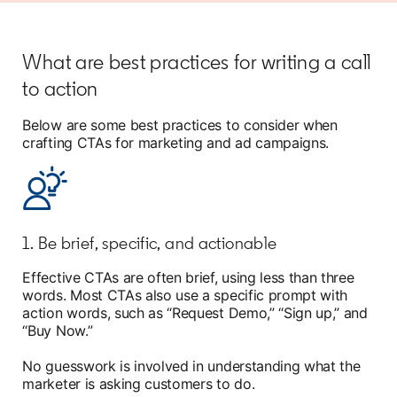
What are best practices for writing a call
to action
Below are some best practices to consider when
crafting CTAs for marketing and ad campaigns.
1. Be brief, specific, and actionable
Effective CTAs are often brief, using less than three
words. Most CTAs also use a specific prompt with
action words, such as “Request Demo,” “Sign up,” and
“Buy Now.”
No guesswork is involved in understanding what the
marketer is asking customers to do.