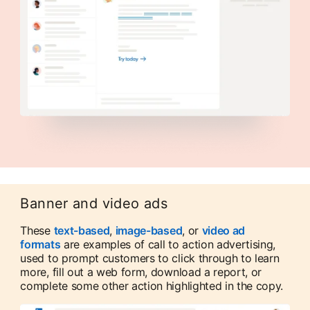
Banner and video ads
These
text-based
,
image-based
, or
video ad
formats
are examples of call to action advertising,
used to prompt customers to click through to learn
more, fill out a web form, download a report, or
complete some other action highlighted in the copy.