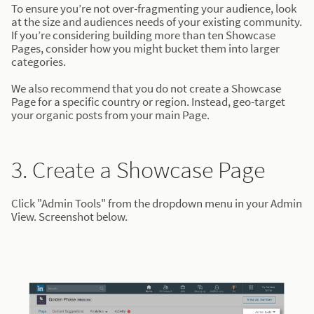
To ensure you’re not over-fragmenting your audience, look
at the size and audiences needs of your existing community.
If you’re considering building more than ten Showcase
Pages, consider how you might bucket them into larger
categories.
We also recommend that you do not create a Showcase
Page for a specific country or region. Instead, geo-target
your organic posts from your main Page.
3. Create a Showcase Page
Click "Admin Tools" from the dropdown menu in your Admin
View. Screenshot below.