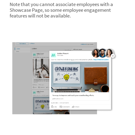
Note that you cannot associate employees with a
Showcase Page, so some employee engagement
features will not be available.