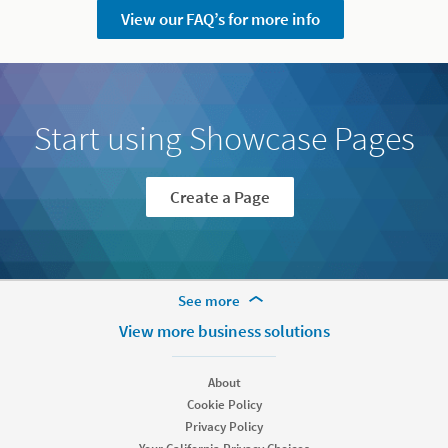
View our FAQ’s for more info
Start using Showcase Pages
Create a Page
More Footer Options
See more
Hire
View more business solutions
Recruiter
Recruiter Lite
About
Referrals
Cookie Policy
Job Slots
Privacy Policy
Job Posts