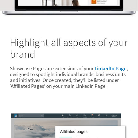
Highlight all aspects of your
brand
Showcase Pages are extensions of your
LinkedIn Page
,
designed to spotlight individual brands, business units
and initiatives. Once created, they’ll be listed under
‘Affiliated Pages’ on your main LinkedIn Page.