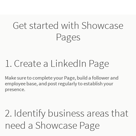
Get started with Showcase
Pages
1. Create a LinkedIn Page
Make sure to complete your Page, build a follower and
employee base, and post regularly to establish your
presence.
2. Identify business areas that
need a Showcase Page