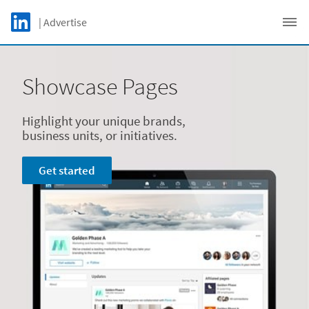
Skip to main content
LinkedIn Logo
| Advertise
C
Showcase Pages
Highlight your unique brands,
business units, or initiatives.
Get started