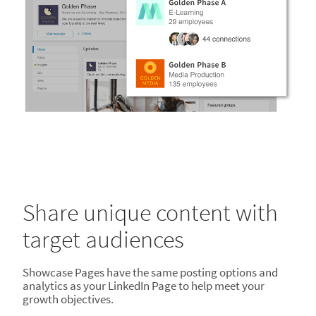
Share unique content with
target audiences
Showcase Pages have the same posting options and
analytics as your LinkedIn Page to help meet your
growth objectives.