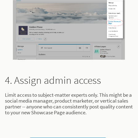
4. Assign admin access
Limit access to subject-matter experts only. This might be a
social media manager, product marketer, or vertical sales
partner -- anyone who can consistently post quality content
to your new Showcase Page audience.