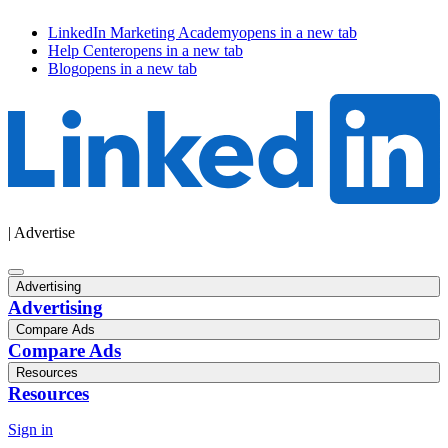
LinkedIn Marketing Academy
opens in a new tab
Help Center
opens in a new tab
Blog
opens in a new tab
| Advertise
Advertising
Advertising
Compare Ads
Compare Ads
Resources
Resources
Sign in