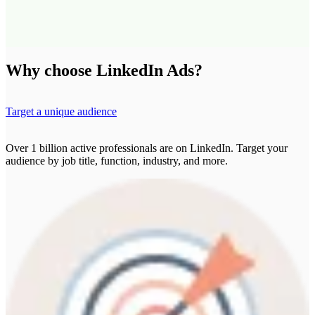
Why choose LinkedIn Ads?
Target a unique audience
Over 1 billion active professionals are on LinkedIn. Target your
audience by job title, function, industry, and more.