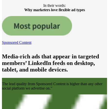
In their words:
Why marketers love flexible ad types
Sponsored Content
Media-rich ads that appear in targeted
members’ LinkedIn feeds on desktop,
tablet, and mobile devices.
The lead quality from Sponsored Content is higher than any other
social platform we advertise on.”