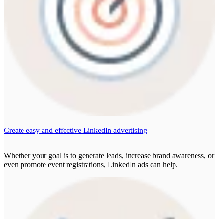
Create easy and effective LinkedIn advertising
Whether your goal is to generate leads, increase brand awareness, or
even promote event registrations, LinkedIn ads can help.