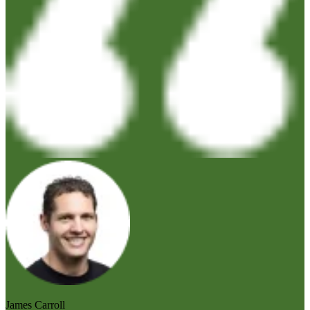
James Carroll