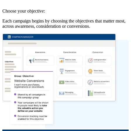
Choose your objective:
Each campaign begins by choosing the objectives that matter most,
across awareness, consideration or conversions.