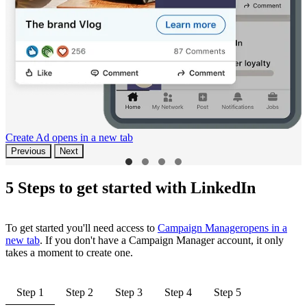
Create Ad
opens in a new tab
Previous
Next
5 Steps to get started with LinkedIn
To get started you'll need access to
Campaign Manager
opens in a
new tab
. If you don't have a Campaign Manager account, it only
takes a moment to create one.
Step 1
Step 2
Step 3
Step 4
Step 5