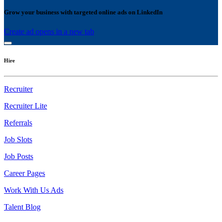
Grow your business with targeted online ads on LinkedIn
Create ad
opens in a new tab
Hire
Recruiter
Recruiter Lite
Referrals
Job Slots
Job Posts
Career Pages
Work With Us Ads
Talent Blog