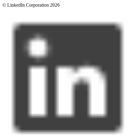
© LinkedIn Corporation 2026