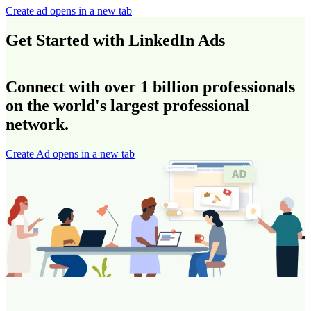
Create ad
opens in a new tab
Get Started with LinkedIn Ads
Connect with over 1 billion professionals
on the world's largest professional
network.
Create Ad
opens in a new tab