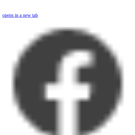
opens in a new tab