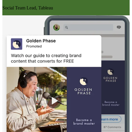
Social Team Lead, Tableau