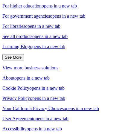
For higher education
opens in a new tab
For government agencies
opens in a new tab
For libraries
opens in a new tab
See all products
opens in a new tab
Learning Blog
opens in a new tab
See More
View more business solutions
About
opens in a new tab
Cookie Policy
opens in a new tab
Privacy Policy
opens in a new tab
Your California Privacy Choices
opens in a new tab
User Agreement
opens in a new tab
Accessibility
opens in a new tab