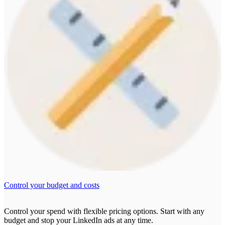
Control your budget and costs
Control your spend with flexible pricing options. Start with any
budget and stop your LinkedIn ads at any time.