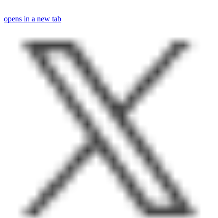
opens in a new tab