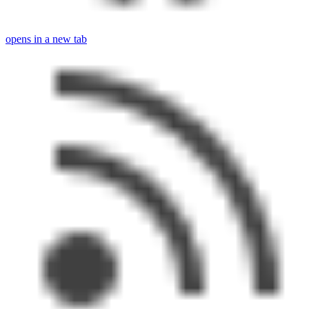
opens in a new tab