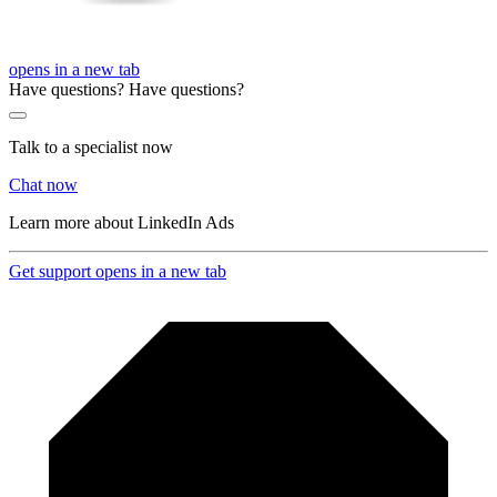
opens in a new tab
Have questions?
Have questions?
Talk to a specialist now
Chat now
Learn more about LinkedIn Ads
Get support
opens in a new tab