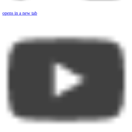
opens in a new tab