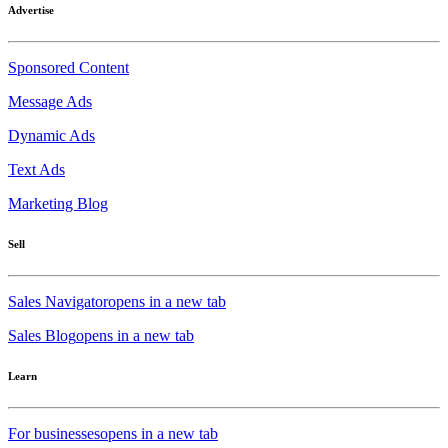
Advertise
Sponsored Content
Message Ads
Dynamic Ads
Text Ads
Marketing Blog
Sell
Sales Navigator
opens in a new tab
Sales Blog
opens in a new tab
Learn
For businesses
opens in a new tab