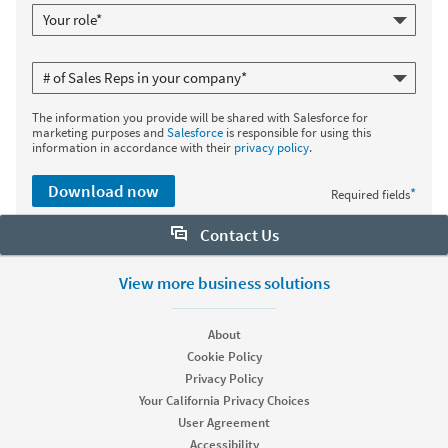
The information you provide will be shared with Salesforce for
marketing purposes and
Salesforce
is responsible for using this
information in accordance with their
privacy policy
.
Download now
*
Required fields
Contact Us
Want to learn more about Sales Navigator? Let us help:
View more business solutions
Request demo
About
Cookie Policy
Privacy Policy
Start your free trial
Your California Privacy Choices
Contact customer support
User Agreement
Accessibility