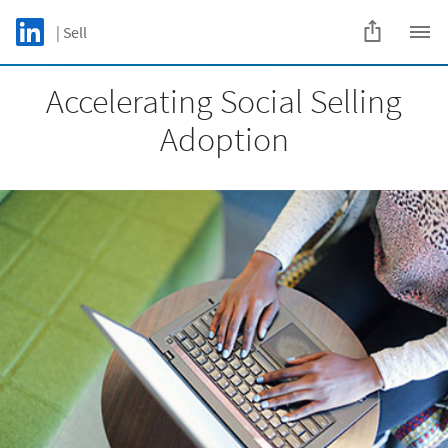
Skip to main content
LinkedIn Logo
| Sell
C
Accelerating Social Selling
Adoption