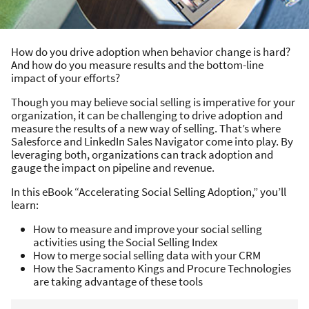
How do you drive adoption when behavior change is hard?
And how do you measure results and the bottom-line
impact of your efforts?
Though you may believe social selling is imperative for your
organization, it can be challenging to drive adoption and
measure the results of a new way of selling. That’s where
Salesforce and LinkedIn Sales Navigator come into play. By
leveraging both, organizations can track adoption and
gauge the impact on pipeline and revenue.
In this eBook “Accelerating Social Selling Adoption,” you’ll
learn:
How to measure and improve your social selling
activities using the Social Selling Index
How to merge social selling data with your CRM
How the Sacramento Kings and Procure Technologies
are taking advantage of these tools