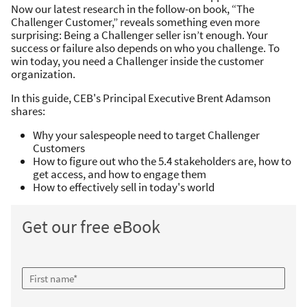
Now our latest research in the follow-on book, “The
Challenger Customer,” reveals something even more
surprising: Being a Challenger seller isn’t enough. Your
success or failure also depends on who you challenge. To
win today, you need a Challenger inside the customer
organization.
In this guide, CEB's Principal Executive Brent Adamson
shares:
Why your salespeople need to target Challenger
Customers
How to figure out who the 5.4 stakeholders are, how to
get access, and how to engage them
How to effectively sell in today's world
Get our free eBook