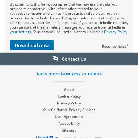
By submitting this form, you agree that we may use the data you
provide to contact you with information related to your
request/submission and LinkedIn's products and services. You can
unsubscribe from LinkedIn marketing and sales emails at any time by
clicking the unsubscribe link in the email. If you are a LinkedIn member,
you can control the marketing messages you receive from LinkedIn in
your settings
. Your data will be used subject to LinkedIn's
Privacy Policy
.
Download now
*
Required fields
Contact Us
Want to learn more about Sales Navigator? Let us help:
View more business solutions
Request demo
About
Cookie Policy
Privacy Policy
Start your free trial
Your California Privacy Choices
Contact customer support
User Agreement
Accessibility
Sitemap