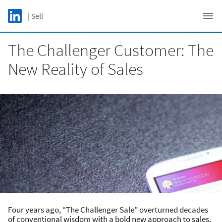
Skip to main content
LinkedIn Logo
| Sell
C
The Challenger Customer: The
New Reality of Sales
Four years ago, “The Challenger Sale” overturned decades
of conventional wisdom with a bold new approach to sales.