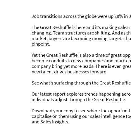
great opportunities
The Great
Job transitions across the globe were up 28% in J
Staying one step ahead through times 
The Great Reshuffle is here and it’s making sales
St
changing. Team structures are shifting. And as t
Download report
Download Infogra
market, buyers are becoming moving targets that 
pinpoint.
Yet the Great Reshuffle is also a time of great op
become conduits to new companies and more con
company bring yet more leads. There is even gre
new talent drives businesses forward.
See what’s surfacing through the Great Reshuffle
Our latest report explores trends happening acro
individuals adjust through the Great Reshuffle.
Download your copy to see where the opportuniti
capitalise on them using our sales intelligence to
and Sales Insights.