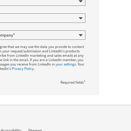
agree that we may use the data you provide to contact
to your request/submission and LinkedIn's products
ribe from LinkedIn marketing and sales emails at any
e link in the email. If you are a LinkedIn member, you
sages you receive from LinkedIn in
your settings
. Your
nkedIn's
Privacy Policy
.
*
Required fields
Accessibility
Sitemap