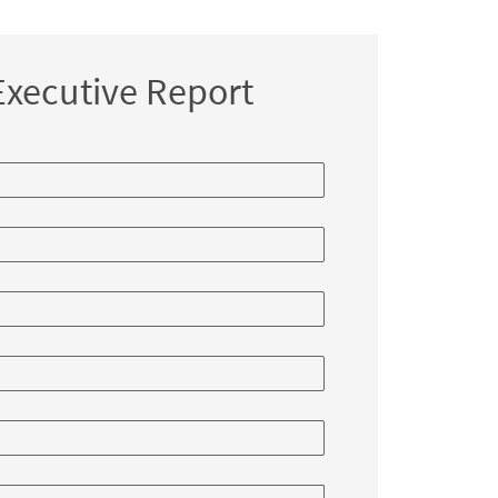
ortunities
xecutive Report
nge