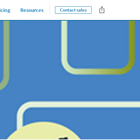
icing
Resources
Contact sales
Close jump men