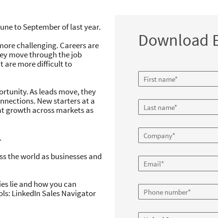
 Reshuffle brings great opp
une to September of last year.
of change
Download E
 more challenging. Careers are
aying one step ahead through times of cha
hey move through the job
phic
are more difficult to
Download Infographic
Download report
portunity. As leads move, they
nections. New starters at a
at growth across markets as
.
ss the world as businesses and
es lie and how you can
ols: LinkedIn Sales Navigator