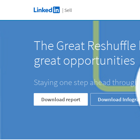
C
Skip to main content
| Sell
LinkedIn Logo
The Great Reshuffle 
great opportunities
Staying one step ahead through
Download report
Download Infogra
The Great Reshuffle brin