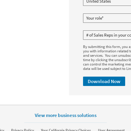
By submitting this form, you 
you with information related 
and services. You can unsubsc
time by clicking the unsubscrib
can control the marketing mes
data will be used subject to Li
Download Now
View more business solutions
icy
Privacy Policy
Your California Privacy Choices
User Agreement