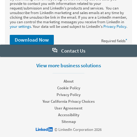
provide to contact you with information related to your
request/submission and LinkedIn's products and services. You can
unsubscribe from LinkedIn marketing and sales emails at any time by
clicking the unsubscribe link in the email. If you are a LinkedIn member,
you can control the marketing messages you receive from LinkedIn in
your settings
. Your data will be used subject to LinkedIn's
Privacy Policy
.
Download Now
*
Required fields
Contact Us
Want to learn more about Sales Navigator? Let us help:
View more business solutions
Request demo
About
Cookie Policy
Privacy Policy
Start your free trial
Your California Privacy Choices
Contact customer support
User Agreement
Accessibility
Sitemap
LinkedIn logo
© LinkedIn Corporation 2026