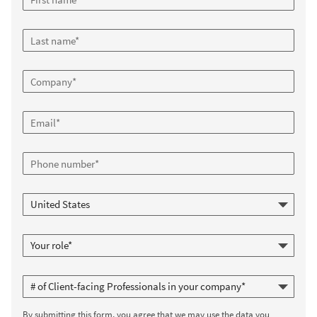
By submitting this form, you agree that we may use the data you