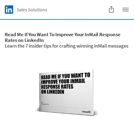
Skip to main content
LinkedIn Logo
Sales Solutions
C
Read Me If You Want To Improve Your InMail Response
Rates on LinkedIn
Learn the 7 insider tips for crafting winning InMail messages