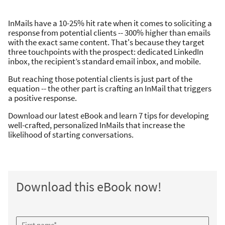
InMails have a 10-25% hit rate when it comes to soliciting a
response from potential clients -- 300% higher than emails
with the exact same content. That's because they target
three touchpoints with the prospect: dedicated LinkedIn
inbox, the recipient’s standard email inbox, and mobile.
But reaching those potential clients is just part of the
equation -- the other part is crafting an InMail that triggers
a positive response.
Download our latest eBook and learn 7 tips for developing
well-crafted, personalized InMails that increase the
likelihood of starting conversations.
Download this eBook now!