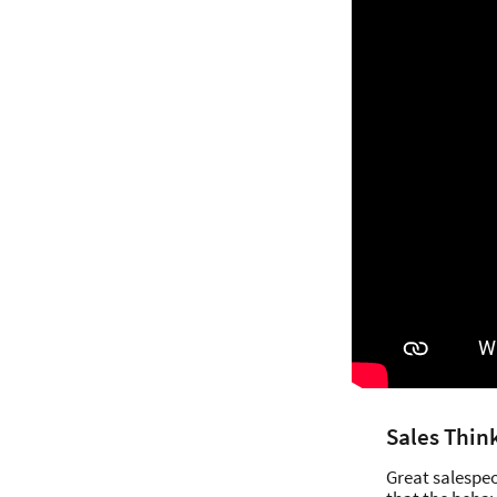
Sales Thin
Great salespeo