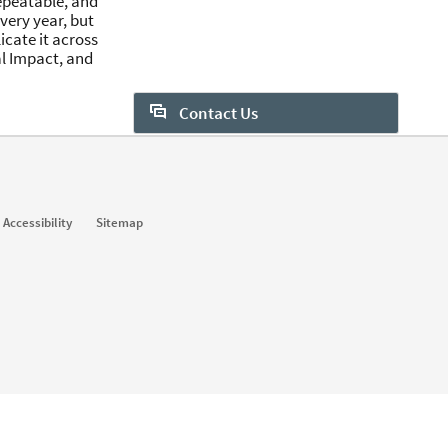
repeatable, and
very year, but
licate it across
al Impact, and
Contact Us
Want to learn more about Sales
Navigator? Let us help:
Request demo
Accessibility
Sitemap
Start your free trial
Contact customer support