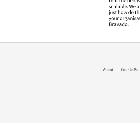
that the behav
scalable. We a
just how do the
your organisat
Bravado.
About
Cookie Pol