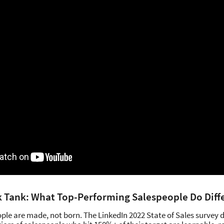
k Tank: What Top-Performing Salespeople Do Diff
ple are made, not born. The LinkedIn 2022 State of Sales survey