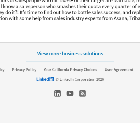
iors of salespeople who hit 150%+ of their target are learnable, 
ll know a salesperson who smashes their quota every quarter of e
y do it?! It's time to find out how to bottle sales success, and rep
ion with some help from sales industry experts from Asana, Trib
View more business solutions
icy
Privacy Policy
Your California Privacy Choices
User Agreement
LinkedIn logo
© LinkedIn Corporation 2026