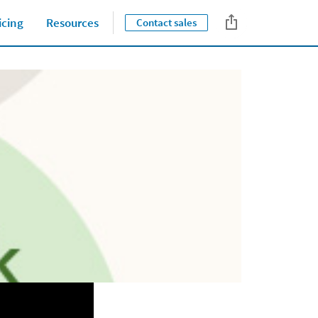
icing
Resources
Contact sales
Close jump men