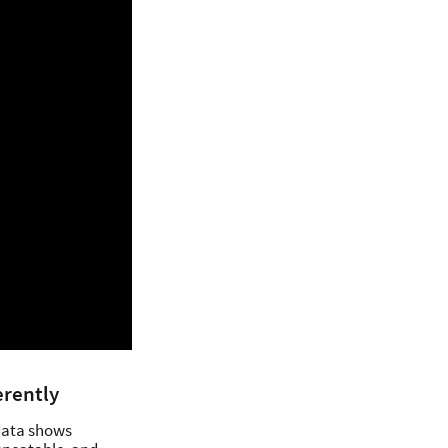
erently
 data shows