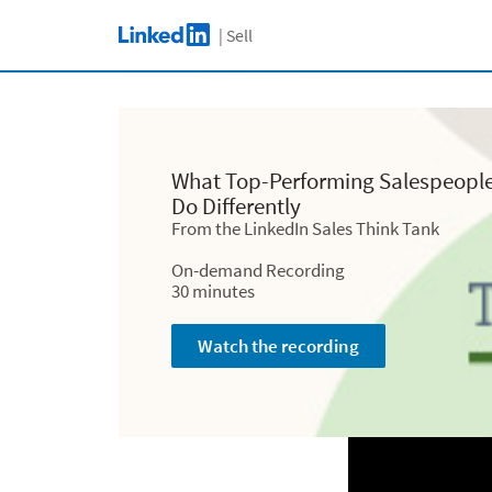
C
Skip to main content
| Sell
LinkedIn Logo
What Top-Perfo
What Top-Performing Salespeopl
Do Dif
Do Differently
What Top-Performing Salespeopl
From the LinkedIn Sales Think Tank
From the LinkedI
Do Differently
From the LinkedIn Sales Think Tank
On-demand Recording
On-deman
30 minutes
On-demand Recording
30 m
30 minutes
Watch the recording
Watch th
Watch the recording