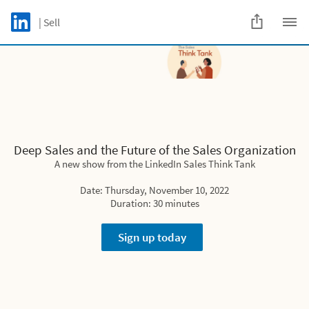
Skip to main content
LinkedIn Logo
| Sell
C
Deep Sales and the Future of the Sales
Organization
A new show from the LinkedIn Sales Think Tank
Deep Sales and the Future of the Sales Organization
Date: Thursday, November 10, 2022
A new show from the LinkedIn Sales Think Tank
Duration: 30 minutes
Date: Thursday, November 10, 2022
Duration: 30 minutes
Sign up today
Sign up today