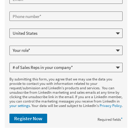
By submitting this form, you agree that we may use the data you
provide to contact you with information related to your
request/submission and LinkedIn's products and services. You can
unsubscribe from LinkedIn marketing and sales emails at any time by
clicking the unsubscribe link in the email. If you are a LinkedIn member,
you can control the marketing messages you receive from LinkedIn in
your settings
. Your data will be used subject to LinkedIn's
Privacy Policy
.
Register Now
*
Required fields