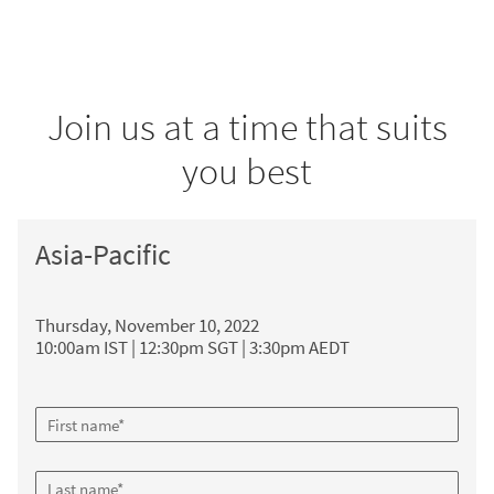
Join us at a time that suits
you best
Asia-Pacific
Thursday, November 10, 2022
10:00am IST | 12:30pm SGT | 3:30pm AEDT