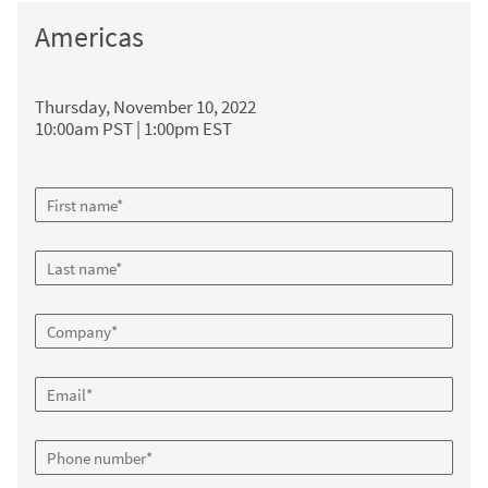
Americas
Thursday, November 10, 2022
10:00am PST | 1:00pm EST