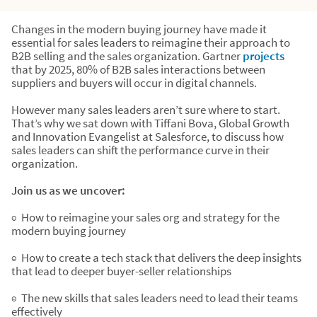
Changes in the modern buying journey have made it
essential for sales leaders to reimagine their approach to
B2B selling and the sales organization. Gartner
projects
that by 2025, 80% of B2B sales interactions between
suppliers and buyers will occur in digital channels.
However many sales leaders aren’t sure where to start.
That’s why we sat down with Tiffani Bova, Global Growth
and Innovation Evangelist at Salesforce, to discuss how
sales leaders can shift the performance curve in their
organization.
Join us as we uncover:
◉ How to reimagine your sales org and strategy for the
modern buying journey
◉ How to create a tech stack that delivers the deep insights
that lead to deeper buyer-seller relationships
◉ The new skills that sales leaders need to lead their teams
effectively