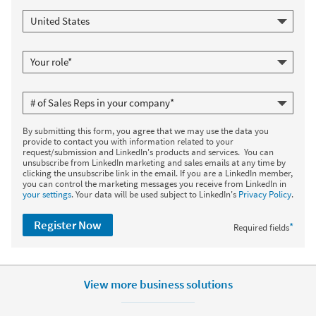
By submitting this form, you agree that we may use the data you
provide to contact you with information related to your
request/submission and LinkedIn's products and services. You can
unsubscribe from LinkedIn marketing and sales emails at any time by
clicking the unsubscribe link in the email. If you are a LinkedIn member,
you can control the marketing messages you receive from LinkedIn in
your settings
. Your data will be used subject to LinkedIn's
Privacy Policy
.
Register Now
*
Required fields
View more business solutions