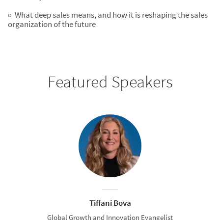
◉ What deep sales means, and how it is reshaping the sales
organization of the future
Featured Speakers
Tiffani Bova
Global Growth and Innovation Evangelist