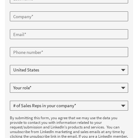
By submitting this form, you agree that we may use the data you
provide to contact you with information related to your
request/submission and LinkedIn's products and services. You can
unsubscribe from LinkedIn marketing and sales emails at any time by
clicking the unsubscribe link in the email. If you are a LinkedIn member,