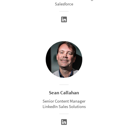
Salesforce
Sean Callahan
Senior Content Manager
LinkedIn Sales Solutions