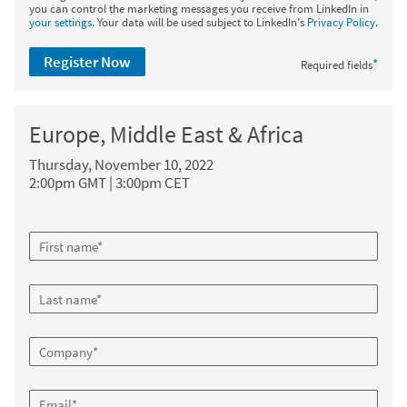
you can control the marketing messages you receive from LinkedIn in
your settings
. Your data will be used subject to LinkedIn's
Privacy Policy
.
Register Now
*
Required fields
Europe, Middle East & Africa
Thursday, November 10, 2022
2:00pm GMT | 3:00pm CET