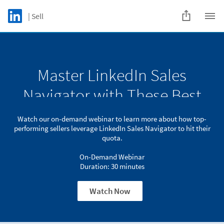
Skip to main content
LinkedIn Logo
| Sell
C
Master LinkedIn Sales
Watch our on-demand webinar to learn more about how top-
Master LinkedIn Sales
performing sellers
leverage LinkedIn Sales Navigator to hit their quota.
Navigator with These Best
Navigator with These Best
On-Demand Webinar
Practices
Practices
Duration: 30 minutes
Watch our on-demand webinar to learn more about how top-
performing sellers leverage LinkedIn Sales Navigator to hit their
Watch Now
quota.
On-Demand Webinar
Duration: 30 minutes
Watch Now