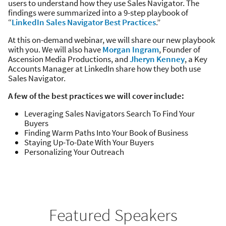
users to understand how they use Sales Navigator. The
findings were summarized into a 9-step playbook of
“
LinkedIn Sales Navigator Best Practices
.”
At this on-demand webinar, we will share our new playbook
with you. We will also have
Morgan Ingram
, Founder of
Ascension Media Productions, and
Jheryn Kenney
, a Key
Accounts Manager at LinkedIn share how they both use
Sales Navigator.
A few of the best practices we will cover include:
Leveraging Sales Navigators Search To Find Your
Buyers
Finding Warm Paths Into Your Book of Business
Staying Up-To-Date With Your Buyers
Personalizing Your Outreach
Featured Speakers