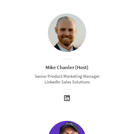
Mike Chanler (Host)
Senior Product Marketing Manager
LinkedIn Sales Solutions