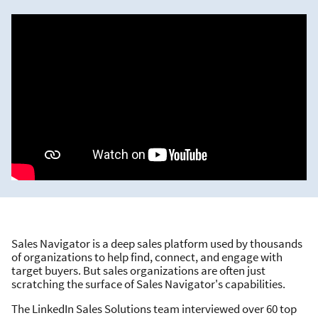
Sales Navigator is a deep sales platform used by thousands
of organizations to help find, connect, and engage with
target buyers. But sales organizations are often just
scratching the surface of Sales Navigator's capabilities.
The LinkedIn Sales Solutions team interviewed over 60 top