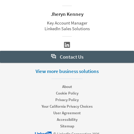
Jheryn Kenney
Key Account Manager
LinkedIn Sales Solutions
Contact Us
Want to learn more about Sales Navigator? Let us help:
View more business solutions
Request demo
About
Cookie Policy
Privacy Policy
Start your free trial
Your California Privacy Choices
Contact customer support
User Agreement
Accessibility
Sitemap
LinkedIn logo
© LinkedIn Corporation 2026