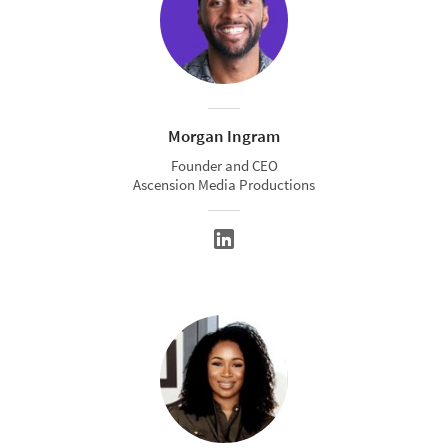
Morgan Ingram
Founder and CEO
Ascension Media Productions