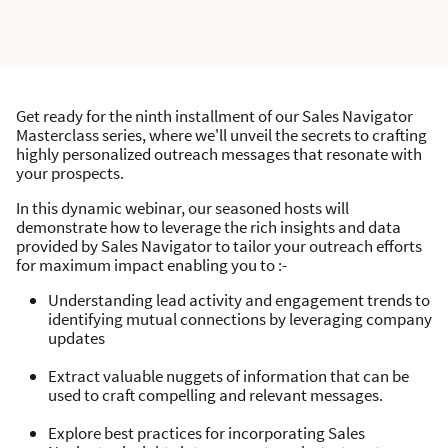
Get ready for the ninth installment of our Sales Navigator
Masterclass series, where we'll unveil the secrets to crafting
highly personalized outreach messages that resonate with
your prospects.
In this dynamic webinar, our seasoned hosts will
demonstrate how to leverage the rich insights and data
provided by Sales Navigator to tailor your outreach efforts
for maximum impact enabling you to :-
Understanding lead activity and engagement trends to
identifying mutual connections by leveraging company
updates
Extract valuable nuggets of information that can be
used to craft compelling and relevant messages.
Explore best practices for incorporating Sales