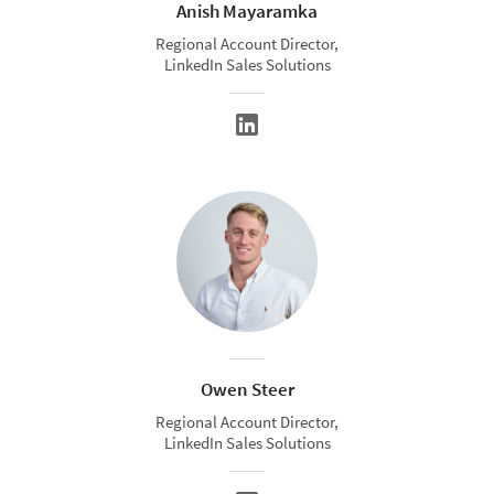
Anish Mayaramka
Regional Account Director,
LinkedIn Sales Solutions
Owen Steer
Regional Account Director,
LinkedIn Sales Solutions