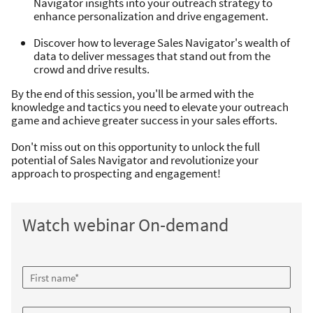
Navigator insights into your outreach strategy to
enhance personalization and drive engagement.
Discover how to leverage Sales Navigator's wealth of
data to deliver messages that stand out from the
crowd and drive results.
By the end of this session, you'll be armed with the
knowledge and tactics you need to elevate your outreach
game and achieve greater success in your sales efforts.
Don't miss out on this opportunity to unlock the full
potential of Sales Navigator and revolutionize your
approach to prospecting and engagement!
Watch webinar On-demand