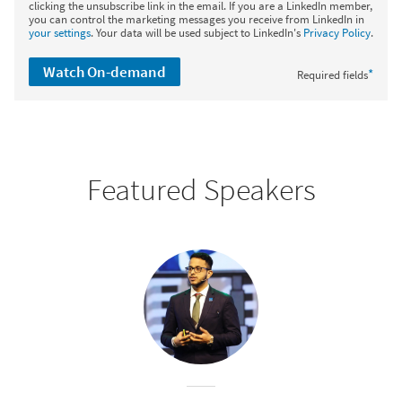
clicking the unsubscribe link in the email. If you are a LinkedIn member,
you can control the marketing messages you receive from LinkedIn in
your settings
. Your data will be used subject to LinkedIn's
Privacy Policy
.
Watch On-demand
*
Required fields
Featured Speakers