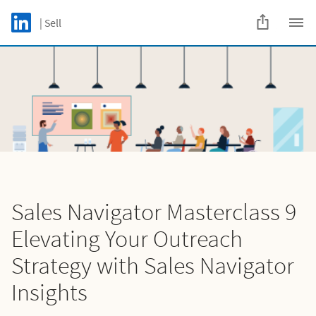
Skip to main content
LinkedIn Logo
| Sell
C
Sales Navigator Masterclass 9
Elevating Your Outreach
Strategy with Sales Navigator
Insights