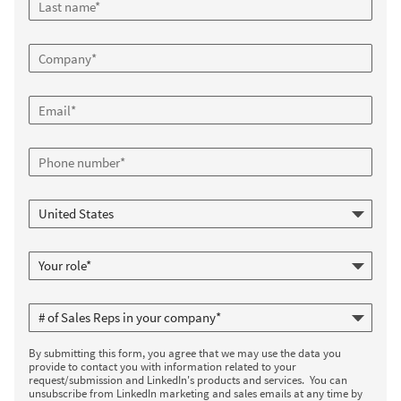
By submitting this form, you agree that we may use the data you
provide to contact you with information related to your
request/submission and LinkedIn's products and services. You can
unsubscribe from LinkedIn marketing and sales emails at any time by