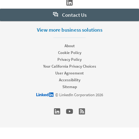
Contact Us
Want to learn more about Sales Navigator? Let us help:
View more business solutions
Request demo
About
Cookie Policy
Privacy Policy
Start your free trial
Your California Privacy Choices
Contact customer support
User Agreement
Accessibility
Sitemap
LinkedIn logo
© LinkedIn Corporation 2026