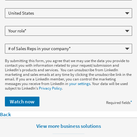
By submitting this form, you agree that we may use the data you provide to
contact you with information related to your request/submission and
LinkedIn's products and services. You can unsubscribe from LinkedIn
marketing and sales emails at any time by clicking the unsubscribe link in the
email. If you are a LinkedIn member, you can control the marketing
messages you receive from LinkedIn in
your settings
. Your data will be used
subject to LinkedIn's
Privacy Policy
.
Watch now
*
Required fields
Back
View more business solutions