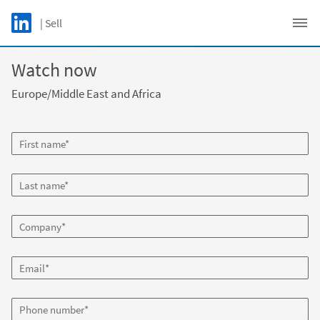
Skip to main content
LinkedIn Logo
| Sell
C
Watch now
Europe/Middle East and Africa