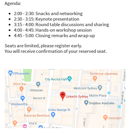
Agenda:
2:00 - 2:30: Snacks and networking
2:30 - 3:15: Keynote presentation
3:15 - 4:00: Round table discussions and sharing
4:00 - 4:45: Hands-on workshop session
4:45 - 5:00: Closing remarks and wrap-up
Seats are limited, please register early.
You will receive confirmation of your reserved seat.