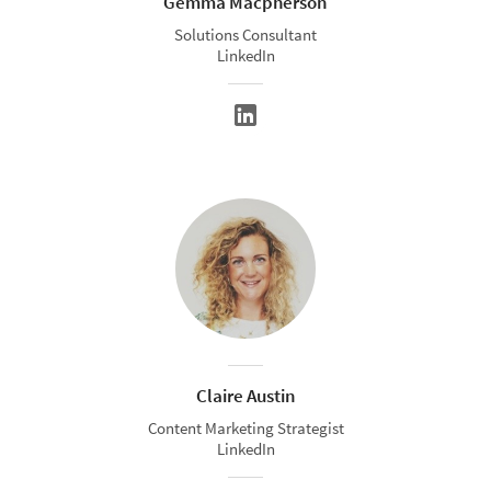
Gemma Macpherson
Solutions Consultant
LinkedIn
Claire Austin
Content Marketing Strategist
LinkedIn