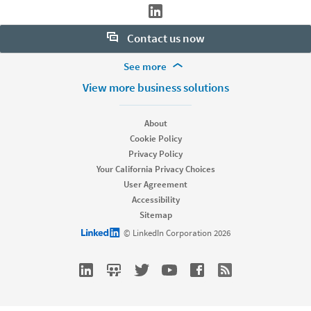
Contact us now
More Footer Options
See more
Want to learn more about our hiring tools? Let us help:
Products
View more business solutions
Contact sales
Job Posts
Recruiter
About
Recruiter Lite
Cookie Policy
Looking for help & support?
Referrals
Privacy Policy
Career Pages
Your California Privacy Choices
Work With Us Ads
User Agreement
Accessibility
Solutions
Sitemap
Enterprise
LinkedIn logo
© LinkedIn Corporation 2026
SMB
Staffing
Nonprofit
Resources