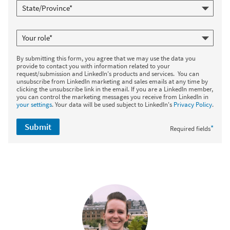
By submitting this form, you agree that we may use the data you
provide to contact you with information related to your
request/submission and LinkedIn's products and services. You can
unsubscribe from LinkedIn marketing and sales emails at any time by
clicking the unsubscribe link in the email. If you are a LinkedIn member,
you can control the marketing messages you receive from LinkedIn in
your settings
. Your data will be used subject to LinkedIn's
Privacy Policy
.
Submit
*
Required fields