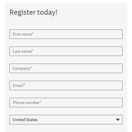
Register today!