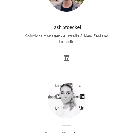
Tash Stoeckel
Solutions Manager - Australia & New Zealand
LinkedIn