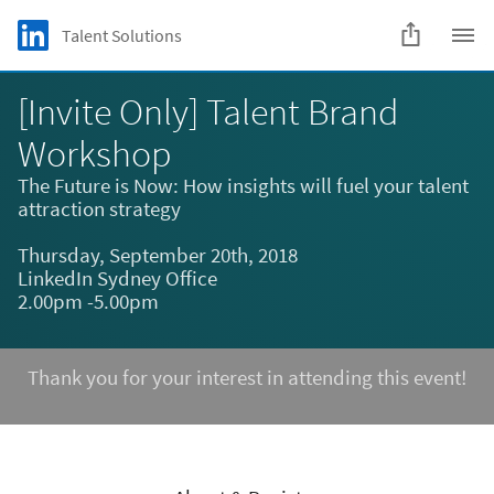
Skip to main content
LinkedIn Logo
Talent Solutions
C
[Invite Only] Talent Brand
Workshop
The Future is Now: How insights will fuel your talent
attraction strategy
Thursday, September 20th, 2018
LinkedIn Sydney Office
2.00pm -5.00pm
Thank you for your interest in attending this event!