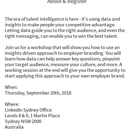
About & Register
The era of talent intelligence is here - it's using data and
insights to make people your competitive advantage.
Letting data guide you to the right audience, and even the
right messaging, can enable you to win the best talent.
Join us for a workshop that will show you how to use an
insights-driven approach to employer branding. You will
learn how data can help answer key questions, pinpoint
your target audience, measure your culture, and more. A
working session at the end will give you the opportunity to
start applying this approach to your own employer brand.
When:
Thursday, September 20th, 2018
Where:
LinkedIn Sydney Office
Levels 8 & 9, 1 Martin Place
Sydney NSW 2000
Australia