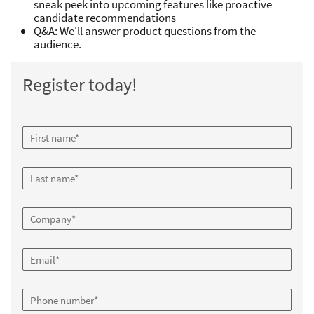
sneak peek into upcoming features like proactive
candidate recommendations
Q&A: We'll answer product questions from the
audience.
Register today!