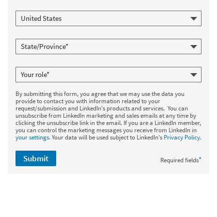
By submitting this form, you agree that we may use the data you
provide to contact you with information related to your
request/submission and LinkedIn's products and services. You can
unsubscribe from LinkedIn marketing and sales emails at any time by
clicking the unsubscribe link in the email. If you are a LinkedIn member,
you can control the marketing messages you receive from LinkedIn in
your settings
. Your data will be used subject to LinkedIn's
Privacy Policy
.
Submit
*
Required fields