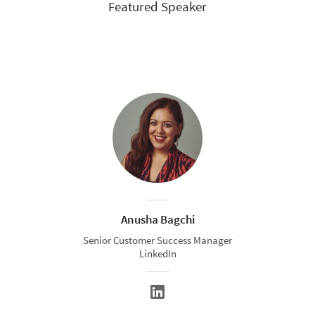
Featured Speaker
Anusha Bagchi
Senior Customer Success Manager
LinkedIn