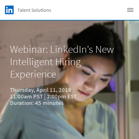
Skip to main content
LinkedIn Logo
Talent Solutions
C
Webinar: LinkedIn's New
Intelligent Hiring
Experience
Thursday, April 11, 2019
11:00am PST | 2:00pm EST
Duration: 45 minutes