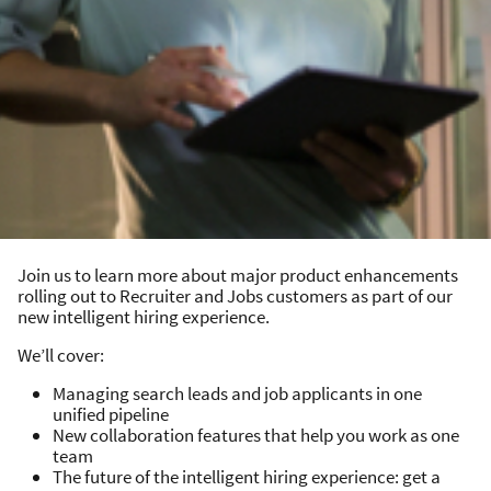
Join us to learn more about major product enhancements
rolling out to Recruiter and Jobs customers as part of our
new intelligent hiring experience.
We’ll cover:
Managing search leads and job applicants in one
unified pipeline
New collaboration features that help you work as one
team
The future of the intelligent hiring experience: get a