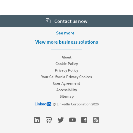
Contact us now
More Footer Options
See more
Want to learn more about our hiring tools? Let us help:
Products
View more business solutions
Contact sales
Job Posts
Recruiter
About
Recruiter Lite
Cookie Policy
Looking for help & support?
Referrals
Privacy Policy
Career Pages
Your California Privacy Choices
Work With Us Ads
User Agreement
Accessibility
Solutions
Sitemap
Enterprise
LinkedIn logo
© LinkedIn Corporation 2026
SMB
Staffing
Nonprofit
Resources