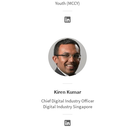
Youth (MCCY)
Kiren Kumar
Chief Digital Industry Officer
Digital Industry Singapore