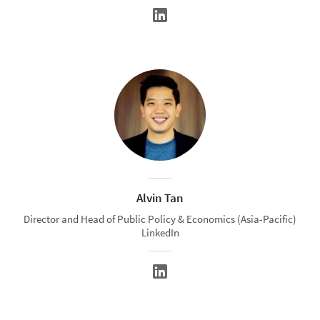
Alvin Tan
Director and Head of Public Policy & Economics (Asia-Pacific)
LinkedIn