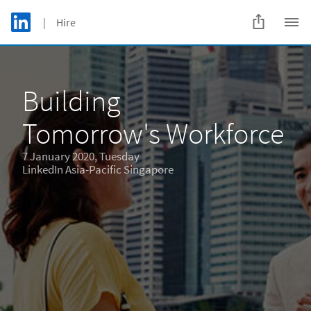
Skip to main content
LinkedIn Logo
| Hire
C
Building
Tomorrow's Workforce
7 January 2020, Tuesday
LinkedIn Asia-Pacific Singapore