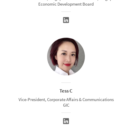
Economic Development Board
Tess C
Vice-President, Corporate Affairs & Communications
GIC