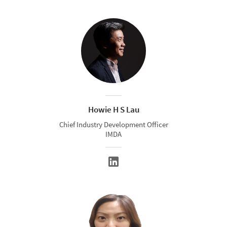
Howie H S Lau
Chief Industry Development Officer
IMDA