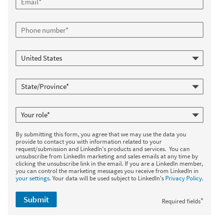
By submitting this form, you agree that we may use the data you
provide to contact you with information related to your
request/submission and LinkedIn's products and services. You can
unsubscribe from LinkedIn marketing and sales emails at any time by
clicking the unsubscribe link in the email. If you are a LinkedIn member,
you can control the marketing messages you receive from LinkedIn in
your settings
. Your data will be used subject to LinkedIn's
Privacy Policy
.
Submit
*
Required fields