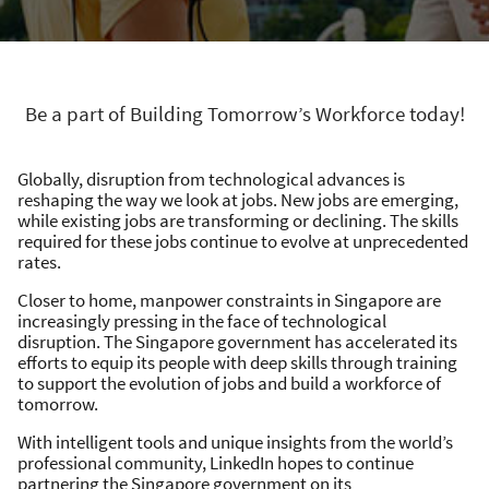
Be a part of Building Tomorrow’s Workforce today!
Globally, disruption from technological advances is
reshaping the way we look at jobs. New jobs are emerging,
while existing jobs are transforming or declining. The skills
required for these jobs continue to evolve at unprecedented
rates. ​
Closer to home, manpower constraints in Singapore are
increasingly pressing in the face of technological
disruption. The Singapore government has accelerated its
efforts to equip its people with deep skills through training
to support the evolution of jobs and build a workforce of
tomorrow. ​
With intelligent tools and unique insights from the world’s
professional community, LinkedIn hopes to continue
partnering the Singapore government on its