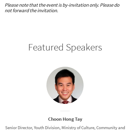
Please note that the event is by-invitation only. Please do
not forward the invitation.
Featured Speakers
Choon Hong Tay
Senior Director, Youth Division, Ministry of Culture, Community and