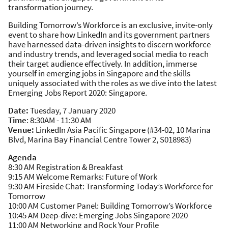
transformation journey. ​
Building Tomorrow’s Workforce is an exclusive, invite-only
event to share how LinkedIn and its government partners
have harnessed data-driven insights to discern workforce
and industry trends, and leveraged social media to reach
their target audience effectively. In addition, immerse
yourself in emerging jobs in Singapore and the skills
uniquely associated with the roles as we dive into the latest
Emerging Jobs Report 2020: Singapore. ​
Date:
Tuesday, 7 January 2020
Time
: 8:30AM - 11:30 AM
Venue:
LinkedIn Asia Pacific Singapore (#34-02, 10 Marina
Blvd, Marina Bay Financial Centre Tower 2, S018983)
Agenda
8:30 AM Registration & Breakfast​
9:15 AM Welcome Remarks: Future of Work
9:30 AM Fireside Chat: Transforming Today’s Workforce for
Tomorrow
10:00 AM Customer Panel: Building Tomorrow’s Workforce
10:45 AM Deep-dive: Emerging Jobs Singapore 2020
11:00 AM Networking and Rock Your Profile