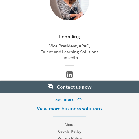
Feon Ang
Vice President, APAC,
Talent and Learning Solutions
LinkedIn
Contact us now
More Footer Options
See more
Want to learn more about our hiring tools? Let us help:
Products
View more business solutions
Contact sales
Job Posts
Recruiter
About
Recruiter Lite
Cookie Policy
Looking for help & support?
Referrals
Privacy Policy