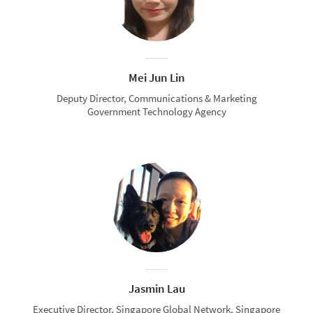
Mei Jun Lin
Deputy Director, Communications & Marketing
Government Technology Agency
Jasmin Lau
Executive Director, Singapore Global Network, Singapore