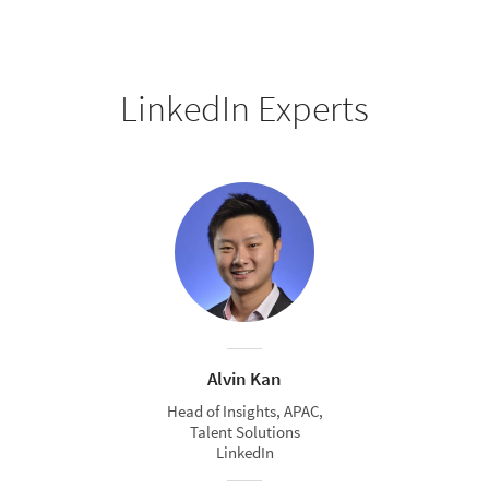
LinkedIn Experts
Alvin Kan
Head of Insights, APAC,
Talent Solutions
LinkedIn