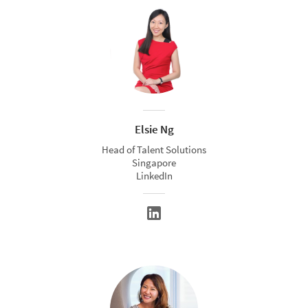
Elsie Ng
Head of Talent Solutions
Singapore
LinkedIn