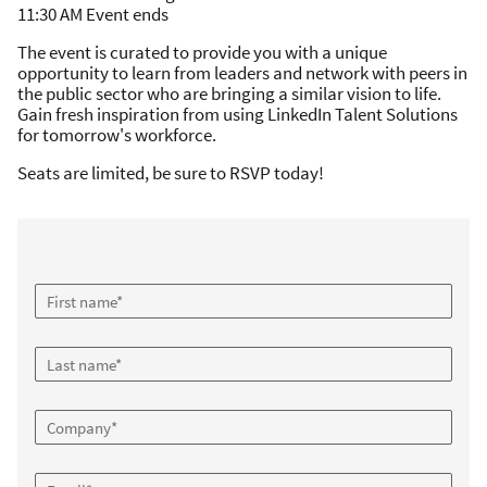
11:30 AM Event ends
The event is curated to provide you with a unique
opportunity to learn from leaders and network with peers in
the public sector who are bringing a similar vision to life.
Gain fresh inspiration from using LinkedIn Talent Solutions
for tomorrow's workforce.
Seats are limited, be sure to RSVP today!