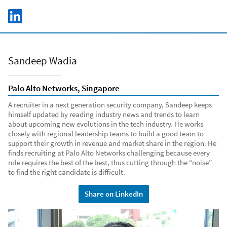
Skip to main content
LinkedIn Logo
C
Sandeep Wadia
Palo Alto Networks, Singapore
A recruiter in a next generation security company, Sandeep keeps
himself updated by reading industry news and trends to learn
about upcoming new evolutions in the tech industry. He works
closely with regional leadership teams to build a good team to
support their growth in revenue and market share in the region. He
finds recruiting at Palo Alto Networks challenging because every
role requires the best of the best, thus cutting through the “noise”
to find the right candidate is difficult.
Share on LinkedIn