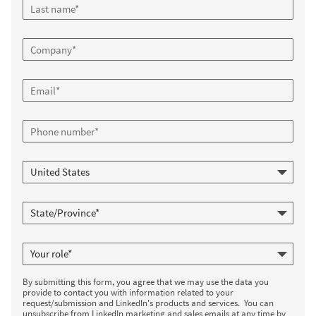
By submitting this form, you agree that we may use the data you
provide to contact you with information related to your
request/submission and LinkedIn's products and services. You can
unsubscribe from LinkedIn marketing and sales emails at any time by