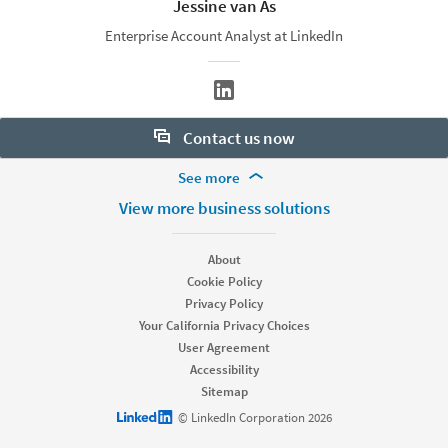
Jessine van As
Enterprise Account Analyst at LinkedIn
Contact us now
More Footer Options
See more
Want to learn more about our hiring tools? Let us help:
Products
View more business solutions
Contact sales
Job Posts
Recruiter
About
Recruiter Lite
Cookie Policy
Looking for help & support?
Referrals
Privacy Policy
Career Pages
Your California Privacy Choices
Work With Us Ads
User Agreement
Accessibility
Solutions
Sitemap
Enterprise
LinkedIn logo
© LinkedIn Corporation 2026
SMB