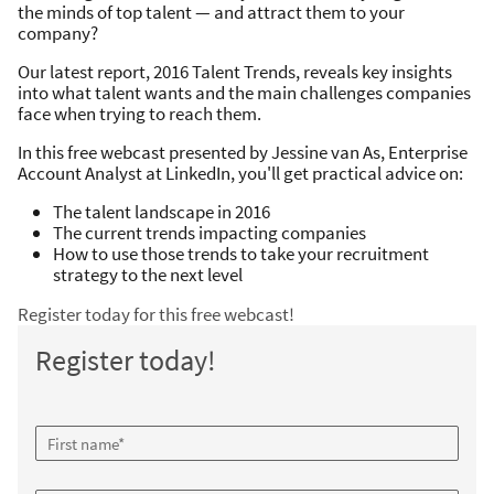
the minds of top talent — and attract them to your
company?
Our latest report, 2016 Talent Trends, reveals key insights
into what talent wants and the main challenges companies
face when trying to reach them.
In this free webcast presented by Jessine van As, Enterprise
Account Analyst at LinkedIn, you'll get practical advice on:
The talent landscape in 2016
The current trends impacting companies
How to use those trends to take your recruitment
strategy to the next level
Register today for this free webcast!
Register today!