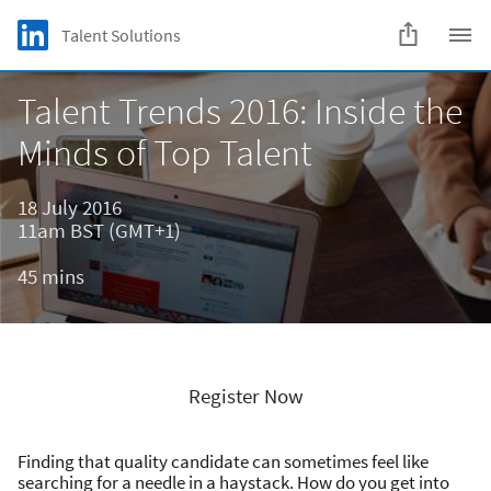
Skip to main content
LinkedIn Logo
Talent Solutions
C
Talent Trends 2016: Inside the
Minds of Top Talent
18 July 2016
11am BST (GMT+1)
45 mins
Register Now
Finding that quality candidate can sometimes feel like
searching for a needle in a haystack. How do you get into