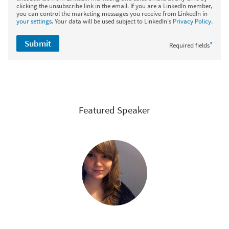
clicking the unsubscribe link in the email. If you are a LinkedIn member,
you can control the marketing messages you receive from LinkedIn in
your settings
. Your data will be used subject to LinkedIn's
Privacy Policy
.
Submit
*
Required fields
Featured Speaker