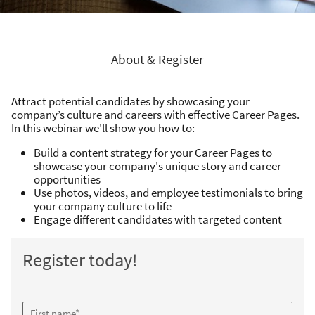
About & Register
Attract potential candidates by showcasing your
company’s culture and careers with effective Career Pages.
In this webinar we'll show you how to:
Build a content strategy for your Career Pages to
showcase your company's unique story and career
opportunities
Use photos, videos, and employee testimonials to bring
your company culture to life
Engage different candidates with targeted content
Register today!