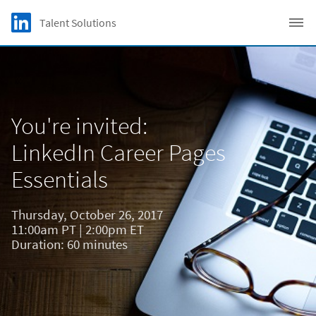
Skip to main content
LinkedIn Logo
Talent Solutions
C
You're invited:
LinkedIn Career Pages
Essentials
Thursday, October 26, 2017
11:00am PT | 2:00pm ET
Duration: 60 minutes