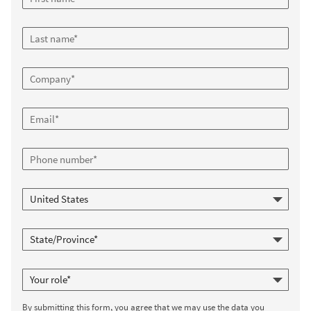
By submitting this form, you agree that we may use the data you