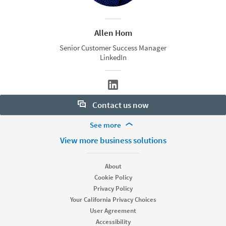
Allen Hom
Senior Customer Success Manager
LinkedIn
Contact us now
More Footer Options
See more
Want to learn more about our hiring tools? Let us help:
Products
View more business solutions
Contact sales
Job Posts
Recruiter
About
Recruiter Lite
Cookie Policy
Looking for help & support?
Referrals
Privacy Policy
Career Pages
Your California Privacy Choices
Work With Us Ads
User Agreement
Accessibility
Solutions