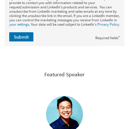
provide to contact you with information related to your
request/submission and LinkedIn's products and services. You can
unsubscribe from LinkedIn marketing and sales emails at any time by
clicking the unsubscribe link in the email. If you are a LinkedIn member,
you can control the marketing messages you receive from LinkedIn in
your settings
. Your data will be used subject to LinkedIn's
Privacy Policy
.
Submit
*
Required fields
Featured Speaker