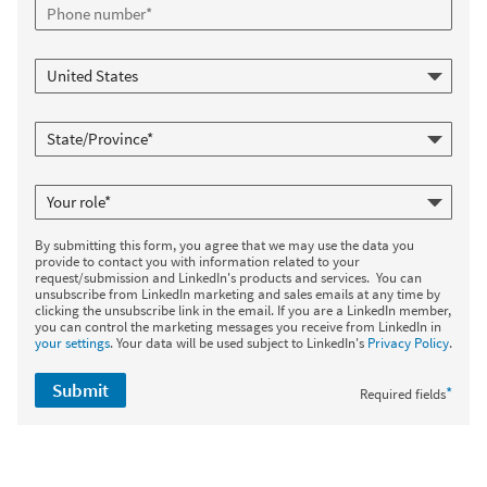
By submitting this form, you agree that we may use the data you
provide to contact you with information related to your
request/submission and LinkedIn's products and services. You can
unsubscribe from LinkedIn marketing and sales emails at any time by
clicking the unsubscribe link in the email. If you are a LinkedIn member,
you can control the marketing messages you receive from LinkedIn in
your settings
. Your data will be used subject to LinkedIn's
Privacy Policy
.
Submit
*
Required fields