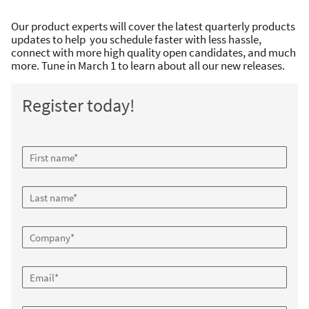
Our product experts will cover the latest quarterly products
updates to help you schedule faster with less hassle,
connect with more high quality open candidates, and much
more. Tune in March 1 to learn about all our new releases.
Register today!