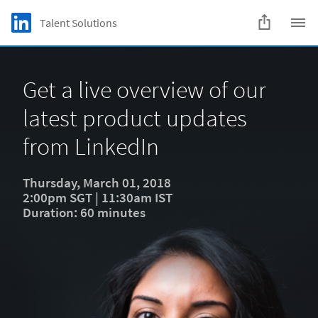
Skip to main content
LinkedIn Logo
Talent Solutions
C
Get a live overview of our
latest product updates
from LinkedIn
Thursday, March 01, 2018
2:00pm SGT | 11:30am IST
Duration: 60 minutes