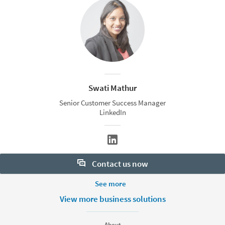
Swati Mathur
Senior Customer Success Manager
LinkedIn
Contact us now
More Footer Options
See more
Want to learn more about our hiring tools? Let us help:
Products
View more business solutions
Contact sales
Job Posts
Recruiter
About