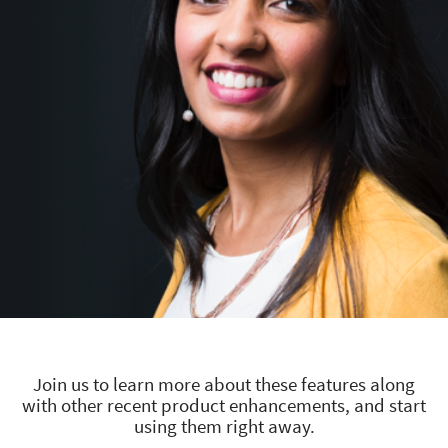
Join us to learn more about these features along
with other recent product enhancements, and start
using them right away.