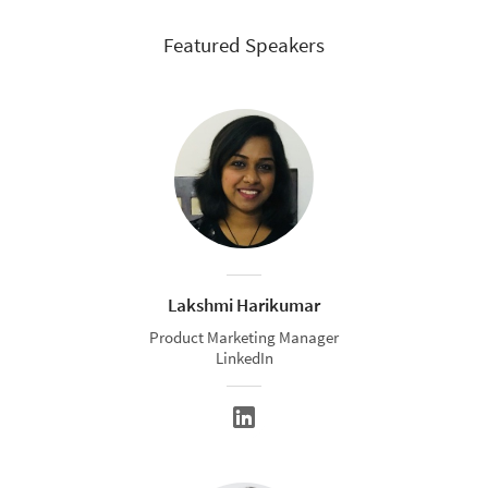
Featured Speakers
Lakshmi Harikumar
Product Marketing Manager
LinkedIn