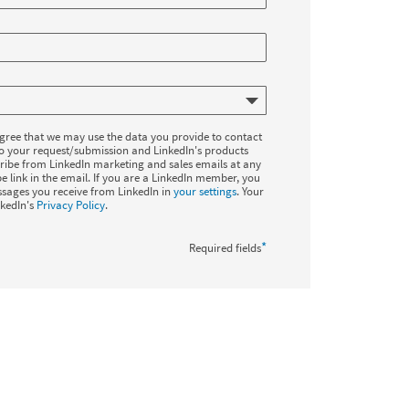
agree that we may use the data you provide to contact
to your request/submission and LinkedIn's products
ribe from LinkedIn marketing and sales emails at any
e link in the email. If you are a LinkedIn member, you
sages you receive from LinkedIn in
your settings
. Your
nkedIn's
Privacy Policy
.
*
Required fields