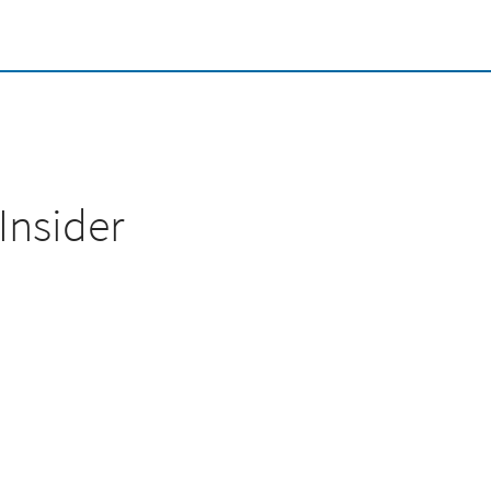
Insider