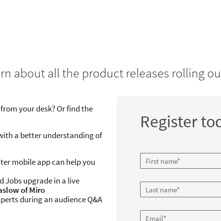
Web Event: Product Insider
Quarterly Product Release
rn about all the product releases rolling ou
For Recruiter & Jobs
Tuesday, March 10, 2020
from your desk? Or find the
10:00am BST
Register to
Duration: 1 hour
with a better understanding of
iter mobile app can help you
 Jobs upgrade in a live
Kaslow of Miro
perts during an audience Q&A