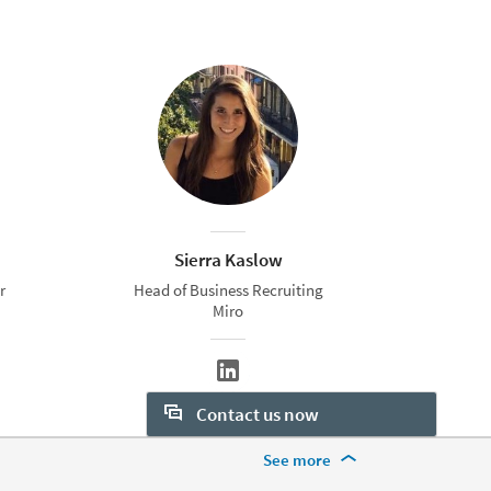
Sierra Kaslow
r
Head of Business Recruiting
Miro
Contact us now
More Footer Options
See more
Want to learn more about our
hiring tools? Let us help: