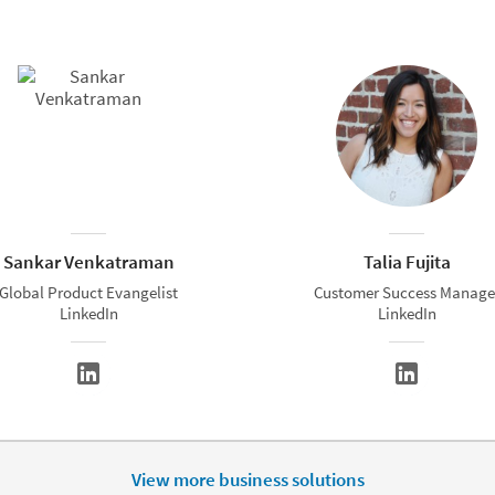
Sankar Venkatraman
Talia Fujita
Global Product Evangelist
Customer Success Manage
LinkedIn
LinkedIn
View more business solutions