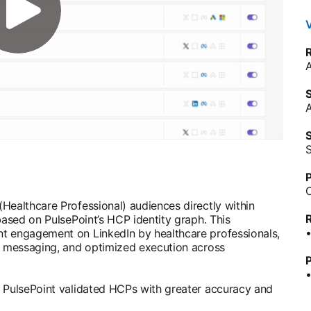
V
S
S
P
Healthcare Professional) audiences directly within
based on PulsePoint’s HCP identity graph. This
t engagement on LinkedIn by healthcare professionals,
nt messaging, and optimized execution across
P
h PulsePoint validated HCPs with greater accuracy and