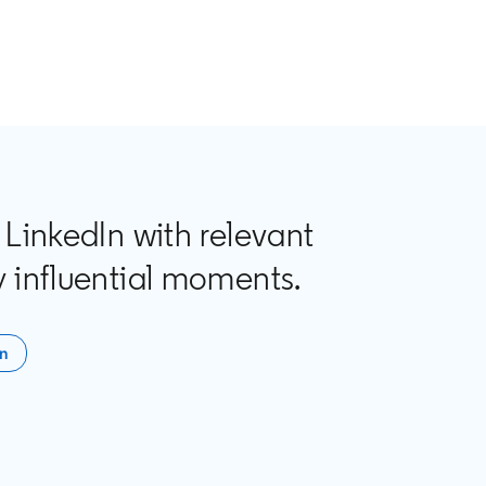
 LinkedIn with relevant
 influential moments.
In
n a new tab