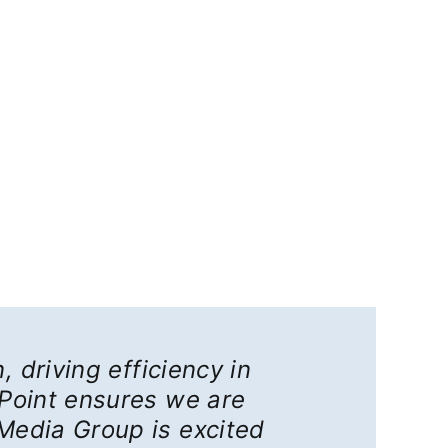
, driving efficiency in
ePoint ensures we are
Media Group is excited