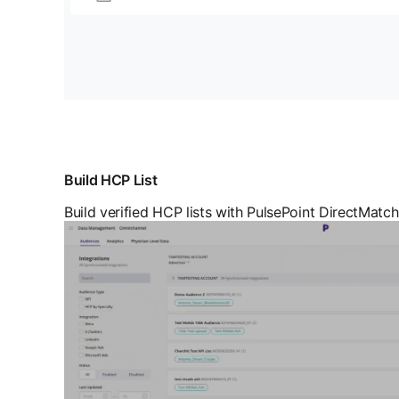
Build HCP List
Build verified HCP lists with PulsePoint DirectMatch