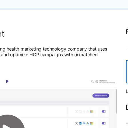
nt
eading health marketing technology company that uses
vate and optimize HCP campaigns with unmatched
L