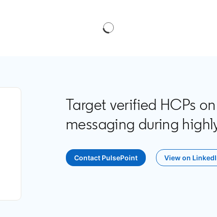
Target verified HCPs on
messaging during highly
Contact PulsePoint
opens in a new tab
View on Linked
opens i