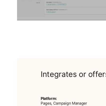
Integrates or offe
Platform:
Pages, Campaign Manager