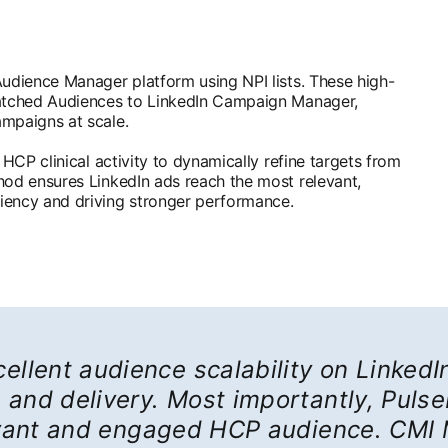
Audience Manager platform using NPI lists. These high-
Matched Audiences to LinkedIn Campaign Manager,
ampaigns at scale.
 HCP clinical activity to dynamically refine targets from
hod ensures LinkedIn ads reach the most relevant,
iency and driving stronger performance.
ellent audience scalability on LinkedIn
and delivery. Most importantly, Puls
evant and engaged HCP audience. CMI 