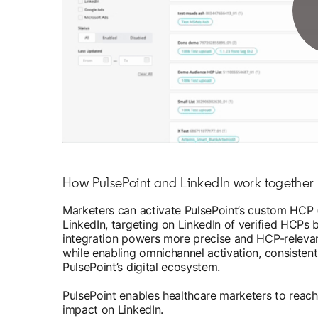
How PulsePoint and LinkedIn work together
Marketers can activate PulsePoint’s custom HCP (
LinkedIn, targeting on LinkedIn of verified HCPs 
integration powers more precise and HCP-relevan
while enabling omnichannel activation, consiste
PulsePoint’s digital ecosystem.
PulsePoint enables healthcare marketers to reac
impact on LinkedIn.