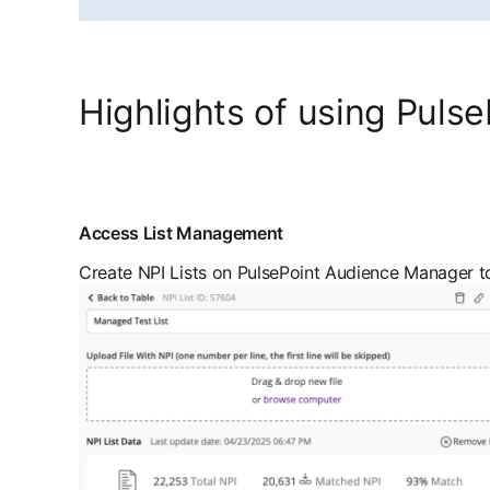
Highlights of using Pulse
Access List Management
Create NPI Lists on PulsePoint Audience Manager to