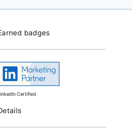
Earned badges
inkedIn Certified
Details