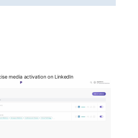
cise media activation on LinkedIn