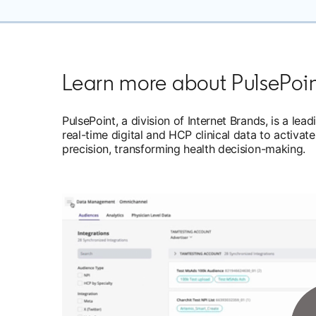
Learn more about PulsePoi
PulsePoint, a division of Internet Brands, is a l
real-time digital and HCP clinical data to acti
precision, transforming health decision-making.