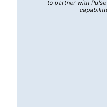
to partner with Pulse
capabilit