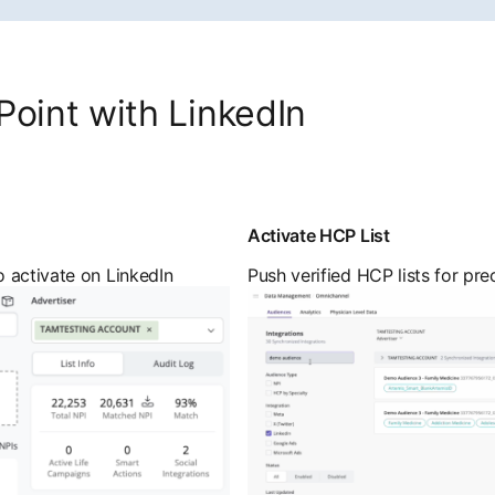
Point with LinkedIn
Activate HCP List
 activate on LinkedIn
Push verified HCP lists for pre