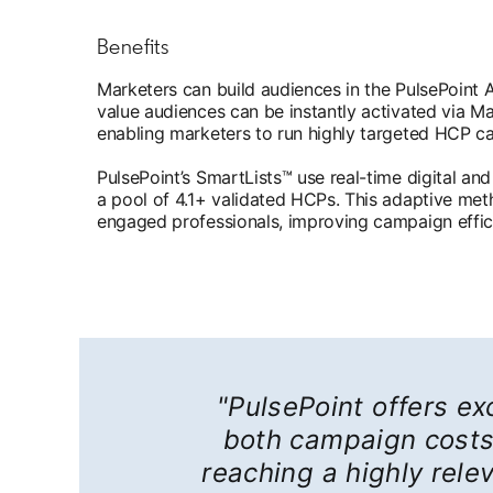
Benefits
Marketers can build audiences in the PulsePoint 
value audiences can be instantly activated via 
enabling marketers to run highly targeted HCP c
PulsePoint’s SmartLists™ use real-time digital and
a pool of 4.1+ validated HCPs. This adaptive met
engaged professionals, improving campaign effic
"PulsePoint offers exc
both campaign costs 
reaching a highly rel