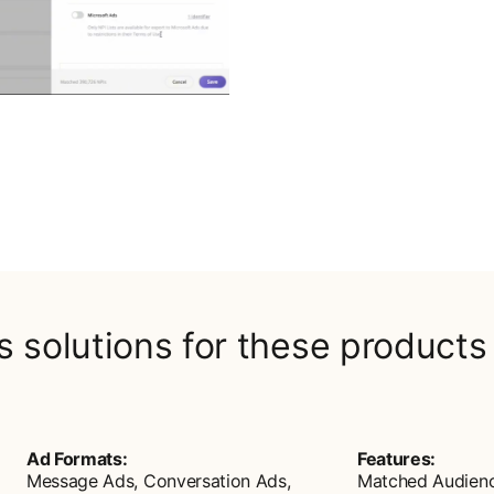
rs solutions for these products
Ad Formats:
Features:
Message Ads, Conversation Ads,
Matched Audien