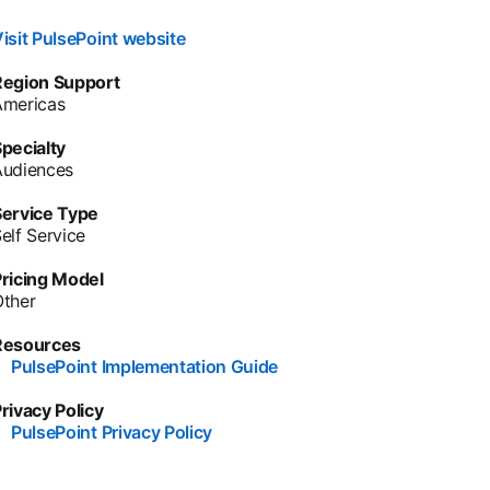
isit PulsePoint website
opens in a new tab
Region Support
Americas
pecialty
Audiences
Service Type
elf Service
ricing Model
Other
Resources
•
PulsePoint Implementation Guide
opens in a new tab
rivacy Policy
•
PulsePoint Privacy Policy
opens in a new tab