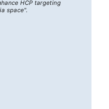
 enhance HCP targeting
ia space".