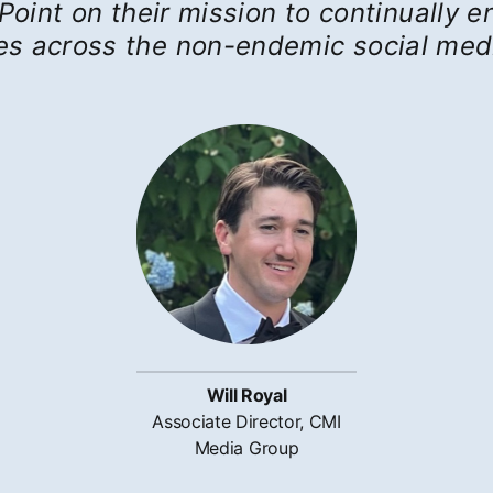
Point on their mission to continually
ies across the non-endemic social med
Will Royal
Associate Director, CMI
Media Group