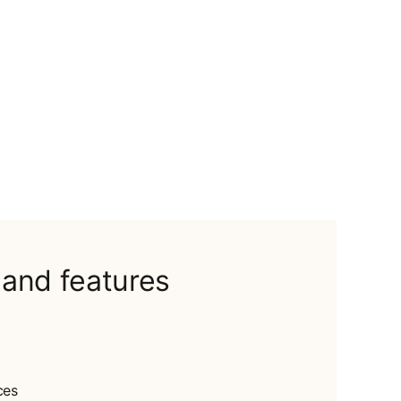
 and features
ces