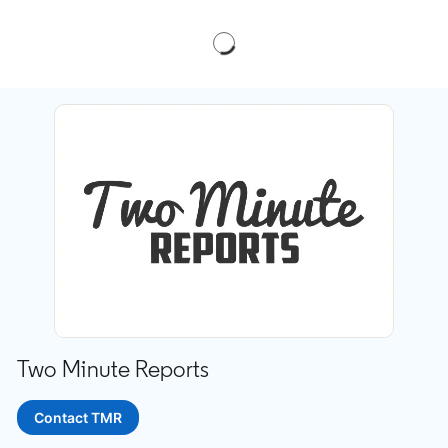
Two Minute Reports
Contact TMR
opens in a new tab