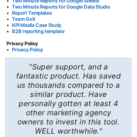
•
Two Minute Reports for Google Sheets
opens in a new t
•
Two Minute Reports for Google Data Studio
opens in a 
•
Report Templates
opens in a new tab
•
Team GoX
opens in a new tab
•
KPI Media Case Study
opens in a new tab
•
B2B reporting template
opens in a new tab
Privacy Policy
•
Privacy Policy
opens in a new tab
"Super support, and a
fantastic product. Has saved
us thousands compared to a
similar product. Have
personally gotten at least 4
other marketing agency
owners to invest in this tool.
WELL worthwhile."