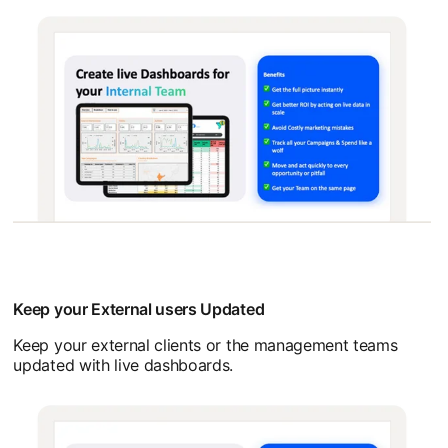
Keep your External users Updated
Keep your external clients or the management teams
updated with live dashboards.