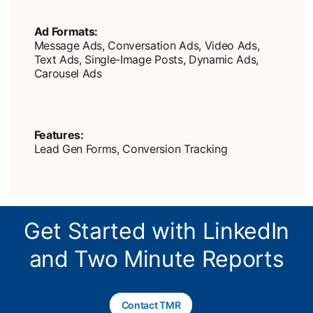
Ad Formats:
Message Ads, Conversation Ads, Video Ads,
Text Ads, Single-Image Posts, Dynamic Ads,
Carousel Ads
Features:
Lead Gen Forms, Conversion Tracking
Get Started with LinkedIn
and Two Minute Reports
Contact TMR
opens in a new tab