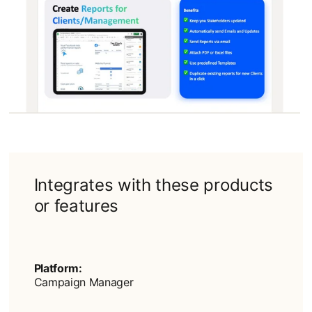
Integrates with these products
or features
Platform:
Campaign Manager