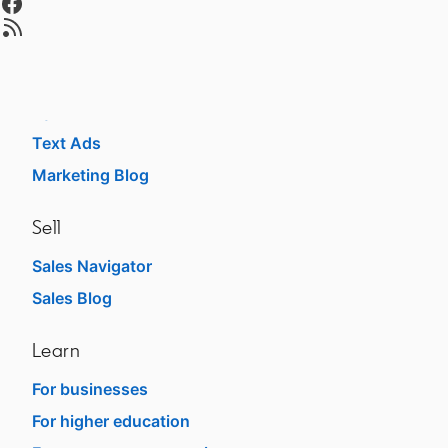
Advertise
opens in a new tab
Sponsored Content
Message Ads
Dynamic Ads
Text Ads
Marketing Blog
Sell
Sales Navigator
Sales Blog
Learn
For businesses
For higher education