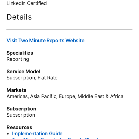
LinkedIn Certified
Details
Visit Two Minute Reports Website
opens in a new tab
Specialities
Reporting
Service Model
Subscription, Flat Rate
Markets
Americas, Asia Pacific, Europe, Middle East & Africa
Subscription
Subscription
Resources
•
Implementation Guide
opens in a new tab