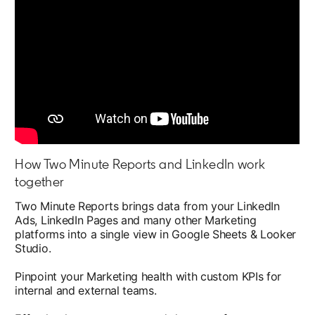
How Two Minute Reports and LinkedIn work
together
Two Minute Reports brings data from your LinkedIn
Ads, LinkedIn Pages and many other Marketing
platforms into a single view in Google Sheets & Looker
Studio.
Pinpoint your Marketing health with custom KPIs for
internal and external teams.