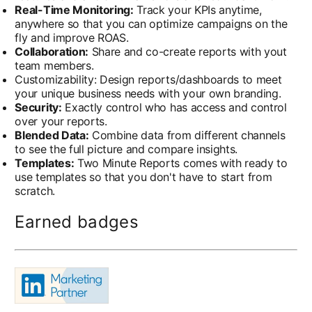
Real-Time Monitoring:
Track your KPIs anytime,
anywhere so that you can optimize campaigns on the
fly and improve ROAS.
Collaboration:
Share and co-create reports with yout
team members.
Customizability: Design reports/dashboards to meet
your unique business needs with your own branding.
Security:
Exactly control who has access and control
over your reports.
Blended Data:
Combine data from different channels
to see the full picture and compare insights.
Templates:
Two Minute Reports comes with ready to
use templates so that you don't have to start from
scratch.
Earned badges