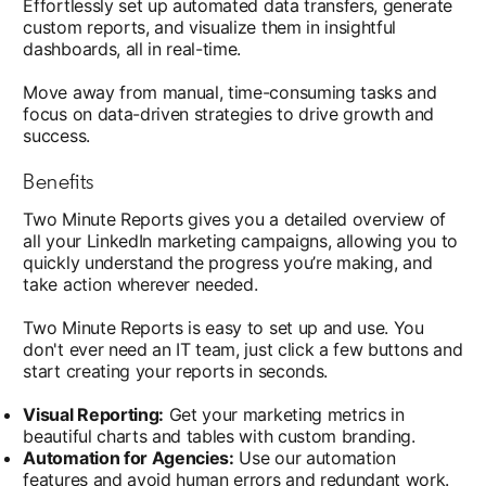
Effortlessly set up automated data transfers, generate
custom reports, and visualize them in insightful
dashboards, all in real-time.
Move away from manual, time-consuming tasks and
focus on data-driven strategies to drive growth and
success.
Benefits
Two Minute Reports gives you a detailed overview of
all your LinkedIn marketing campaigns, allowing you to
quickly understand the progress you’re making, and
take action wherever needed.
Two Minute Reports is easy to set up and use. You
don't ever need an IT team, just click a few buttons and
start creating your reports in seconds.
Visual Reporting:
Get your marketing metrics in
beautiful charts and tables with custom branding.
Automation for Agencies:
Use our automation
features and avoid human errors and redundant work.