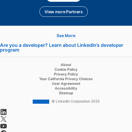
View more Partners
See More
Hire
Are you a developer? Learn about LinkedIn’s developer
program
opens in a new tab
Recruiter
Recruiter Lite
About
Cookie Policy
Referrals
Privacy Policy
Your California Privacy Choices
Job Slots
User Agreement
Accessibility
Job Posts
Sitemap
Career Pages
© LinkedIn Corporation 2025
opens in a new tab
Work With Us Ads
opens in a new tab
Talent Blog
opens in a new tab
opens in a new tab