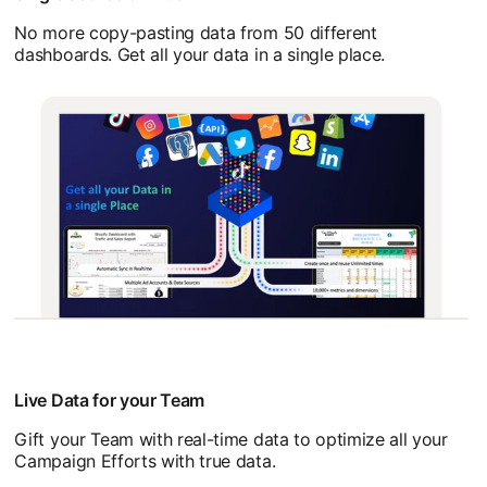
No more copy-pasting data from 50 different
dashboards. Get all your data in a single place.
Live Data for your Team
Gift your Team with real-time data to optimize all your
Campaign Efforts with true data.