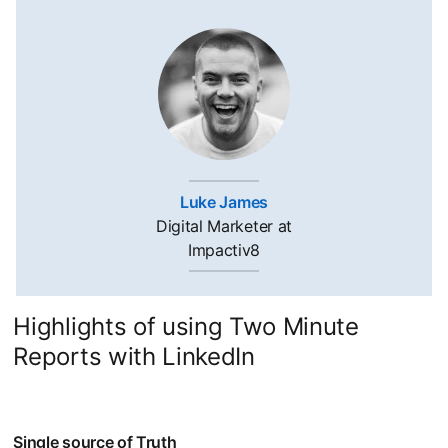
Luke James
opens in a new tab
Digital Marketer at
Impactiv8
Highlights of using Two Minute
Reports with LinkedIn
Single source of Truth