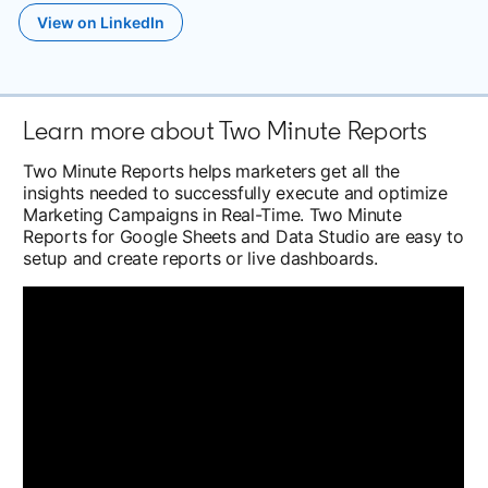
View on LinkedIn
opens in a new tab
Learn more about Two Minute Reports
Two Minute Reports helps marketers get all the
insights needed to successfully execute and optimize
Marketing Campaigns in Real-Time. Two Minute
Reports for Google Sheets and Data Studio are easy to
setup and create reports or live dashboards.