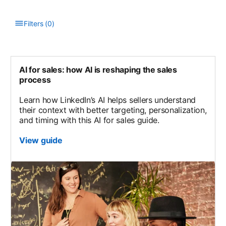
Filters
(
0
)
Type to filter the list. Results will update as you type.
AI for sales: how AI is reshaping the sales
process
Learn how LinkedIn’s AI helps sellers understand
their context with better targeting, personalization,
and timing with this AI for sales guide.
View guide