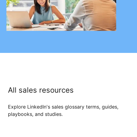
All sales resources
Explore LinkedIn's sales glossary terms, guides,
playbooks, and studies.