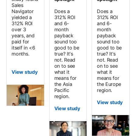
Sales
Navigator
Does a
Does a
yielded a
312% ROI
312% ROI
312% ROI
and 6-
and 6-
over 3
month
month
years, and
payback
payback
paid for
sound too
sound too
itself in <6
good to be
good to be
months.
true? It's
true? It's
not. Read
not. Read
on to see
on to see
View study
what it
what it
means for
means for
the Asia
the Europe
Pacific
region.
region.
View study
View study