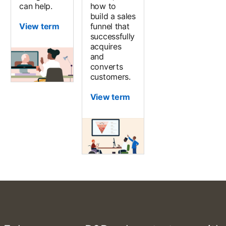
can help.
how to
build a sales
View term
funnel that
successfully
acquires
and
converts
customers.
View term