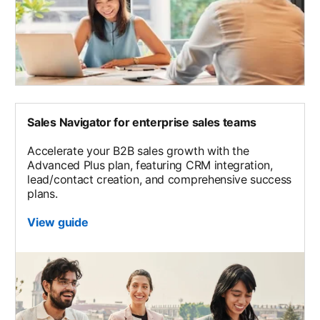
Sales Navigator for enterprise sales teams
Accelerate your B2B sales growth with the
Advanced Plus plan, featuring CRM integration,
lead/contact creation, and comprehensive success
plans.
View guide