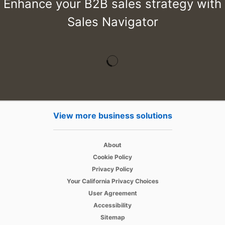
Enhance your B2B sales strategy with
Sales Navigator
View more business solutions
opens in a new tab
About
opens in a new tab
Cookie Policy
opens in a new tab
Privacy Policy
opens in a new tab
Your California Privacy Choices
opens in a new tab
User Agreement
opens in a new tab
Accessibility
Sitemap