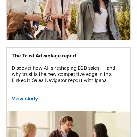
The Trust Advantage report
Discover how AI is reshaping B2B sales — and
why trust is the new competitive edge in this
LinkedIn Sales Navigator report with Ipsos.
View study