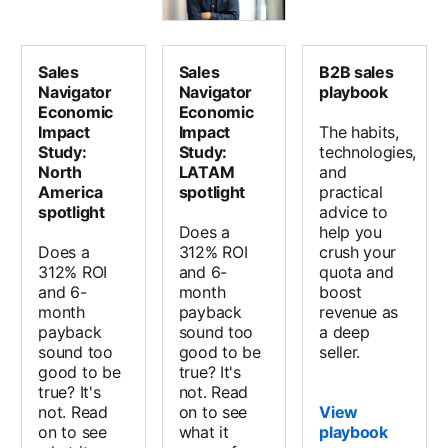
Sales
Sales
B2B sales
Navigator
Navigator
playbook
Economic
Economic
Impact
Impact
The habits,
Study:
Study:
technologies,
North
LATAM
and
America
spotlight
practical
spotlight
advice to
Does a
help you
Does a
312% ROI
crush your
312% ROI
and 6-
quota and
and 6-
month
boost
month
payback
revenue as
payback
sound too
a deep
sound too
good to be
seller.
good to be
true? It's
true? It's
not. Read
not. Read
on to see
View
on to see
what it
playbook