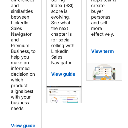
and
Index (SSI)
create
similarities
score is
buyer
between
evolving.
personas
LinkedIn
See what
and sell
Sales
the next
more
Navigator
chapter is
effectively.
and
for social
Premium
selling with
Business, to
LinkedIn
View term
help you
Sales
make an
Navigator.
informed
decision on
View guide
which
product
aligns best
with your
business
needs.
View guide