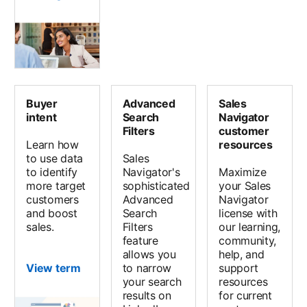
Buyer
Advanced
Sales
intent
Search
Navigator
Filters
customer
Learn how
resources
to use data
Sales
to identify
Navigator's
Maximize
more target
sophisticated
your Sales
customers
Advanced
Navigator
and boost
Search
license with
sales.
Filters
our learning,
feature
community,
allows you
help, and
View term
to narrow
support
your search
resources
results on
for current