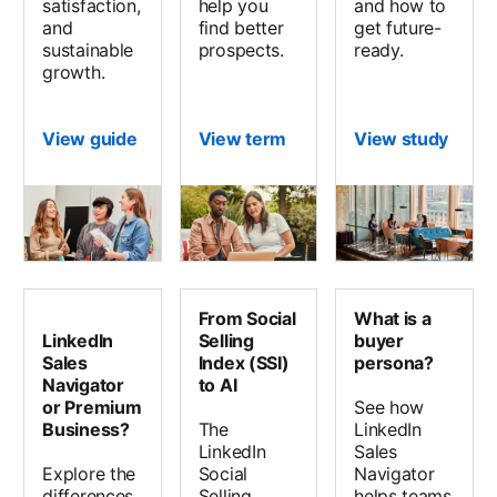
satisfaction,
help you
and how to
and
find better
get future-
sustainable
prospects.
ready.
growth.
View guide
View term
View study
opens
From Social
What is a
LinkedIn
Selling
buyer
Sales
Index (SSI)
persona?
Navigator
to AI
or Premium
See how
Business?
The
LinkedIn
LinkedIn
Sales
Explore the
Social
Navigator
differences
Selling
helps teams