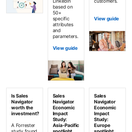
LinkedIn
customers.
based on
50+
specific
View guide
attributes
and
parameters.
View guide
Is Sales
Sales
Sales
Navigator
Navigator
Navigator
worth the
Economic
Economic
investment?
Impact
Impact
Study:
Study:
A Forrester
Asia-Pacific
Europe
study found
spotlight
spotlight