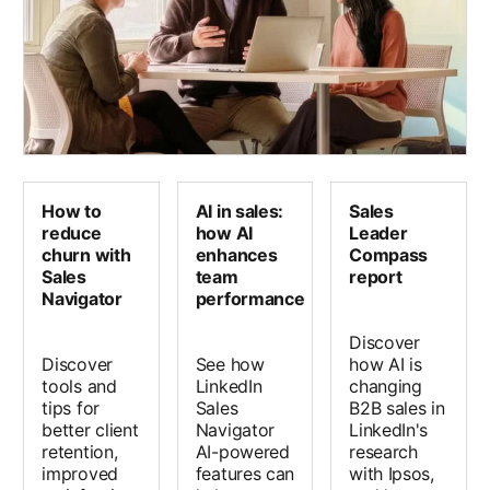
How to
AI in sales:
Sales
reduce
how AI
Leader
churn with
enhances
Compass
Sales
team
report
Navigator
performance
Discover
Discover
See how
how AI is
tools and
LinkedIn
changing
tips for
Sales
B2B sales in
better client
Navigator
LinkedIn's
retention,
AI-powered
research
improved
features can
with Ipsos,