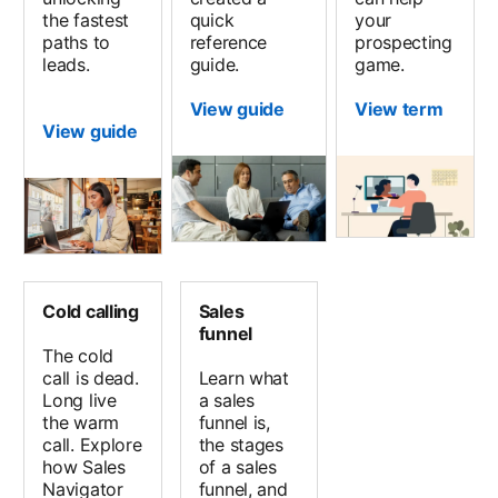
the fastest
quick
your
paths to
reference
prospecting
leads.
guide.
game.
View guide
View term
View guide
Cold calling
Sales
funnel
The cold
call is dead.
Learn what
Long live
a sales
the warm
funnel is,
call. Explore
the stages
how Sales
of a sales
Navigator
funnel, and