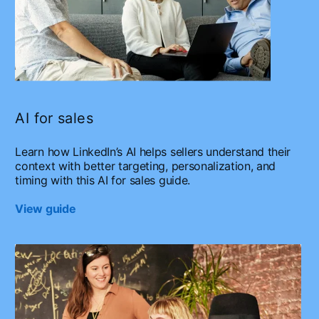
AI for sales
Learn how LinkedIn’s AI helps sellers understand their
context with better targeting, personalization, and
timing with this AI for sales guide.
View guide