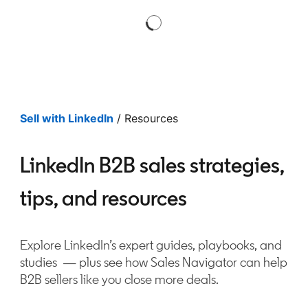
Sell with LinkedIn
/ Resources
LinkedIn B2B sales strategies,
tips, and resources
Explore LinkedIn’s expert guides, playbooks, and
studies — plus see how Sales Navigator can help
B2B sellers like you close more deals.