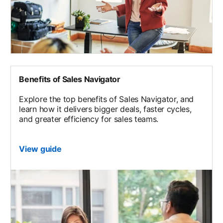
Benefits of Sales Navigator
Explore the top benefits of Sales Navigator, and
learn how it delivers bigger deals, faster cycles,
and greater efficiency for sales teams.
View guide