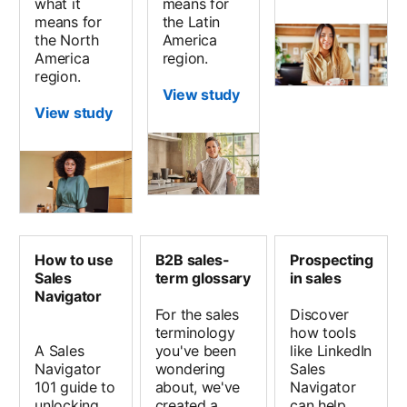
what it
means for
means for
the Latin
the North
America
America
region.
region.
View study
View study
How to use
B2B sales-
Prospecting
Sales
term glossary
in sales
Navigator
For the sales
Discover
terminology
how tools
A Sales
you've been
like LinkedIn
Navigator
wondering
Sales
101 guide to
about, we've
Navigator
unlocking
created a
can help