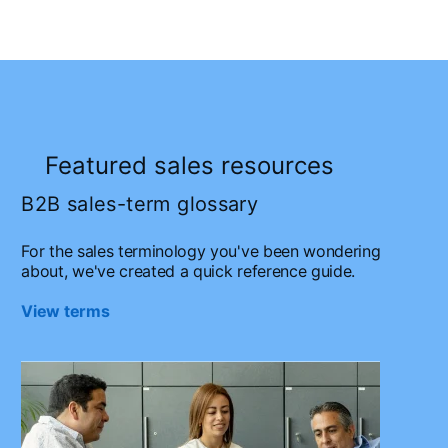
Featured sales resources
B2B sales-term glossary
For the sales terminology you've been wondering
about, we've created a quick reference guide.
View terms