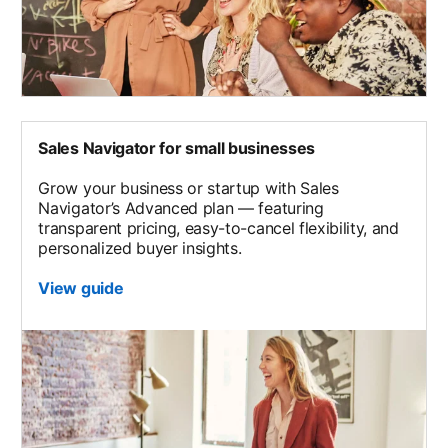
Sales Navigator for small businesses
Grow your business or startup with Sales
Navigator’s Advanced plan — featuring
transparent pricing, easy-to-cancel flexibility, and
personalized buyer insights.
View guide