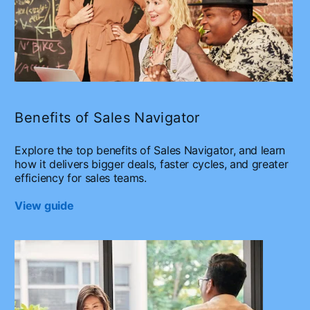
Benefits of Sales Navigator
Explore the top benefits of Sales Navigator, and learn
how it delivers bigger deals, faster cycles, and greater
efficiency for sales teams.
View guide