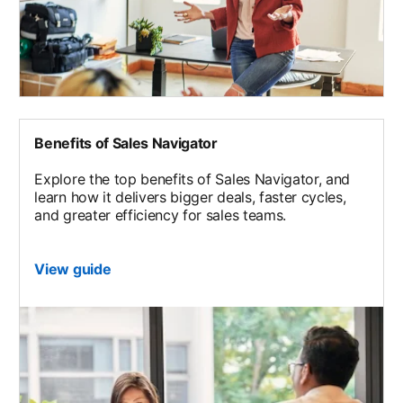
Benefits of Sales Navigator
Explore the top benefits of Sales Navigator, and
learn how it delivers bigger deals, faster cycles,
and greater efficiency for sales teams.
View guide