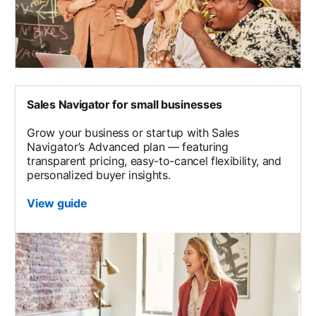
Sales Navigator for small businesses
Grow your business or startup with Sales
Navigator’s Advanced plan — featuring
transparent pricing, easy-to-cancel flexibility, and
personalized buyer insights.
View guide