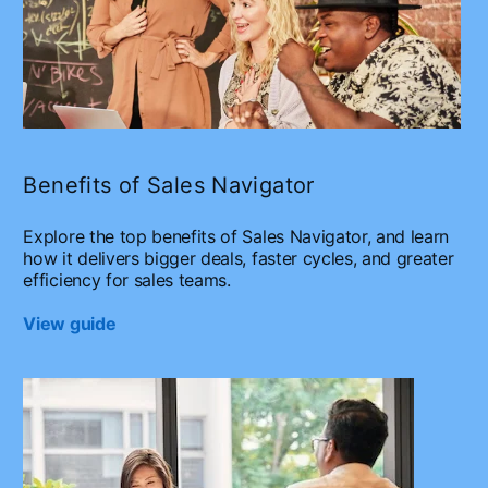
Benefits of Sales Navigator
Explore the top benefits of Sales Navigator, and learn
how it delivers bigger deals, faster cycles, and greater
efficiency for sales teams.
View guide