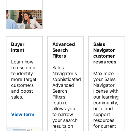
Buyer
Advanced
Sales
intent
Search
Navigator
Filters
customer
Learn how
resources
to use data
Sales
to identify
Navigator's
Maximize
more target
sophisticated
your Sales
customers
Advanced
Navigator
and boost
Search
license with
sales.
Filters
our learning,
feature
community,
allows you
help, and
View term
to narrow
support
your search
resources
results on
for current