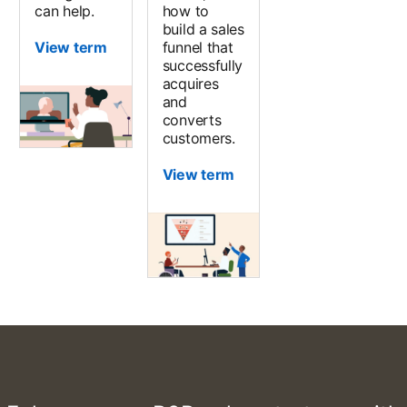
can help.
how to
build a sales
View term
funnel that
successfully
acquires
and
converts
customers.
View term