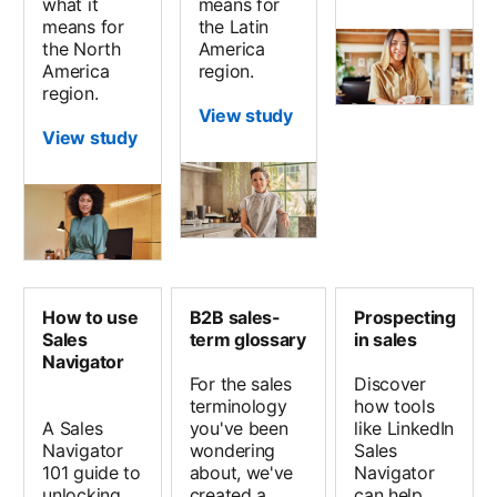
what it
means for
means for
the Latin
the North
America
America
region.
region.
View study
View study
How to use
B2B sales-
Prospecting
Sales
term glossary
in sales
Navigator
For the sales
Discover
terminology
how tools
A Sales
you've been
like LinkedIn
Navigator
wondering
Sales
101 guide to
about, we've
Navigator
unlocking
created a
can help