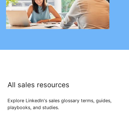
All sales resources
Explore LinkedIn's sales glossary terms, guides,
playbooks, and studies.