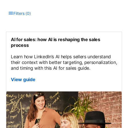
Filters
(
0
)
Type to filter the list. Results will update as you type.
AI for sales: how AI is reshaping the sales
process
Learn how LinkedIn’s AI helps sellers understand
their context with better targeting, personalization,
and timing with this AI for sales guide.
View guide