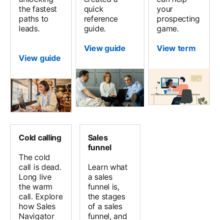
the fastest
quick
your
paths to
reference
prospecting
leads.
guide.
game.
View guide
View term
View guide
Cold calling
Sales
funnel
The cold
call is dead.
Learn what
Long live
a sales
the warm
funnel is,
call. Explore
the stages
how Sales
of a sales
Navigator
funnel, and