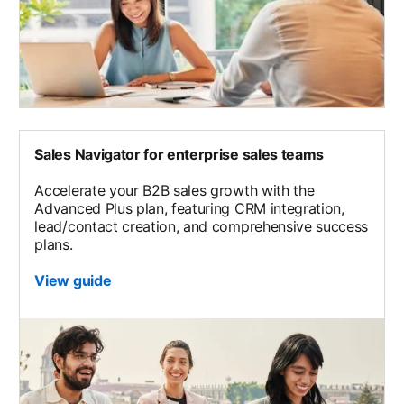
Sales Navigator for enterprise sales teams
Accelerate your B2B sales growth with the
Advanced Plus plan, featuring CRM integration,
lead/contact creation, and comprehensive success
plans.
View guide