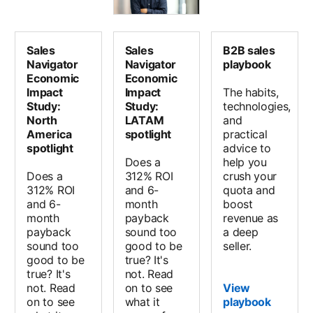
Sales
Sales
B2B sales
Navigator
Navigator
playbook
Economic
Economic
Impact
Impact
The habits,
Study:
Study:
technologies,
North
LATAM
and
America
spotlight
practical
spotlight
advice to
Does a
help you
Does a
312% ROI
crush your
312% ROI
and 6-
quota and
and 6-
month
boost
month
payback
revenue as
payback
sound too
a deep
sound too
good to be
seller.
good to be
true? It's
true? It's
not. Read
not. Read
on to see
View
on to see
what it
playbook