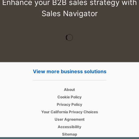
Enhance your B2B sales strategy with
Sales Navigator
View more business solutions
opens in a new tab
About
opens in a new tab
Cookie Policy
opens in a new tab
Privacy Policy
opens in a new tab
Your California Privacy Choices
opens in a new tab
User Agreement
opens in a new tab
Accessibility
Sitemap