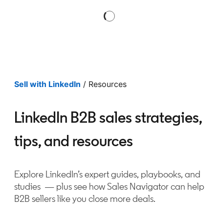
Sell with LinkedIn
/ Resources
LinkedIn B2B sales strategies,
tips, and resources
Explore LinkedIn’s expert guides, playbooks, and
studies — plus see how Sales Navigator can help
B2B sellers like you close more deals.