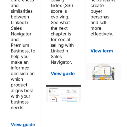
and
Index (SSI)
create
similarities
score is
buyer
between
evolving.
personas
LinkedIn
See what
and sell
Sales
the next
more
Navigator
chapter is
effectively.
and
for social
Premium
selling with
Business, to
LinkedIn
View term
help you
Sales
make an
Navigator.
informed
decision on
View guide
which
product
aligns best
with your
business
needs.
View guide