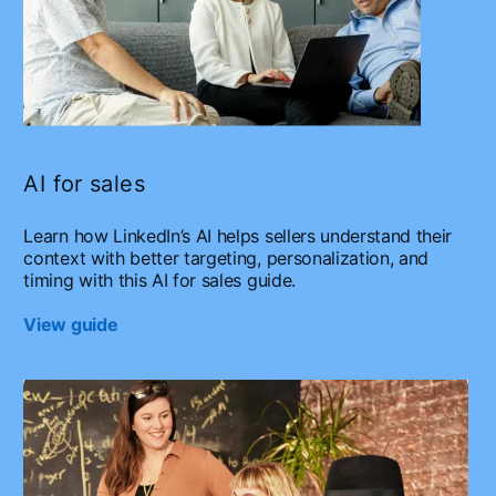
AI for sales
Learn how LinkedIn’s AI helps sellers understand their
context with better targeting, personalization, and
timing with this AI for sales guide.
View guide