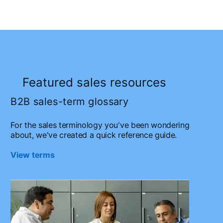
Featured sales resources
B2B sales-term glossary
For the sales terminology you've been wondering
about, we've created a quick reference guide.
View terms