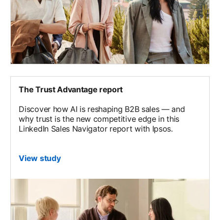
The Trust Advantage report
Discover how AI is reshaping B2B sales — and
why trust is the new competitive edge in this
LinkedIn Sales Navigator report with Ipsos.
View study