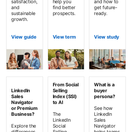
satisfaction,
help you
and how to
and
find better
get future-
sustainable
prospects.
ready.
growth.
View guide
View term
View study
opens
From Social
What is a
LinkedIn
Selling
buyer
Sales
Index (SSI)
persona?
Navigator
to AI
or Premium
See how
Business?
The
LinkedIn
LinkedIn
Sales
Explore the
Social
Navigator
differences
Selling
helps teams