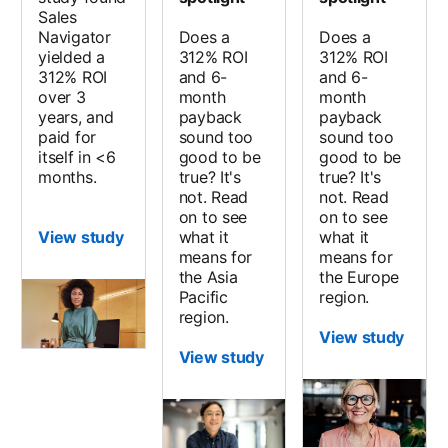
Sales
Navigator
Does a
Does a
yielded a
312% ROI
312% ROI
312% ROI
and 6-
and 6-
over 3
month
month
years, and
payback
payback
paid for
sound too
sound too
itself in <6
good to be
good to be
months.
true? It's
true? It's
not. Read
not. Read
on to see
on to see
View study
what it
what it
means for
means for
the Asia
the Europe
Pacific
region.
region.
View study
View study