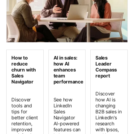
How to
AI in sales:
Sales
reduce
how AI
Leader
churn with
enhances
Compass
Sales
team
report
Navigator
performance
Discover
Discover
See how
how AI is
tools and
LinkedIn
changing
tips for
Sales
B2B sales in
better client
Navigator
LinkedIn's
retention,
AI-powered
research
improved
features can
with Ipsos,