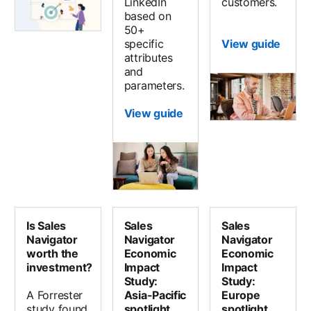
LinkedIn
customers.
based on
50+
specific
View guide
attributes
and
parameters.
View guide
Is Sales
Sales
Sales
Navigator
Navigator
Navigator
worth the
Economic
Economic
investment?
Impact
Impact
Study:
Study:
A Forrester
Asia-Pacific
Europe
study found
spotlight
spotlight