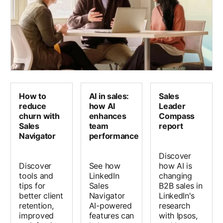
How to
AI in sales:
Sales
reduce
how AI
Leader
churn with
enhances
Compass
Sales
team
report
Navigator
performance
Discover
Discover
See how
how AI is
tools and
LinkedIn
changing
tips for
Sales
B2B sales in
better client
Navigator
LinkedIn's
retention,
AI-powered
research
improved
features can
with Ipsos,