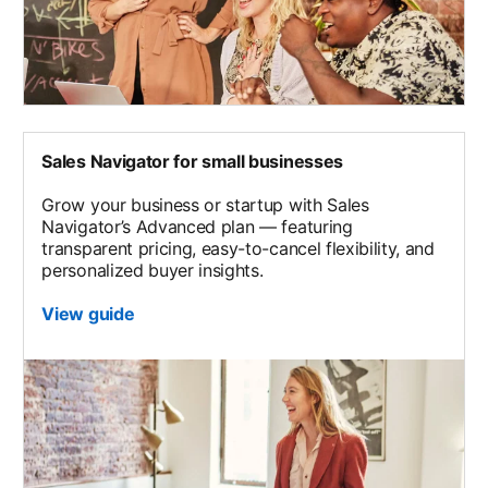
Sales Navigator for small businesses
Grow your business or startup with Sales
Navigator’s Advanced plan — featuring
transparent pricing, easy-to-cancel flexibility, and
personalized buyer insights.
View guide