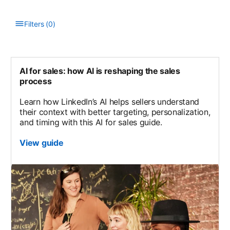
Filters
(
0
)
Type to filter the list. Results will update as you type.
AI for sales: how AI is reshaping the sales
process
Learn how LinkedIn’s AI helps sellers understand
their context with better targeting, personalization,
and timing with this AI for sales guide.
View guide