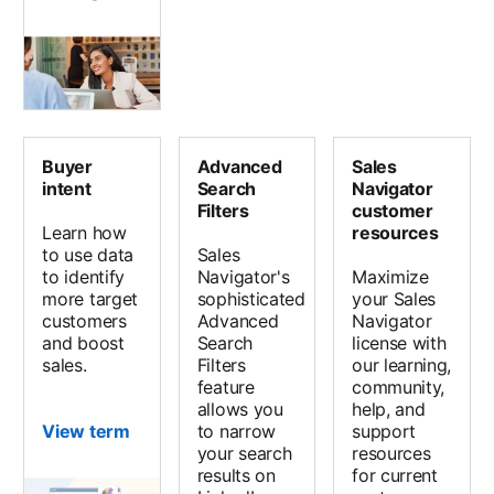
Buyer
Advanced
Sales
intent
Search
Navigator
Filters
customer
Learn how
resources
to use data
Sales
to identify
Navigator's
Maximize
more target
sophisticated
your Sales
customers
Advanced
Navigator
and boost
Search
license with
sales.
Filters
our learning,
feature
community,
allows you
help, and
View term
to narrow
support
your search
resources
results on
for current