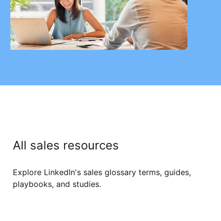
All sales resources
Explore LinkedIn's sales glossary terms, guides,
playbooks, and studies.