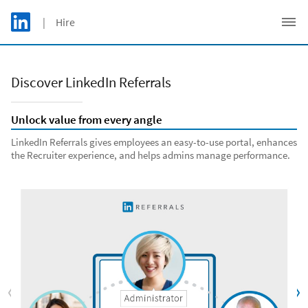
Skip to main content
LinkedIn Logo
| Hire
C
Discover LinkedIn Referrals
Unlock value from every angle
LinkedIn Referrals gives employees an easy-to-use portal, enhances
the Recruiter experience, and helps admins manage performance.
Previous
Nex