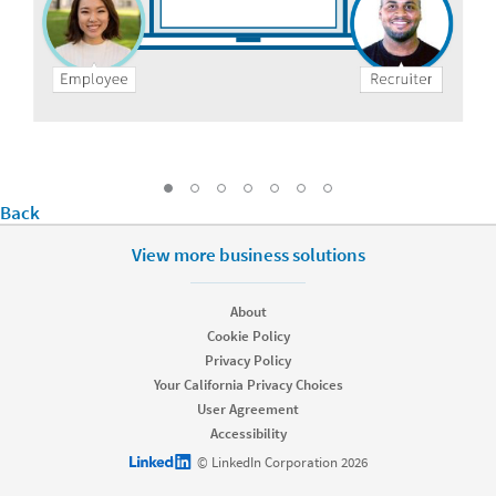
Go to Slide: Drive awareness and employ
Go to Slide: Uncover referrals only Lin
Go to Slide: Simplify the process f
Go to Slide: Keep employees i
Go to Slide: Recruit with t
Go to Slide: Track and 
Back
Go to Slide: Unlock value from every angle, Cu
View more business solutions
About
Cookie Policy
Privacy Policy
Your California Privacy Choices
User Agreement
Accessibility
LinkedIn logo
© LinkedIn Corporation 2026