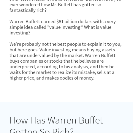
ever wondered how Mr. Buffett has gotten so
fantastically rich?
Warren Buffett earned $81 billion dollars with a very
simple idea called “value investing.” What is value
investing?
We’re probably not the best people to explain it to you,
but here goes: Value investing means buying assets
that are undervalued by the market. Warren Buffett
buys companies or stocks that he believes are
underpriced, according to his analysis, and then he
waits for the market to realize its mistake, sells at a
higher price, and makes oodles of money.
How Has Warren Buffet
Gotten So Rich?