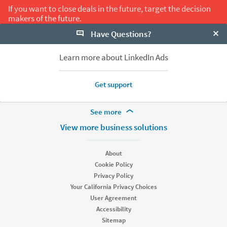
If you want to close deals in the future, target the decision
makers of the future.
Have Questions?
Clo
Share on LinkedIn
Back to All B2B Trends
Learn more about LinkedIn Ads
Get support
More Footer Options
See more
Hire
View more business solutions
Recruiter
Recruiter Lite
About
Referrals
Cookie Policy
Job Slots
Privacy Policy
Job Posts
Your California Privacy Choices
Career Pages
User Agreement
Work With Us Ads
Accessibility
Talent Blog
Sitemap