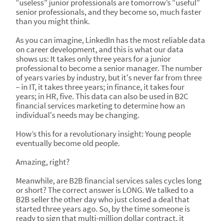
“useless” junior professionals are tomorrow’s “useful”
senior professionals, and they become so, much faster
than you might think.
As you can imagine, LinkedIn has the most reliable data
on career development, and this is what our data
shows us: It takes only three years for a junior
professional to become a senior manager. The number
of years varies by industry, but it's never far from three
– in IT, it takes three years; in finance, it takes four
years; in HR, five. This data can also be used in B2C
financial services marketing to determine how an
individual's needs may be changing.
How’s this for a revolutionary insight: Young people
eventually become old people.
Amazing, right?
Meanwhile, are B2B financial services sales cycles long
or short? The correct answer is LONG. We talked to a
B2B seller the other day who just closed a deal that
started three years ago. So, by the time someone is
ready to sign that multi-million dollar contract, it