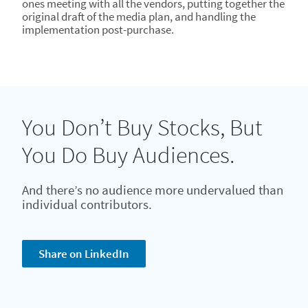
ones meeting with all the vendors, putting together the
original draft of the media plan, and handling the
implementation post-purchase.
You Don’t Buy Stocks, But
You Do Buy Audiences.
And there’s no audience more undervalued than
individual contributors.
Share on LinkedIn