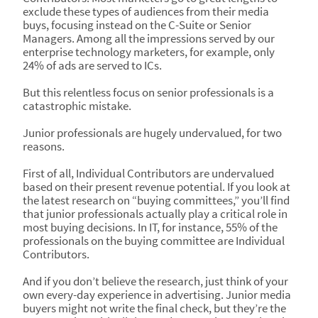
exclude these types of audiences from their media
buys, focusing instead on the C-Suite or Senior
Managers. Among all the impressions served by our
enterprise technology marketers, for example, only
24% of ads are served to ICs.
But this relentless focus on senior professionals is a
catastrophic mistake.
Junior professionals are hugely undervalued, for two
reasons.
First of all, Individual Contributors are undervalued
based on their present revenue potential. If you look at
the latest research on “buying committees,” you’ll find
that junior professionals actually play a critical role in
most buying decisions. In IT, for instance, 55% of the
professionals on the buying committee are Individual
Contributors.
And if you don’t believe the research, just think of your
own every-day experience in advertising. Junior media
buyers might not write the final check, but they’re the