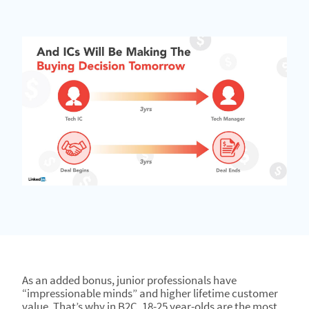
As an added bonus, junior professionals have
“impressionable minds” and higher lifetime customer
value. That’s why in B2C, 18-25 year-olds are the most