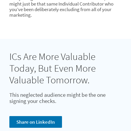
might just be that same Individual Contributor who
you’ve been deliberately excluding from all of your
marketing.
ICs Are More Valuable
Today, But Even More
Valuable Tomorrow.
This neglected audience might be the one
signing your checks.
Share on LinkedIn