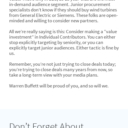
in-demand audience segment. Junior procurement
specialists don’t know if they should buy wind turbines
from General Electric or Siemens. These folks are open-
minded and willing to consider new partners.
All we’re really saying is this: Consider making a “value
investment” in Individual Contributors. You can either
stop explicitly targeting by seniority, or you can
explicitly target junior audiences. Either tactic is fine by
us.
Remember, you’re not just trying to close deals today;
you’re trying to close deals many years from now, so
take a long-term view with your media plans.
Warren Buffett will be proud of you, and so will we.
Don’t Forget About