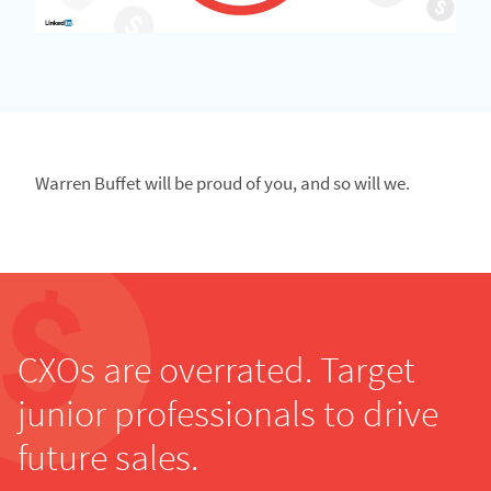
Warren Buffet will be proud of you, and so will we.
CXOs are overrated. Target
junior professionals to drive
future sales.