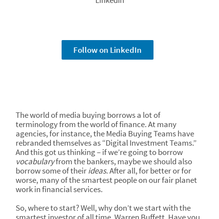
LinkedIn
Follow on LinkedIn
The world of media buying borrows a lot of
terminology from the world of finance. At many
agencies, for instance, the Media Buying Teams have
rebranded themselves as “Digital Investment Teams.”
And this got us thinking – if we’re going to borrow
vocabulary
from the bankers, maybe we should also
borrow some of their
ideas
. After all, for better or for
worse, many of the smartest people on our fair planet
work in financial services.
So, where to start? Well, why don’t we start with the
smartest investor of all time, Warren Buffett. Have you