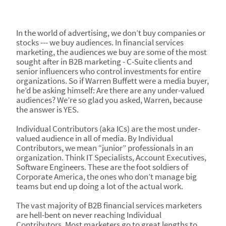
In the world of advertising, we don’t buy companies or
stocks --- we buy audiences. In financial services
marketing, the audiences we buy are some of the most
sought after in B2B marketing - C-Suite clients and
senior influencers who control investments for entire
organizations. So if Warren Buffett were a media buyer,
he’d be asking himself: Are there are any under-valued
audiences? We’re so glad you asked, Warren, because
the answer is YES.
Individual Contributors (aka ICs) are the most under-
valued audience in all of media. By Individual
Contributors, we mean “junior” professionals in an
organization. Think IT Specialists, Account Executives,
Software Engineers. These are the foot soldiers of
Corporate America, the ones who don’t manage big
teams but end up doing a lot of the actual work.
The vast majority of B2B financial services marketers
are hell-bent on never reaching Individual
Contributors. Most marketers go to great lengths to