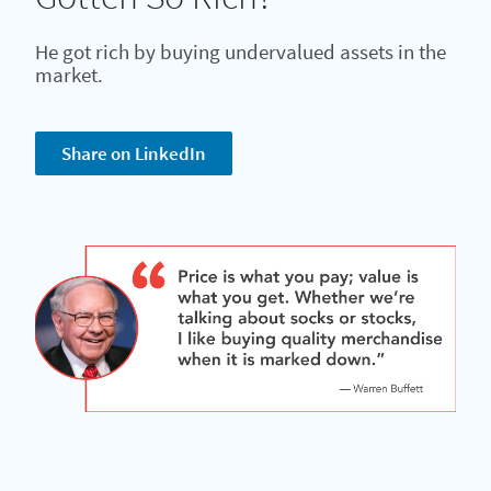
He got rich by buying undervalued assets in the
market.
Share on LinkedIn