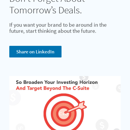
Tomorrow’s Deals.
If you want your brand to be around in the
future, start thinking about the future.
Share on LinkedIn