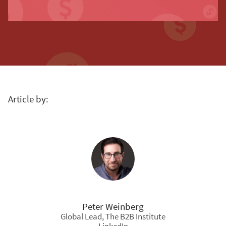
Article by:
Peter Weinberg
Global Lead, The B2B Institute