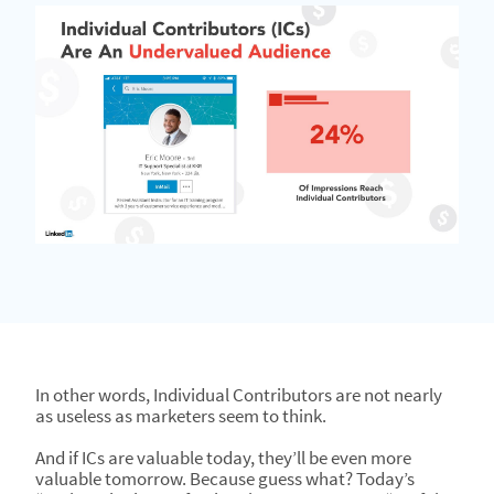
In other words, Individual Contributors are not nearly
as useless as marketers seem to think.
And if ICs are valuable today, they’ll be even more
valuable tomorrow. Because guess what? Today’s