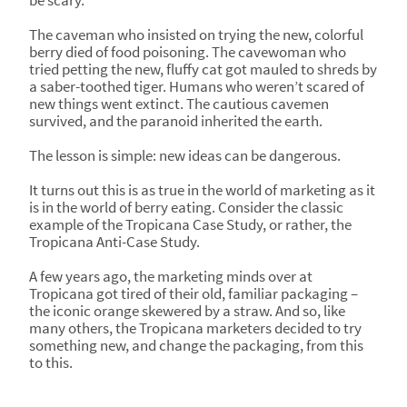
be scary.
The caveman who insisted on trying the new, colorful
berry died of food poisoning. The cavewoman who
tried petting the new, fluffy cat got mauled to shreds by
a saber-toothed tiger. Humans who weren’t scared of
new things went extinct. The cautious cavemen
survived, and the paranoid inherited the earth.
The lesson is simple: new ideas can be dangerous.
It turns out this is as true in the world of marketing as it
is in the world of berry eating. Consider the classic
example of the Tropicana Case Study, or rather, the
Tropicana Anti-Case Study.
A few years ago, the marketing minds over at
Tropicana got tired of their old, familiar packaging –
the iconic orange skewered by a straw. And so, like
many others, the Tropicana marketers decided to try
something new, and change the packaging, from this
to this.