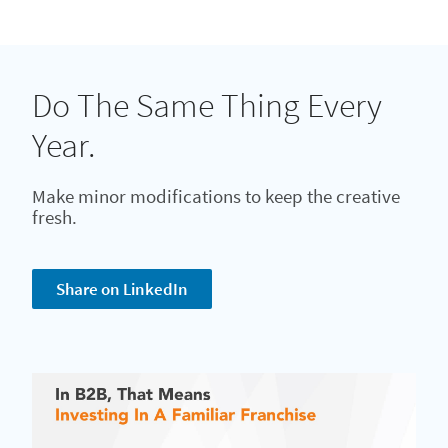
Do The Same Thing Every
Year.
Make minor modifications to keep the creative
fresh.
Share on LinkedIn