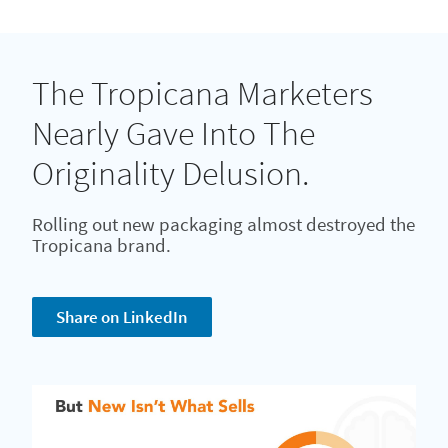
The Tropicana Marketers
Nearly Gave Into The
Originality Delusion.
Rolling out new packaging almost destroyed the
Tropicana brand.
Share on LinkedIn