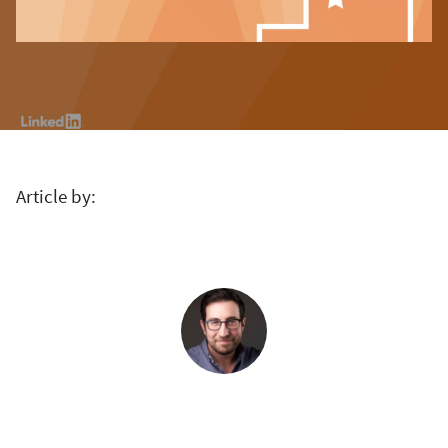
Article by: