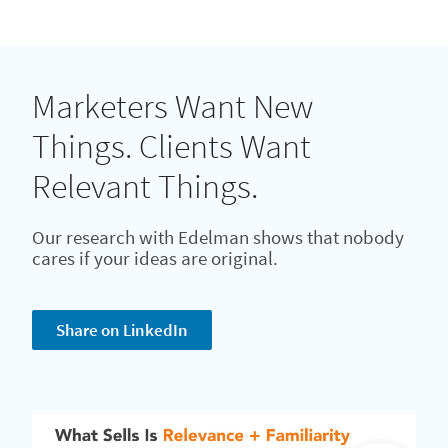
Marketers Want New
Things. Clients Want
Relevant Things.
Our research with Edelman shows that nobody
cares if your ideas are original.
Share on LinkedIn