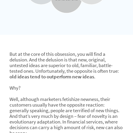
But at the core of this obsession, you will find a
delusion. And the delusion is that new, original,
untested ideas are superior to old, familiar, battle-
tested ones. Unfortunately, the opposite is often true:
old ideas tend to outperform new ideas
.
Why?
Well, although marketers fetishize newness, their
customers usually have the opposite reaction:
generally speaking, people are terrified of new things.
And that’s very much by design – fear of novelty is an
evolutionary adaptation. In financial services, where
decisions can carry a high amount of risk, new can also