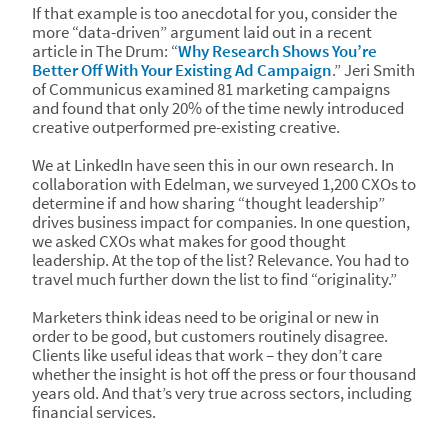
If that example is too anecdotal for you, consider the
more “data-driven” argument laid out in a recent
article in The Drum: “
Why Research Shows You’re
Better Off With Your Existing Ad Campaign
.” Jeri Smith
of Communicus examined 81 marketing campaigns
and found that only 20% of the time newly introduced
creative outperformed pre-existing creative.
We at LinkedIn have seen this in our own research. In
collaboration with Edelman, we surveyed 1,200 CXOs to
determine if and how sharing “thought leadership”
drives business impact for companies. In one question,
we asked CXOs what makes for good thought
leadership. At the top of the list? Relevance. You had to
travel much further down the list to find “originality.”
Marketers think ideas need to be original or new in
order to be good, but customers routinely disagree.
Clients like useful ideas that work – they don’t care
whether the insight is hot off the press or four thousand
years old. And that’s very true across sectors, including
financial services.