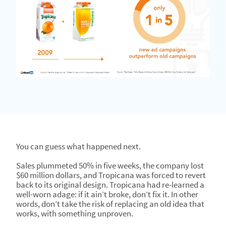
You can guess what happened next.
Sales plummeted 50% in five weeks, the company lost
$60 million dollars, and Tropicana was forced to revert
back to its original design. Tropicana had re-learned a
well-worn adage: if it ain’t broke, don’t fix it. In other
words, don’t take the risk of replacing an old idea that
works, with something unproven.