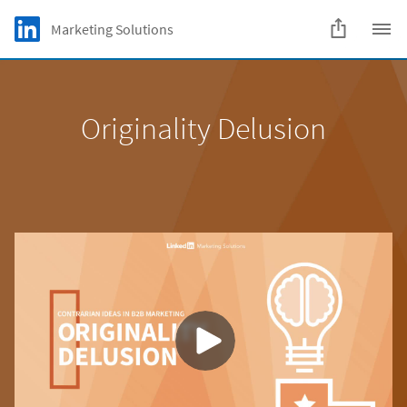
Skip to main content
LinkedIn Logo
Marketing Solutions
C
Originality Delusion