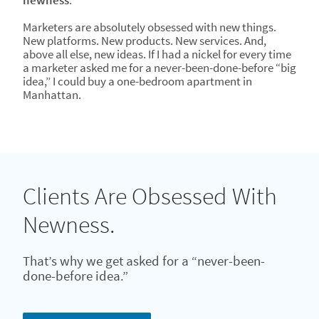
newness
.
Marketers are absolutely obsessed with new things.
New platforms. New products. New services. And,
above all else, new ideas. If I had a nickel for every time
a marketer asked me for a never-been-done-before “big
idea,” I could buy a one-bedroom apartment in
Manhattan.
Clients Are Obsessed With
Newness.
That’s why we get asked for a “never-been-
done-before idea.”