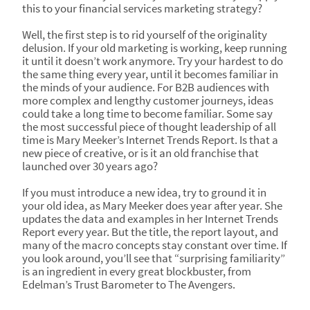
this to your financial services marketing strategy?
Well, the first step is to rid yourself of the originality
delusion. If your old marketing is working, keep running
it until it doesn’t work anymore. Try your hardest to do
the same thing every year, until it becomes familiar in
the minds of your audience. For B2B audiences with
more complex and lengthy customer journeys, ideas
could take a long time to become familiar. Some say
the most successful piece of thought leadership of all
time is Mary Meeker’s Internet Trends Report. Is that a
new piece of creative, or is it an old franchise that
launched over 30 years ago?
If you must introduce a new idea, try to ground it in
your old idea, as Mary Meeker does year after year. She
updates the data and examples in her Internet Trends
Report every year. But the title, the report layout, and
many of the macro concepts stay constant over time. If
you look around, you’ll see that “surprising familiarity”
is an ingredient in every great blockbuster, from
Edelman’s Trust Barometer to The Avengers.