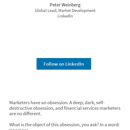
Peter Weinberg
Global Lead, Market Development
LinkedIn
Follow on LinkedIn
Marketers have an obsession. A deep, dark, self-
destructive obsession, and financial services marketers
are no different.
What is the object of this obsession, you ask? In a word: