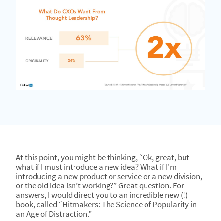
At this point, you might be thinking, “Ok, great, but
what if I must introduce a new idea? What if I'm
introducing a new product or service or a new division,
or the old idea isn’t working?” Great question. For
answers, I would direct you to an incredible new (!)
book, called “Hitmakers: The Science of Popularity in
an Age of Distraction.”