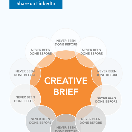
Share on LinkedIn