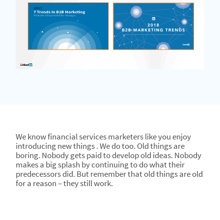
We know financial services marketers like you enjoy
introducing new things . We do too. Old things are
boring. Nobody gets paid to develop old ideas. Nobody
makes a big splash by continuing to do what their
predecessors did. But remember that old things are old
for a reason – they still work.