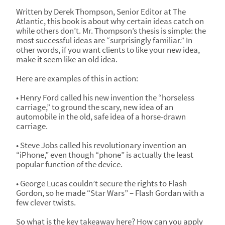
Written by Derek Thompson, Senior Editor at The
Atlantic, this book is about why certain ideas catch on
while others don’t. Mr. Thompson’s thesis is simple: the
most successful ideas are “surprisingly familiar.” In
other words, if you want clients to like your new idea,
make it seem like an old idea.
Here are examples of this in action:
• Henry Ford called his new invention the “horseless
carriage,” to ground the scary, new idea of an
automobile in the old, safe idea of a horse-drawn
carriage.
• Steve Jobs called his revolutionary invention an
“iPhone,” even though “phone” is actually the least
popular function of the device.
• George Lucas couldn’t secure the rights to Flash
Gordon, so he made “Star Wars” – Flash Gordan with a
few clever twists.
So what is the key takeaway here? How can you apply