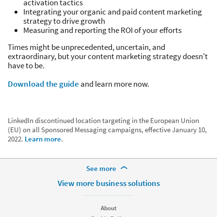
activation tactics
Integrating your organic and paid content marketing
strategy to drive growth
Measuring and reporting the ROI of your efforts
Times might be unprecedented, uncertain, and
extraordinary, but your content marketing strategy doesn't
have to be.
Download the guide
and learn more now.
LinkedIn discontinued location targeting in the European Union
(EU) on all Sponsored Messaging campaigns, effective January 10,
2022.
Learn more
.
More Footer Options
See more
Hire
View more business solutions
Recruiter
Recruiter Lite
About
Referrals