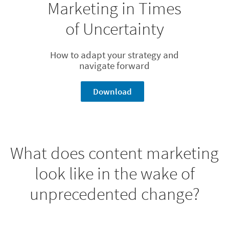
Marketing in Times
of Uncertainty
How to adapt your strategy and
navigate forward
Download
What does content marketing
look like in the wake of
unprecedented change?