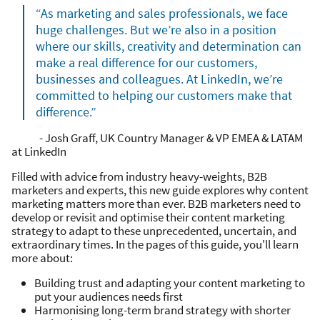
“As marketing and sales professionals, we face
huge challenges. But we’re also in a position
where our skills, creativity and determination can
make a real difference for our customers,
businesses and colleagues. At LinkedIn, we’re
committed to helping our customers make that
difference.”
- Josh Graff, UK Country Manager & VP EMEA & LATAM
at LinkedIn
Filled with advice from industry heavy-weights, B2B
marketers and experts, this new guide explores why content
marketing matters more than ever. B2B marketers need to
develop or revisit and optimise their content marketing
strategy to adapt to these unprecedented, uncertain, and
extraordinary times. In the pages of this guide, you'll learn
more about:
Building trust and adapting your content marketing to
put your audiences needs first
Harmonising long-term brand strategy with shorter