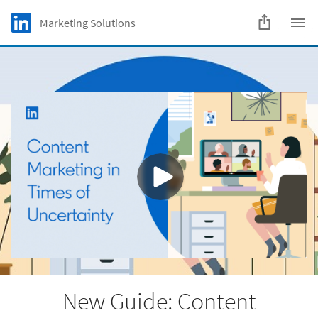
Skip to main content
LinkedIn Logo
Marketing Solutions
C
New Guide: Content
Marketing in Times
of Uncertainty
How to adapt your strategy and navigate
forward
Download
New Guide: Content