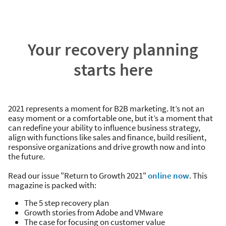
Your recovery planning
starts here
2021 represents a moment for B2B marketing. It’s not an
easy moment or a comfortable one, but it’s a moment that
can redefine your ability to influence business strategy,
align with functions like sales and finance, build resilient,
responsive organizations and drive growth now and into
the future.
Read our issue "Return to Growth 2021"
online now
. This
magazine is packed with:
The 5 step recovery plan
Growth stories from Adobe and VMware
The case for focusing on customer value