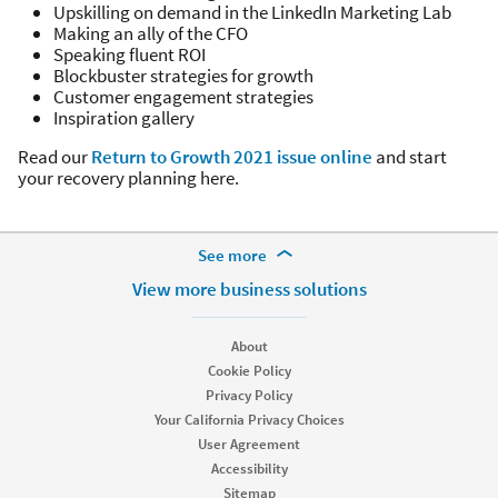
Upskilling on demand in the LinkedIn Marketing Lab
Making an ally of the CFO
Speaking fluent ROI
Blockbuster strategies for growth
Customer engagement strategies
Inspiration gallery
Read our
Return to Growth 2021 issue online
and start
your recovery planning here.
More Footer Options
See more
Hire
View more business solutions
Recruiter
Recruiter Lite
About
Referrals
Cookie Policy
Job Slots
Privacy Policy
Job Posts
Your California Privacy Choices
Career Pages
User Agreement
Work With Us Ads
Accessibility
Talent Blog
Sitemap