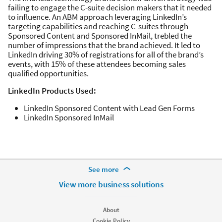
failing to engage the C-suite decision makers that it needed
to influence. An ABM approach leveraging LinkedIn’s
targeting capabilities and reaching C-suites through
Sponsored Content and Sponsored InMail, trebled the
number of impressions that the brand achieved. It led to
LinkedIn driving 30% of registrations for all of the brand’s
events, with 15% of these attendees becoming sales
qualified opportunities.
LinkedIn Products Used:
LinkedIn Sponsored Content with Lead Gen Forms
LinkedIn Sponsored InMail
More Footer Options
See more
Hire
View more business solutions
Recruiter
Recruiter Lite
About
Referrals
Cookie Policy