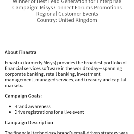
Winner of Best Lead Generation for Enterprise
Campaign: Misys Connect Forums Promotions
Regional Customer Events
Country: United Kingdom
About Finastra
Finastra (formerly Misys) provides the broadest portfolio of
financial services software in the world today—spanning
corporate banking, retail banking, investment
management, managed services, and treasury and capital
markets.
Campaign Goals:
Brand awareness
Drive registrations for a live event
Campaign Description
The financial technology brand’s email-driven strategy was