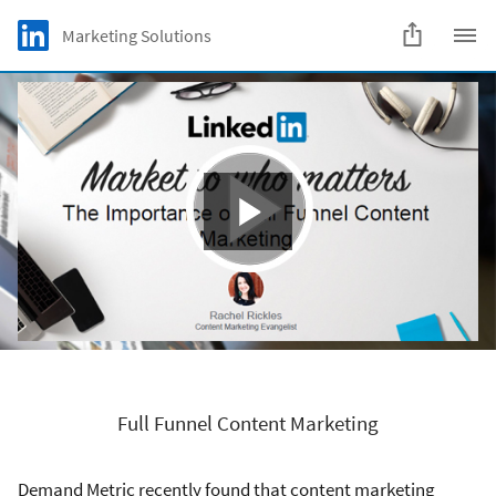
Skip to main content
LinkedIn Logo
Marketing Solutions
C
Full Funnel Content Marketing
Demand Metric recently found that content marketing