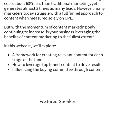
costs about 63% less than traditional marketing, yet
generates almost 3 times as many leads. However, many
marketers today struggle with a full funnel approach to
content when measured solely on CPL.
But with the momentum of content marketing only
continuing to increase, is your business leveraging the
benefits of content marketing to the fullest extent?
In this webcast, we'll explore:
A framework for creating relevant content for each
stage of the funnel
How to leverage top funnel content to drive results
Influencing the buying committee through content
Featured Speaker