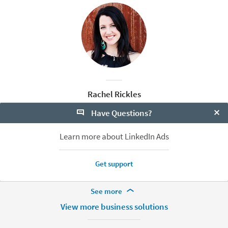
Rachel Rickles
Content Marketing Evangelist
Have Questions?
LinkedIn
Clo
Learn more about LinkedIn Ads
Get support
More Footer Options
See more
Hire
View more business solutions
Recruiter