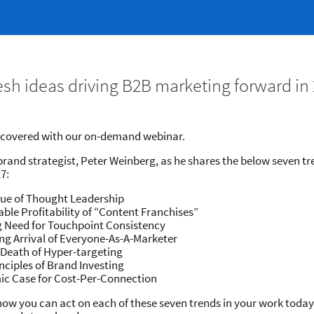
resh ideas driving B2B marketing forward ​i
u covered with our on-demand webinar.
brand strategist,​ Peter Weinberg, as he shares the below seven tr
7:
lue of Thought Leadership
able Profitability of “Content Franchises”
g Need for Touchpoint Consistency
ng Arrival of Everyone-As-A-Marketer
 Death of Hyper-targeting
nciples of Brand Investing
ic Case for Cost-Per-Connection
how you can act on each of these seven trends in your work toda