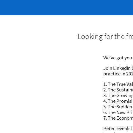
Looking for the f
​We've got yo
Join LinkedIn 
practice in 201
1. The True Va
2. The Sustain
3. The Growin
4. The Promisi
5. The Sudden
6. The New Pri
7. The Econom
Peter reveals 