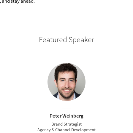
, and stay ahead.
Featured Speaker
Peter Weinberg
Brand Strategist
Agency & Channel Development