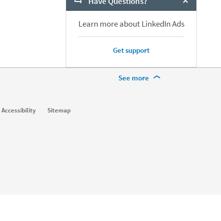
Have Questions?
Close Chat
Learn more about LinkedIn Ads
Get support
More Footer Options
See more
Learn
Accessibility
Sitemap
For businesses
For higher education
For government agencies
For libraries
See all products
Learning Blog