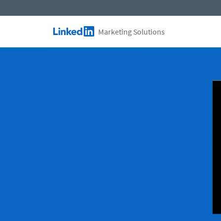
Skip to main content
Marketing Solutions
LinkedIn Logo