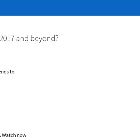
n 2017 and beyond?
ends to
y. Watch now