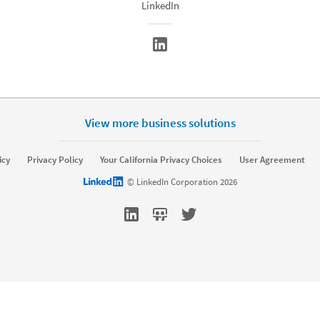
LinkedIn
View more business solutions
rket
Sell
icy
Privacy Policy
Your California Privacy Choices
User Agreement
Sponsored Content
Message Ads
Sales Navigator
LinkedIn logo
© LinkedIn Corporation 2026
amic Ads
Text Ads
keting Blog
Sales Blog