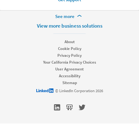
More Footer Options
See more
Hire
View more business solutions
Recruiter
Recruiter Lite
About
Referrals
Cookie Policy
Job Slots
Privacy Policy
Job Posts
Your California Privacy Choices
Career Pages
User Agreement
Work With Us Ads
Accessibility
Talent Blog
Sitemap
Market
LinkedIn logo
© LinkedIn Corporation 2026
Sponsored Content
Message Ads
Dynamic Ads
Text Ads
Marketing Blog