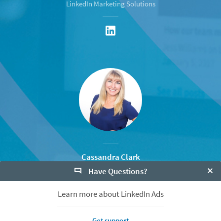
LinkedIn Marketing Solutions
Cassandra Clark
Have Questions?
Senior Marketing Manager
LinkedIn Marketing Solutions
Clo
Learn more about LinkedIn Ads
Get support