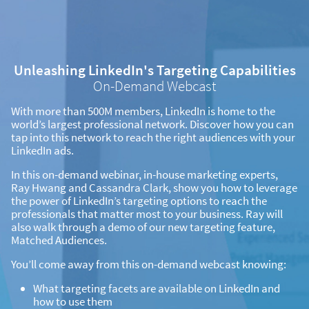
Unleashing LinkedIn's Targeting Capabilities
On-Demand Webcast
With more than 500M members, LinkedIn is home to the
world’s largest professional network. Discover how you can
tap into this network to reach the right audiences with your
LinkedIn ads.
In this on-demand webinar, in-house marketing experts,
Ray Hwang and Cassandra Clark, show you how to leverage
the power of LinkedIn’s targeting options to reach the
professionals that matter most to your business. Ray will
also walk through a demo of our new targeting feature,
Matched Audiences.
You’ll come away from this on-demand webcast knowing:
What targeting facets are available on LinkedIn and
how to use them