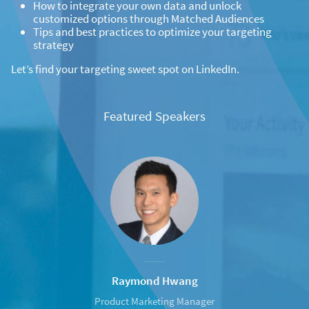
How to integrate your own data and unlock
customized options through Matched Audiences
Tips and best practices to optimize your targeting
strategy
Let’s find your targeting sweet spot on LinkedIn.
Featured Speakers
Raymond Hwang
Product Marketing Manager