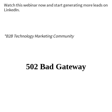
Watch this webinar now and start generating more leads on
LinkedIn.
*B2B Technology Marketing Community