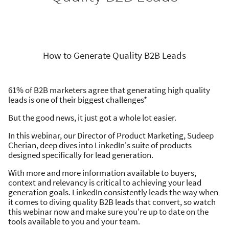
How to Generate Quality B2B Leads
61% of B2B marketers agree that generating high quality
leads is one of their biggest challenges*
But the good news, it just got a whole lot easier.
In this webinar, our Director of Product Marketing, Sudeep
Cherian, deep dives into LinkedIn's suite of products
designed specifically for lead generation.
With more and more information available to buyers,
context and relevancy is critical to achieving your lead
generation goals. LinkedIn consistently leads the way when
it comes to diving quality B2B leads that convert, so watch
this webinar now and make sure you're up to date on the
tools available to you and your team.