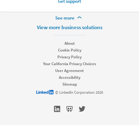
Get support
More Footer Options
See more
Hire
View more business solutions
Recruiter
Recruiter Lite
About
Referrals
Cookie Policy
Job Slots
Privacy Policy
Job Posts
Your California Privacy Choices
Career Pages
User Agreement
Work With Us Ads
Accessibility
Talent Blog
Sitemap
Market
LinkedIn logo
© LinkedIn Corporation 2026
Sponsored Content
Message Ads
Dynamic Ads
Text Ads
Marketing Blog