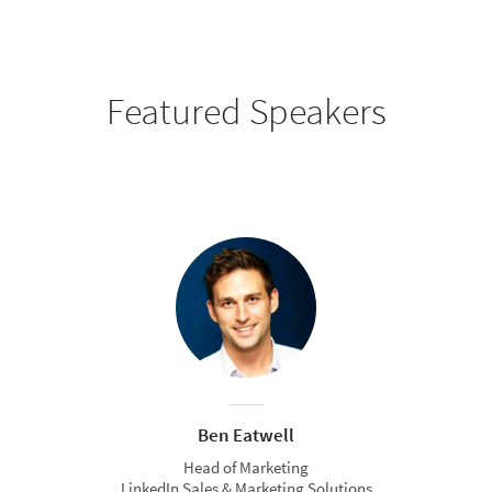
Featured Speakers
Ben Eatwell
Head of Marketing
LinkedIn Sales & Marketing Solutions