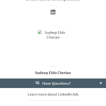
Sudeep Eldo Cherian
Director Global Product Marketing
Have Questions?
LinkedIn Marketing Solutions
Clo
Learn more about LinkedIn Ads