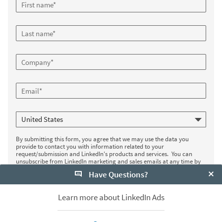
By submitting this form, you agree that we may use the data you
provide to contact you with information related to your
request/submission and LinkedIn's products and services. You can
unsubscribe from LinkedIn marketing and sales emails at any time by
clicking the unsubscribe link in the email. If you are a LinkedIn member,
Have Questions?
you can control the marketing messages you receive from LinkedIn in
your settings
. Your data will be used subject to LinkedIn's
Privacy Policy
.
Clo
Learn more about LinkedIn Ads
Register now
*
Required fields