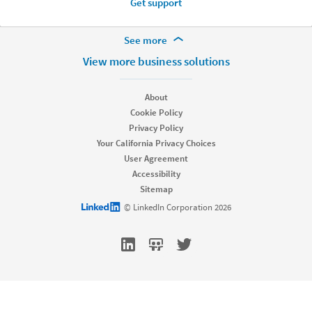
Get support
More Footer Options
See more
Hire
View more business solutions
Recruiter
Recruiter Lite
About
Referrals
Cookie Policy
Job Slots
Privacy Policy
Job Posts
Your California Privacy Choices
Career Pages
User Agreement
Work With Us Ads
Accessibility
Talent Blog
Sitemap
Market
LinkedIn logo
© LinkedIn Corporation 2026
Sponsored Content
Message Ads
Dynamic Ads
Text Ads
Marketing Blog