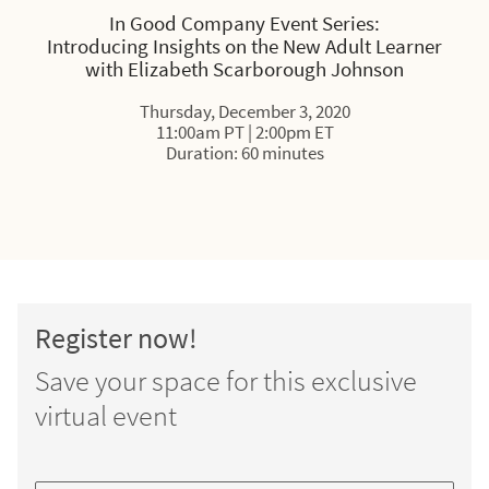
In Good Company Event Series:
Introducing Insights on the New Adult Learner
with Elizabeth Scarborough Johnson
Thursday, December 3, 2020
11:00am PT | 2:00pm ET
Duration: 60 minutes
Register now!
Save your space for this exclusive
virtual event