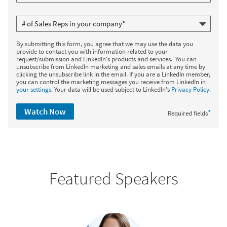
By submitting this form, you agree that we may use the data you
provide to contact you with information related to your
request/submission and LinkedIn's products and services. You can
unsubscribe from LinkedIn marketing and sales emails at any time by
clicking the unsubscribe link in the email. If you are a LinkedIn member,
you can control the marketing messages you receive from LinkedIn in
your settings
. Your data will be used subject to LinkedIn's
Privacy Policy
.
Watch Now
*
Required fields
Featured Speakers