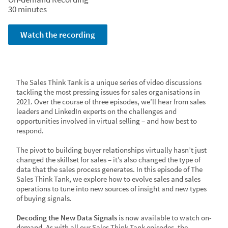
Watch the recording
30 minutes
Watch the recording
The Sales Think Tank is a unique series of video discussions
tackling the most pressing issues for sales organisations in
2021. Over the course of three episodes, we’ll hear from sales
leaders and LinkedIn experts on the challenges and
opportunities involved in virtual selling – and how best to
respond.
The pivot to building buyer relationships virtually hasn’t just
changed the skillset for sales – it’s also changed the type of
data that the sales process generates. In this episode of The
Sales Think Tank, we explore how to evolve sales and sales
operations to tune into new sources of insight and new types
of buying signals.
Decoding the New Data Signals
is now available to watch on-
demand. As with all our Sales Think Tank episodes, the