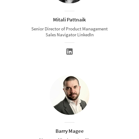
Mitali Pattnaik
Senior Director of Product Management
Sales Navigator LinkedIn
Barry Magee