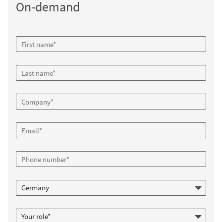
On-demand