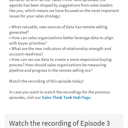
agenda has been shaped by suggestions from sales leaders
like you, which means we have focused on the most important
issues for your sales strategy:
• What valuable, new sources of data has remote selling
generated?
• How can sales organisations better leverage data to align
with buyer priorities?
• What are the new indicators of relationship strength and
account readiness?
• How can we use data to create a more responsive buying
process? How should sales organisations be measuring
pipeline and progress in the remote selling era?
Watch the recording of this episode today!
In case you want to watch the recordings for the previous
episodes, visit our
Sales Think Tank Hub Page
.
Watch the recording of Episode 3