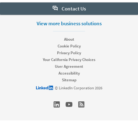
Contact Us
Want to learn more about Sales Navigator? Let us help:
View more business solutions
Request demo
About
Cookie Policy
Privacy Policy
Start your free trial
Your California Privacy Choices
Contact customer support
User Agreement
Accessibility
Sitemap
LinkedIn logo
© LinkedIn Corporation 2026
dism