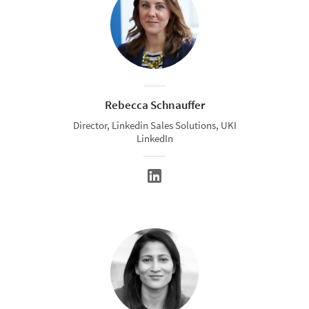
Rebecca Schnauffer
Director, Linkedin Sales Solutions, UKI
LinkedIn