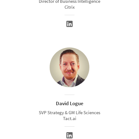
Director of Business Intelligence
Citrix
David Logue
SVP Strategy & GM Life Sciences
Tact.ai