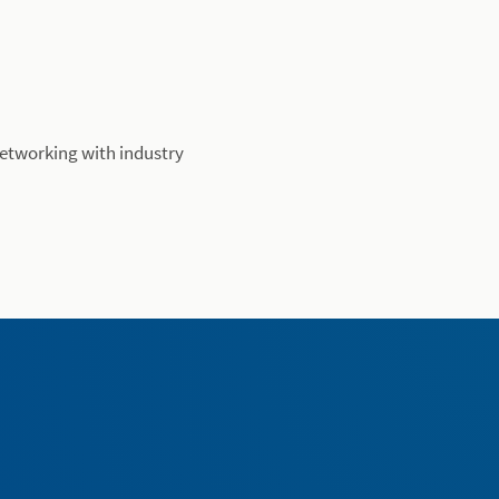
networking with industry