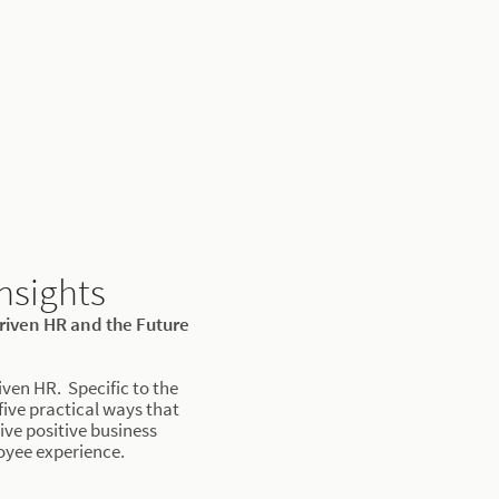
nsights
driven HR and the Future
iven HR. Specific to the
 five practical ways that
ive positive business
yee experience.