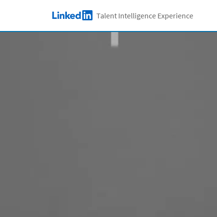
Skip to main content
Talent Intelligence Experience
LinkedIn Logo