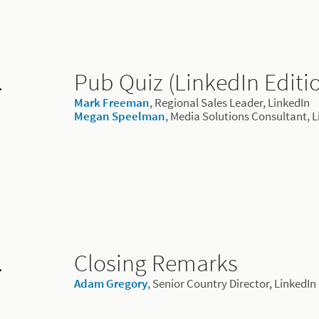
.
Pub Quiz (LinkedIn Editi
Mark Freeman
, Regional Sales Leader, LinkedIn
Megan Speelman
, Media Solutions Consultant, 
.
Closing Remarks
Adam Gregory
, Senior Country Director, LinkedIn