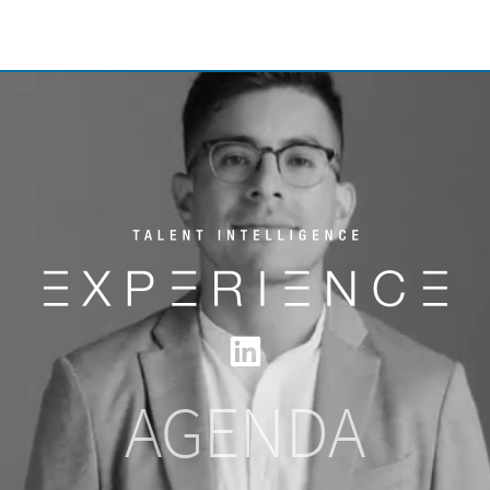
AGENDA