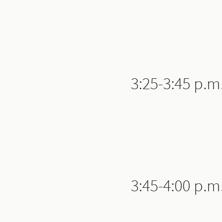
3:25-3:45 p.m
3:45-4:00 p.m