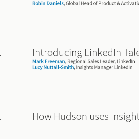
Robin Daniels
, Global Head of Product & Activat
.
Introducing LinkedIn Tale
Mark Freeman
, Regional Sales Leader, LinkedIn
Lucy Nuttall-Smith
, Insights Manager LinkedIn
.
How Hudson uses Insigh