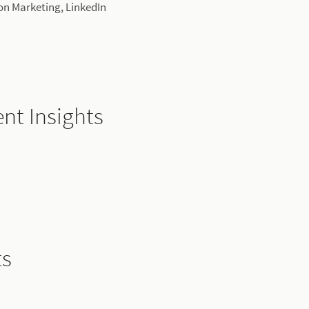
ion Marketing, LinkedIn
nt Insights
ts