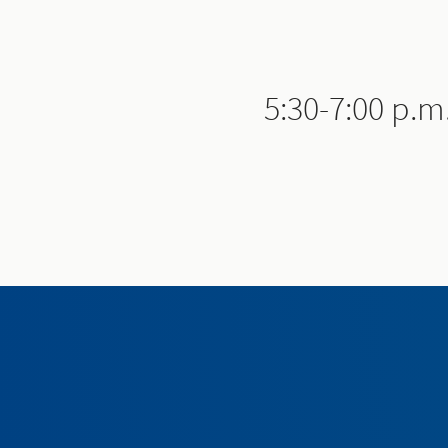
5:30-7:00 p.m