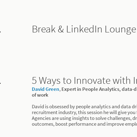
.
Break & LinkedIn Lounge
.
5 Ways to Innovate with I
David Green
,
Expert in People Analytics, data-
of work
David is obsessed by people analytics and data dr
recruitment industry, this session he will give you
Agencies are using insights to solve challenges, dr
outcomes, boost performance and improve emplo