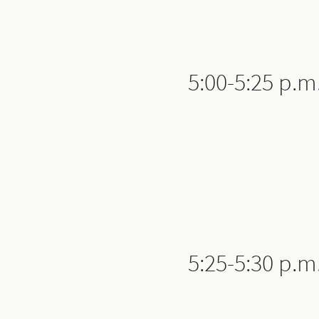
5:00-5:25 p.m
5:25-5:30 p.m