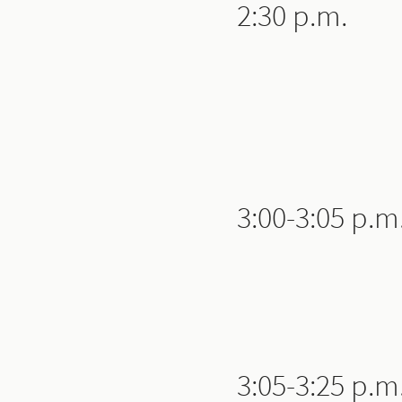
2:30 p.m.
3:00-3:05 p.m
3:05-3:25 p.m