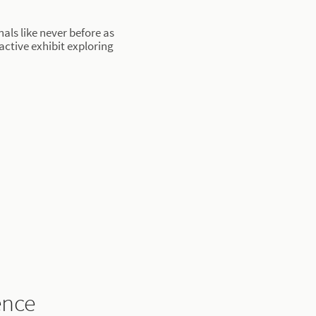
als like never before as
active exhibit exploring
ence