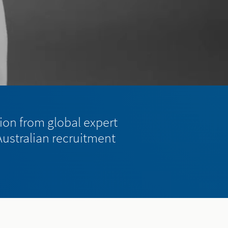
tion from global expert
 Australian recruitment