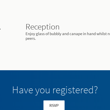
.
Reception
Enjoy glass of bubbly and canape in hand whilst 
peers.
Have you registered?
RSVP