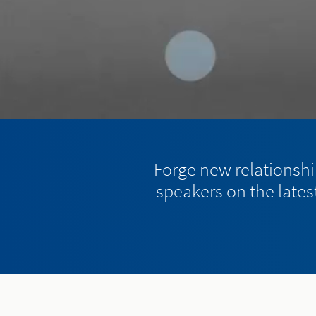
Forge new relationship
speakers on the latest