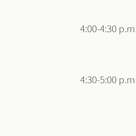
4:00-4:30 p.m
4:30-5:00 p.m