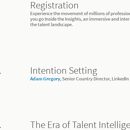
Registration
Experience the movement of millions of profession
you go Inside the Insights, an immersive and inter
the talent landscape.
.
Intention Setting
Adam Gregory
, Senior Country Director, LinkedIn
.
The Era of Talent Intellig