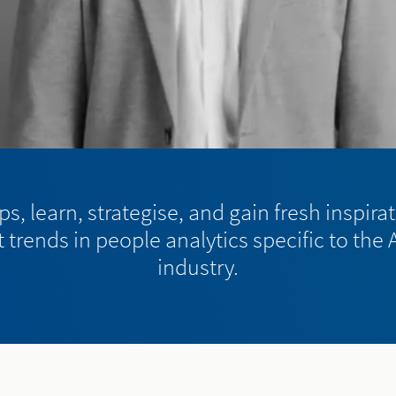
s, learn, strategise, and gain fresh inspira
 trends in people analytics specific to the
industry.