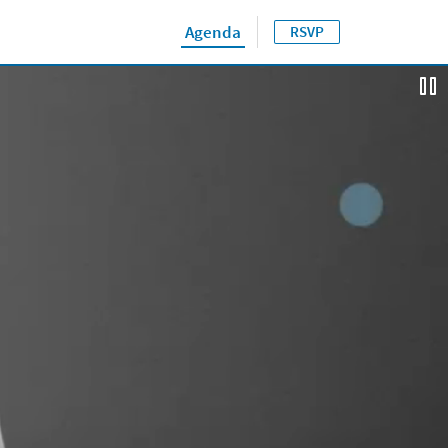
Agenda
RSVP
Close jump men