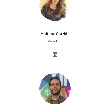
Maitane Garrido
Amadeus