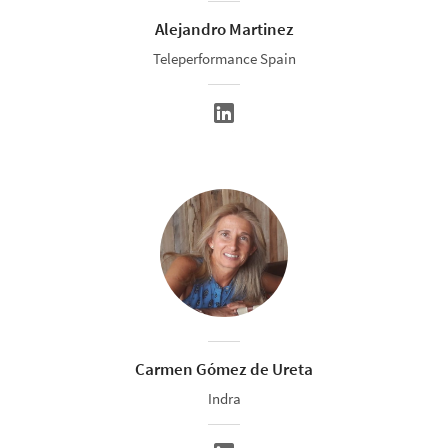
Alejandro Martinez
Teleperformance Spain
Carmen Gómez de Ureta
Indra