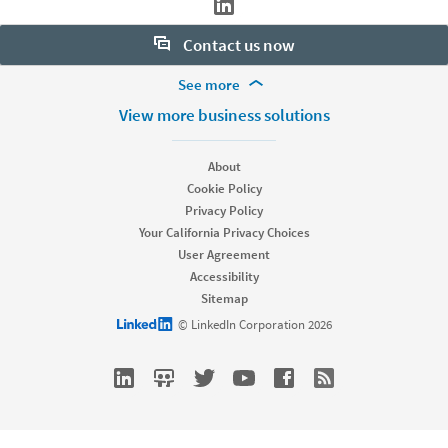
Contact us now
More Footer Options
See more
Want to learn more about our hiring tools? Let us help:
Products
View more business solutions
Contact sales
Job Posts
Recruiter
About
Recruiter Lite
Cookie Policy
Looking for help & support?
Referrals
Privacy Policy
Career Pages
Your California Privacy Choices
Work With Us Ads
User Agreement
Accessibility
Solutions
Sitemap
Enterprise
LinkedIn logo
© LinkedIn Corporation 2026
SMB
Staffing
Nonprofit
Resources