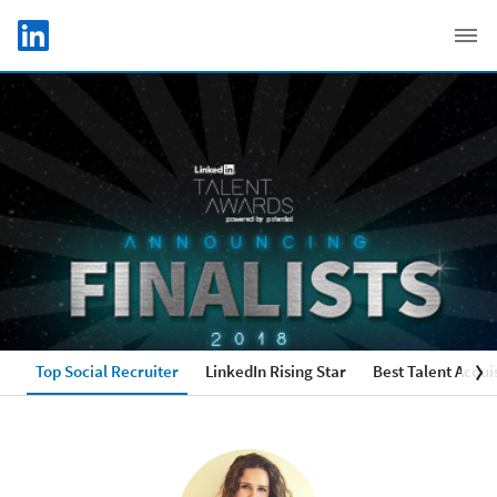
Skip to main content
LinkedIn Logo
C
Top Social Recruiter
LinkedIn Rising Star
Best Talent Acqui