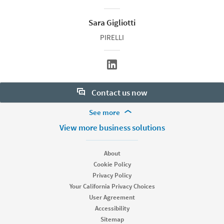
Sara Gigliotti
PIRELLI
Contact us now
More Footer Options
See more
Want to learn more about our hiring tools? Let us help:
Products
View more business solutions
Contact sales
Job Posts
Recruiter
About
Recruiter Lite
Cookie Policy
Looking for help & support?
Referrals
Privacy Policy
Career Pages
Your California Privacy Choices
Work With Us Ads
User Agreement
Accessibility
Solutions
Sitemap