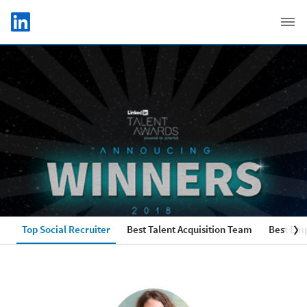
Skip to main content
LinkedIn Logo
C
Top Social Recruiter
Best Talent Acquisition Team
Best Emp