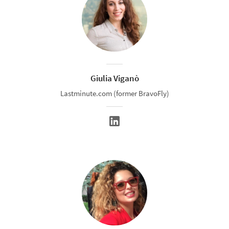
Giulia Viganò
Lastminute.com (former BravoFly)