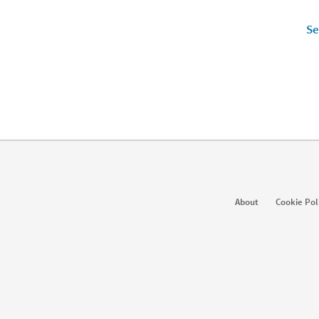
Se
Products
So
About
Cookie Pol
Job Posts
Recruiter
Ent
Recruiter Lite
Referrals
Sta
Career Pages
Work With Us Ads