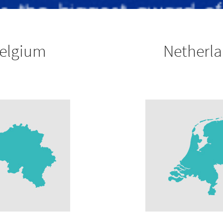
elgium
Netherl