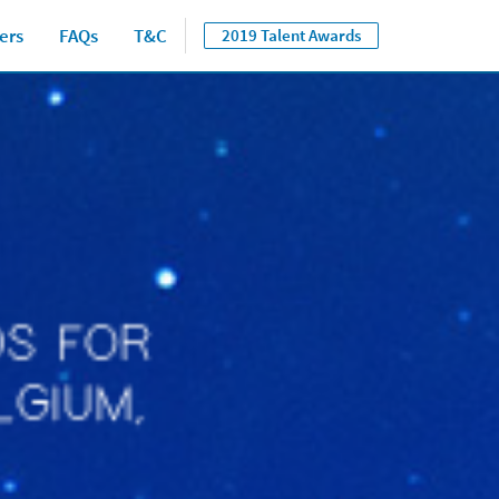
ers
FAQs
T&C
2019 Talent Awards
Close jump men