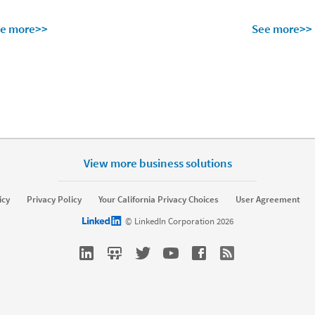
e more>>
See more>>
View more business solutions
lutions
Resources
icy
Privacy Policy
Your California Privacy Choices
User Agreement
erprise
SMB
Resource library
Talent Blo
LinkedIn logo
© LinkedIn Corporation 2026
ffing
Nonprofit
Webinars