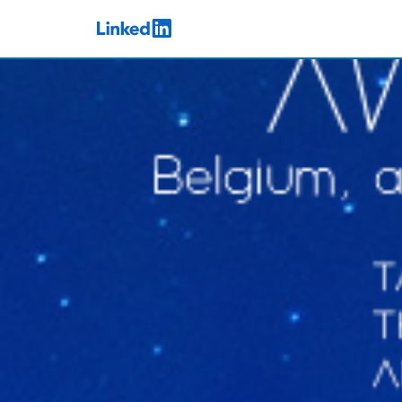
Skip to main content
LinkedIn Logo