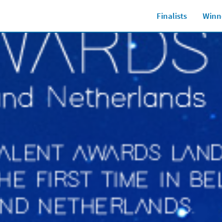
Finalists
Winn