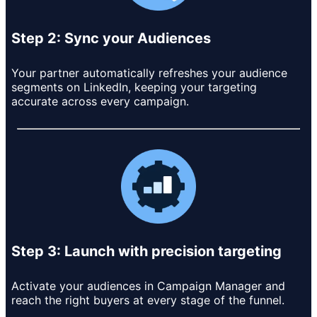
Step 2: Sync your Audiences
Your partner automatically refreshes your audience
segments on LinkedIn, keeping your targeting
accurate across every campaign.
Step 3: Launch with precision targeting
Activate your audiences in Campaign Manager and
reach the right buyers at every stage of the funnel.