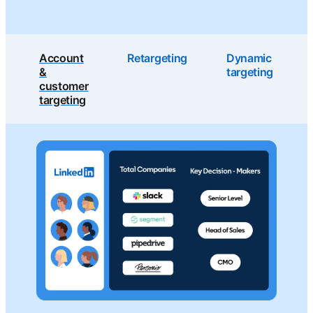
Account
Retargeting
Dynamic
&
targeting
customer
targeting