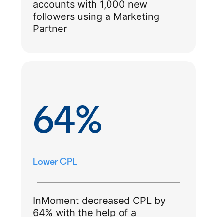
accounts with 1,000 new
followers using a Marketing
Partner
64%
Lower CPL
InMoment decreased CPL by
64% with the help of a