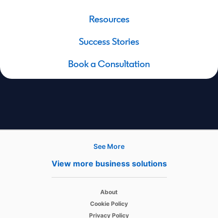
Resources
Success Stories
Book a Consultation
See More
Hire
View more business solutions
Recruiter
opens in a new tab
About
Recruiter Lite
opens in a new tab
Cookie Policy
opens in a new tab
Referrals
Privacy Policy