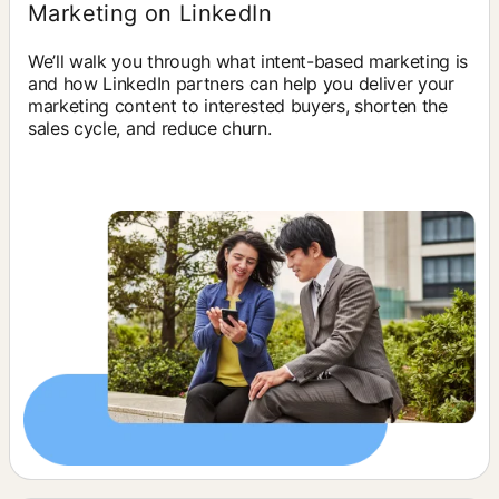
Marketing on LinkedIn
We’ll walk you through what intent-based marketing is
and how LinkedIn partners can help you deliver your
marketing content to interested buyers, shorten the
sales cycle, and reduce churn.
opens in a new tab