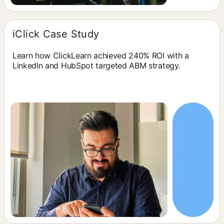
iClick Case Study
Learn how ClickLearn achieved 240% ROI with a
LinkedIn and HubSpot targeted ABM strategy.