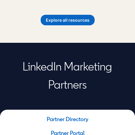
opens in a new tab
Explore all resources
LinkedIn Marketing
Partners
Partner Directory
Partner Portal