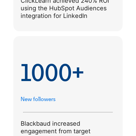
ClickLearn achieved 240% ROI
using the HubSpot Audiences
integration for LinkedIn
1000+
New followers
Blackbaud increased
engagement from target