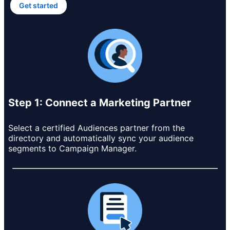
Get started
opens in a new tab
Step 1: Connect a Marketing Partner
Select a certified Audiences partner from the
directory and automatically sync your audience
segments to Campaign Manager.