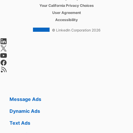
opens in a new tab
Your California Privacy Choices
Job Slots
opens in a new tab
User Agreement
opens in a new tab
Accessibility
Job Posts
© LinkedIn Corporation 2026
Career Pages
opens in a new tab
Work With Us Ads
opens in a new tab
Talent Blog
opens in a new tab
opens in a new tab
opens in a new tab
Advertise
Sponsored Content
Message Ads
Dynamic Ads
Text Ads