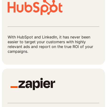
With HubSpot and LinkedIn, it has never been
easier to target your customers with highly
relevant ads and report on the true ROI of your
campaigns.