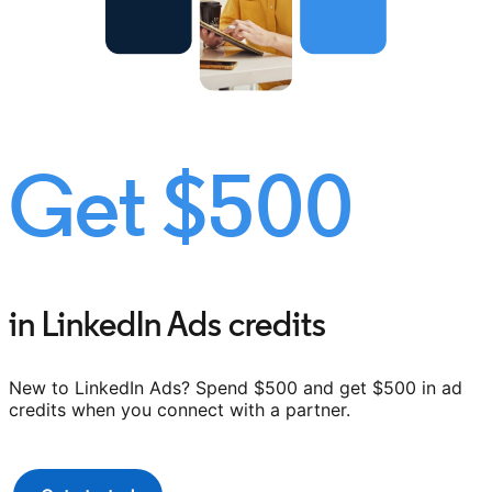
Get $500
in LinkedIn Ads credits
New to LinkedIn Ads? Spend $500 and get $500 in ad
credits when you connect with a partner.