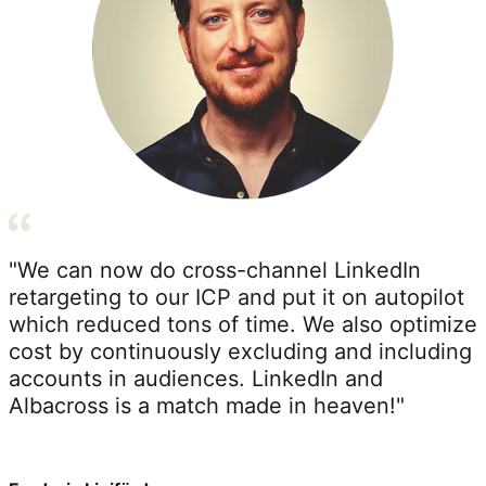
"We can now do cross-channel LinkedIn
retargeting to our ICP and put it on autopilot
which reduced tons of time. We also optimize
cost by continuously excluding and including
accounts in audiences. LinkedIn and
Albacross is a match made in heaven!"