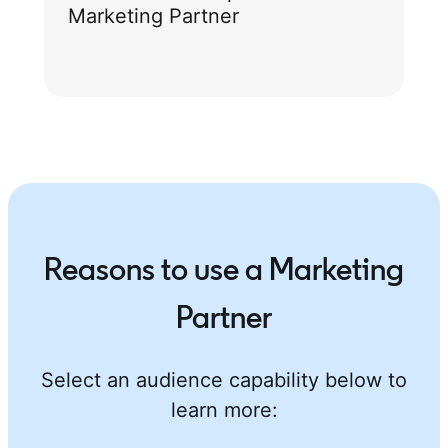
Marketing Partner
Reasons to use a Marketing
Partner
Select an audience capability below to
learn more: