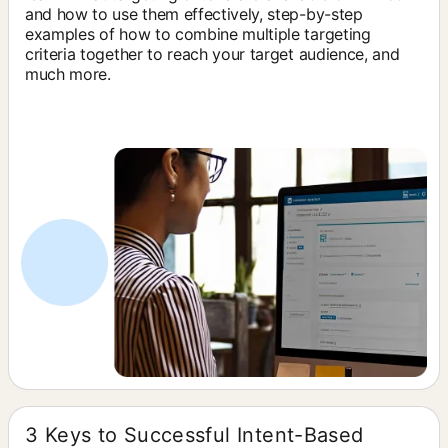
and how to use them effectively, step-by-step
examples of how to combine multiple targeting
criteria together to reach your target audience, and
much more.
3 Keys to Successful Intent-Based