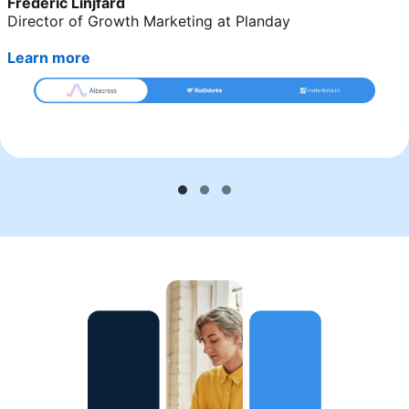
Frederic Linjfärd
Director of Growth Marketing at Planday
Learn more