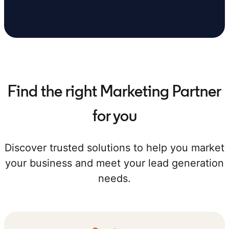
Find the right Marketing Partner
for you
Discover trusted solutions to help you market
your business and meet your lead generation
needs.