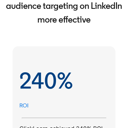
audience targeting on LinkedIn
more effective
240%
ROI