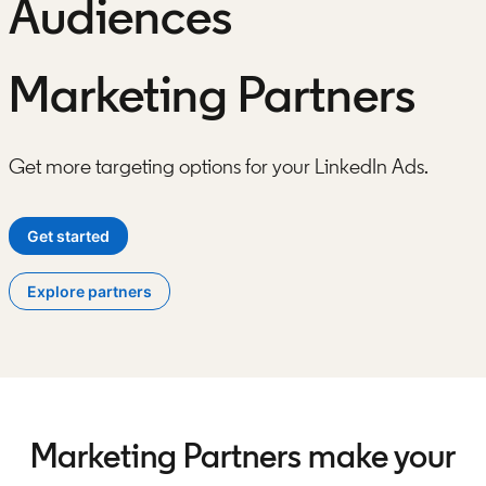
Audiences
Marketing Partners
Get more targeting options for your LinkedIn Ads.
Get started
opens in a new tab
Explore partners
Marketing Partners make your