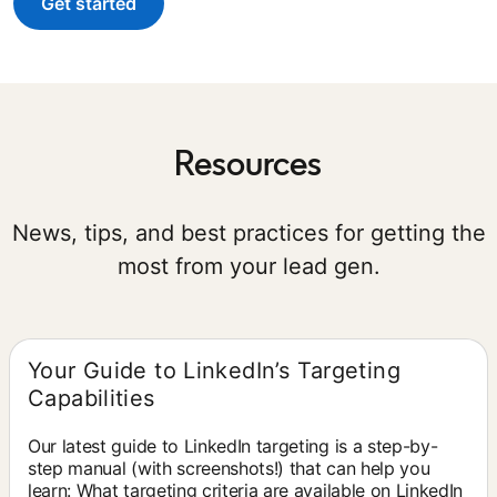
Get started
Resources
News, tips, and best practices for getting the
most from your lead gen.
Your Guide to LinkedIn’s Targeting
Capabilities
Our latest guide to LinkedIn targeting is a step-by-
step manual (with screenshots!) that can help you
learn: What targeting criteria are available on LinkedIn