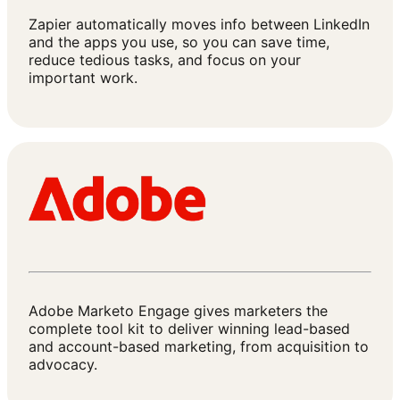
Zapier automatically moves info between LinkedIn
and the apps you use, so you can save time,
reduce tedious tasks, and focus on your
important work.
Adobe Marketo Engage gives marketers the
complete tool kit to deliver winning lead-based
and account-based marketing, from acquisition to
advocacy.