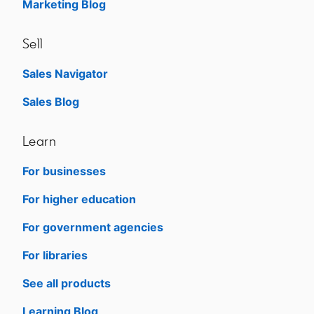
Marketing Blog
Sell
Sales Navigator
opens in a new tab
Sales Blog
opens in a new tab
Learn
For businesses
opens in a new tab
For higher education
opens in a new tab
For government agencies
opens in a new tab
For libraries
opens in a new tab
See all products
opens in a new tab
Learning Blog
opens in a new tab