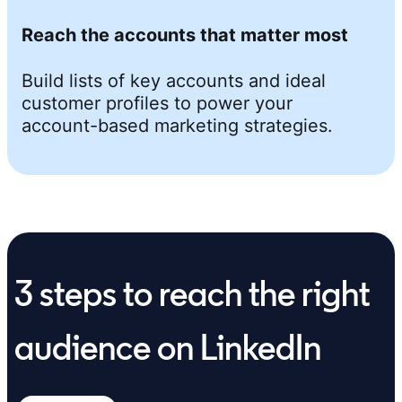
Reach the accounts that matter most
Build lists of key accounts and ideal
customer profiles to power your
account-based marketing strategies.
3 steps to reach the right
audience on LinkedIn