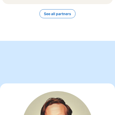
See all partners