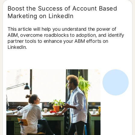
Boost the Success of Account Based
Marketing on LinkedIn
This article will help you understand the power of
ABM, overcome roadblocks to adoption, and identify
partner tools to enhance your ABM efforts on
LinkedIn.