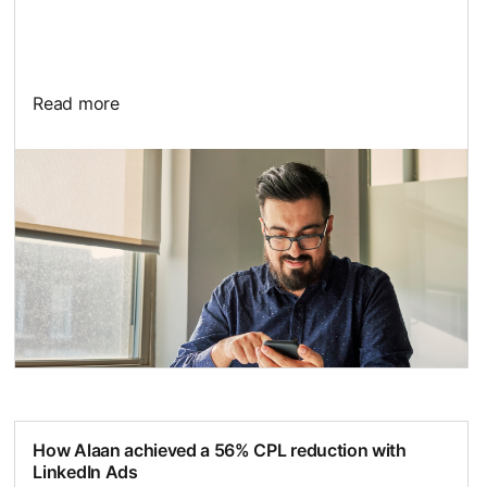
Read more
opens in a new tab
How Alaan achieved a 56% CPL reduction with
LinkedIn Ads