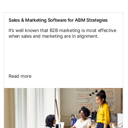
Sales & Marketing Software for ABM Strategies
It’s well known that B2B marketing is most effective
when sales and marketing are in alignment.
Read more