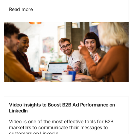
Read more
Video Insights to Boost B2B Ad Performance on
LinkedIn
Video is one of the most effective tools for B2B
marketers to communicate their messages to
customers on LinkedIn.