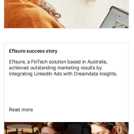
Eftsure success story
Eftsure, a FinTech solution based in Australia,
achieved outstanding marketing results by
integrating LinkedIn Ads with Dreamdata insights.
Read more