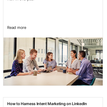
Read more
How to Harness Intent Marketing on LinkedIn