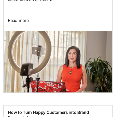
Read more
opens in a new tab
How to Turn Happy Customers into Brand