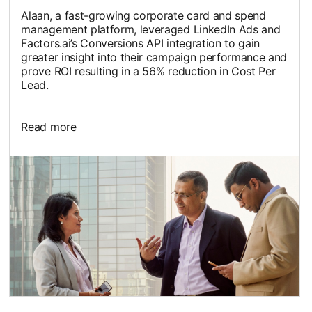
Alaan, a fast-growing corporate card and spend
management platform, leveraged LinkedIn Ads and
Factors.ai’s Conversions API integration to gain
greater insight into their campaign performance and
prove ROI resulting in a 56% reduction in Cost Per
Lead.
Read more