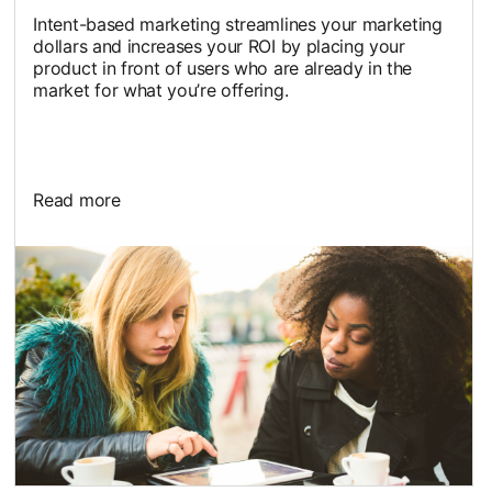
Intent-based marketing streamlines your marketing
dollars and increases your ROI by placing your
product in front of users who are already in the
market for what you’re offering.
Read more