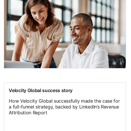
Velocity Global success story
How Velocity Global successfully made the case for
a full-funnel strategy, backed by LinkedIn’s Revenue
Attribution Report