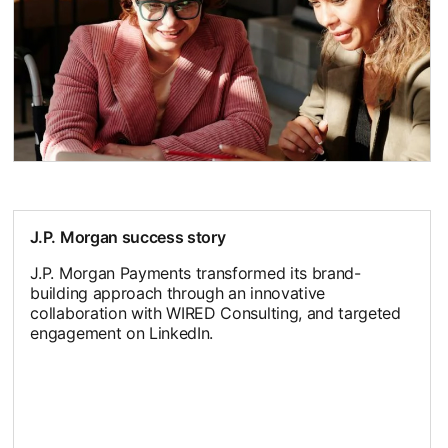
J.P. Morgan success story
J.P. Morgan Payments transformed its brand-
building approach through an innovative
collaboration with WIRED Consulting, and targeted
engagement on LinkedIn.