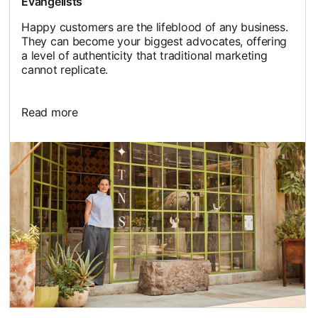
Evangelists
Happy customers are the lifeblood of any business.
They can become your biggest advocates, offering
a level of authenticity that traditional marketing
cannot replicate.
Read more
opens in a new tab