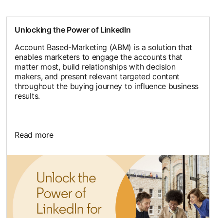
Unlocking the Power of LinkedIn
Account Based-Marketing (ABM) is a solution that
enables marketers to engage the accounts that
matter most, build relationships with decision
makers, and present relevant targeted content
throughout the buying journey to influence business
results.
Read more