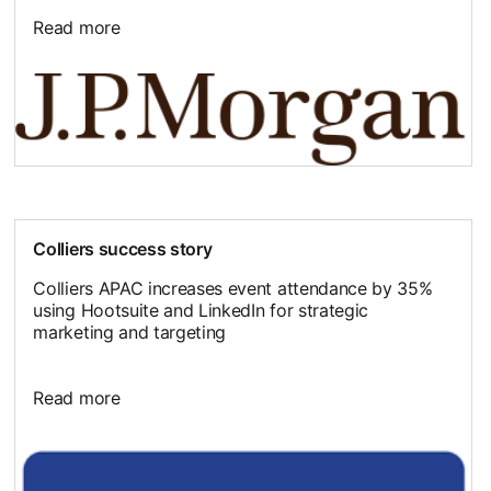
Read more
Colliers success story
Colliers APAC increases event attendance by 35%
using Hootsuite and LinkedIn for strategic
marketing and targeting
Read more