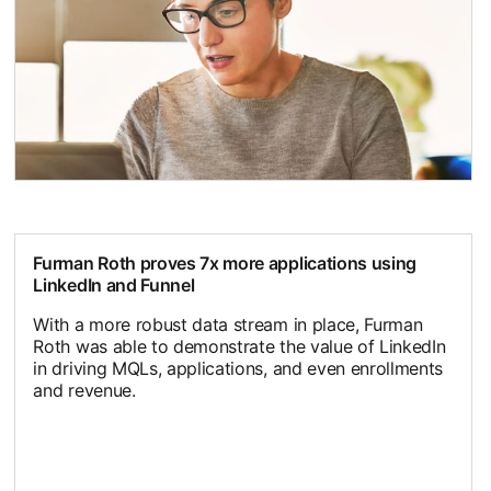
Furman Roth proves 7x more applications using
LinkedIn and Funnel
With a more robust data stream in place, Furman
Roth was able to demonstrate the value of LinkedIn
in driving MQLs, applications, and even enrollments
and revenue.