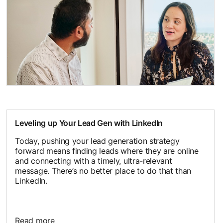
Leveling up Your Lead Gen with LinkedIn
Today, pushing your lead generation strategy
forward means finding leads where they are online
and connecting with a timely, ultra-relevant
message. There’s no better place to do that than
LinkedIn.
Read more