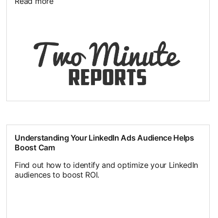
Read more
Understanding Your LinkedIn Ads Audience Helps
Boost Cam
Find out how to identify and optimize your LinkedIn
audiences to boost ROI.