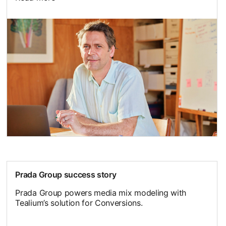
opens in a new tab
Prada Group success story
Prada Group powers media mix modeling with
Tealium’s solution for Conversions.