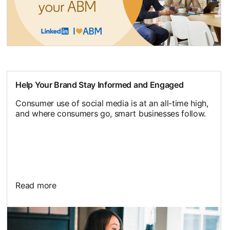
Help Your Brand Stay Informed and Engaged
Consumer use of social media is at an all-time high,
and where consumers go, smart businesses follow.
Read more