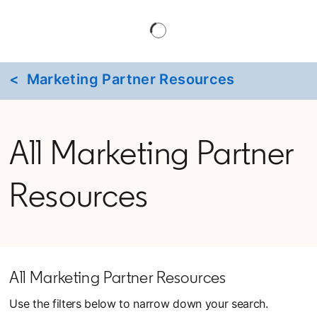
< Marketing Partner Resources
All Marketing Partner
Resources
All Marketing Partner Resources
Use the filters below to narrow down your search.