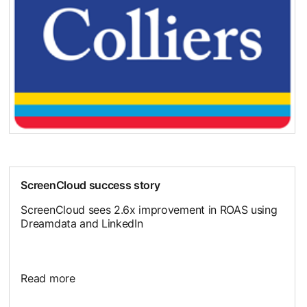
ScreenCloud success story
ScreenCloud sees 2.6x improvement in ROAS using
Dreamdata and LinkedIn
Read more