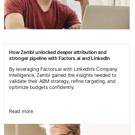
How Zembl unlocked deeper attribution and
stronger pipeline with Factors.ai and LinkedIn
By leveraging Factors.ai with LinkedIn’s Company
Intelligence, Zembl gained the insights needed to
validate their ABM strategy, refine targeting, and
optimize budgets confidently.
Read more