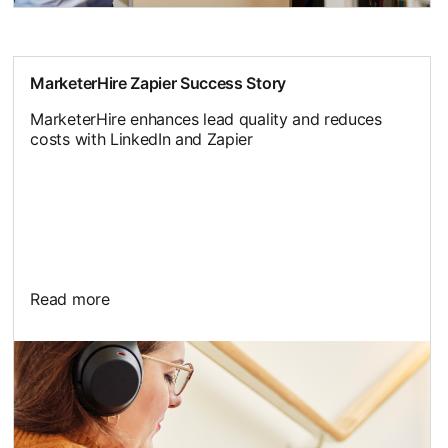
MarketerHire Zapier Success Story
MarketerHire enhances lead quality and reduces
costs with LinkedIn and Zapier
Read more