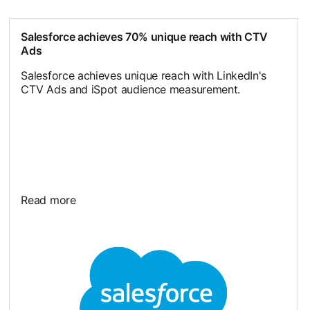
Salesforce achieves 70% unique reach with CTV
Ads
Salesforce achieves unique reach with LinkedIn's
CTV Ads and iSpot audience measurement.
Read more