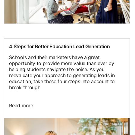
4 Steps for Better Education Lead Generation
Schools and their marketers have a great
opportunity to provide more value than ever by
helping students navigate the noise. As you
reevaluate your approach to generating leads in
education, take these four steps into account to
break through
Read more