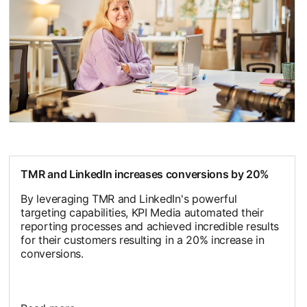
opens in a new tab
TMR and LinkedIn increases conversions by 20%
By leveraging TMR and LinkedIn's powerful
targeting capabilities, KPI Media automated their
reporting processes and achieved incredible results
for their customers resulting in a 20% increase in
conversions.