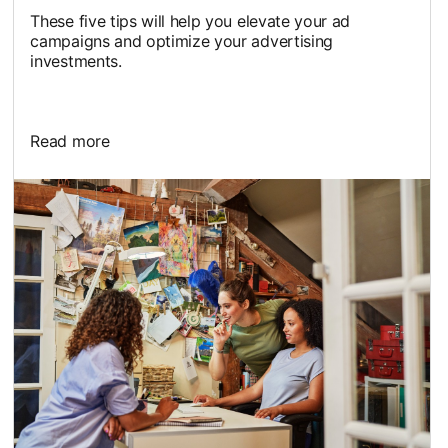
These five tips will help you elevate your ad
campaigns and optimize your advertising
investments.
Read more