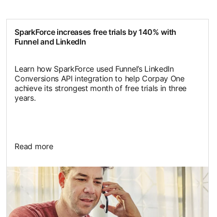
SparkForce increases free trials by 140% with
Funnel and LinkedIn
Learn how SparkForce used Funnel’s LinkedIn
Conversions API integration to help Corpay One
achieve its strongest month of free trials in three
years.
Read more