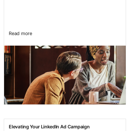
Read more
Elevating Your LinkedIn Ad Campaign