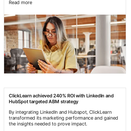
Read more
ClickLearn achieved 240% ROI with LinkedIn and
HubSpot targeted ABM strategy
By integrating LinkedIn and Hubspot, ClickLearn
transformed its marketing performance and gained
the insights needed to prove impact.