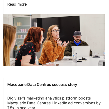
Read more
Macquarie Data Centres success story
Digivizer’s marketing analytics platform boosts
Macquarie Data Centres’ LinkedIn ad conversions by
7.5x in one year