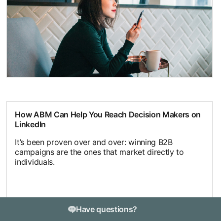
How ABM Can Help You Reach Decision Makers on
LinkedIn
It’s been proven over and over: winning B2B
campaigns are the ones that market directly to
individuals.
Have questions?