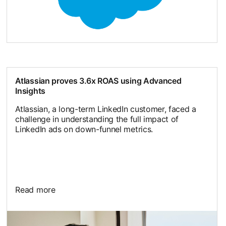
Atlassian proves 3.6x ROAS using Advanced
Insights
Atlassian, a long-term LinkedIn customer, faced a
challenge in understanding the full impact of
LinkedIn ads on down-funnel metrics.
Read more