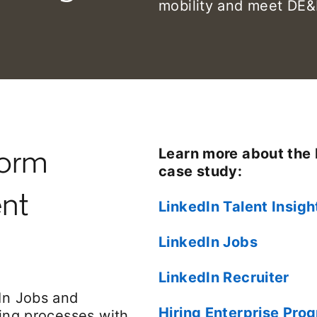
mobility and meet DE&I
form
Learn more about the 
case study:
ent
LinkedIn Talent Insigh
LinkedIn Jobs
LinkedIn Recruiter
dIn Jobs and
Hiring Enterprise Pro
ring processes with