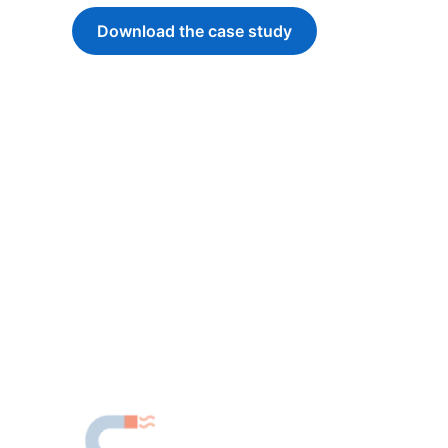
Download the case study
opens in a new tab