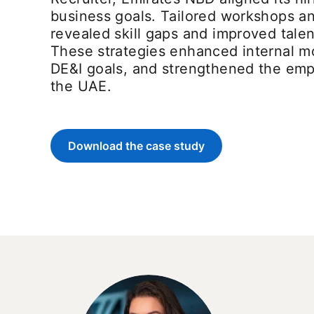
business goals. Tailored workshops an
revealed skill gaps and improved tale
These strategies enhanced internal mo
DE&I goals, and strengthened the em
the UAE.
Download the case study
opens in a new tab