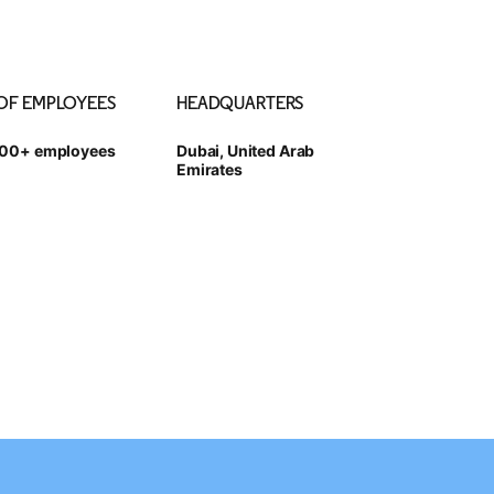
 OF EMPLOYEES
HEADQUARTERS
000+ employees
Dubai, United Arab
Emirates