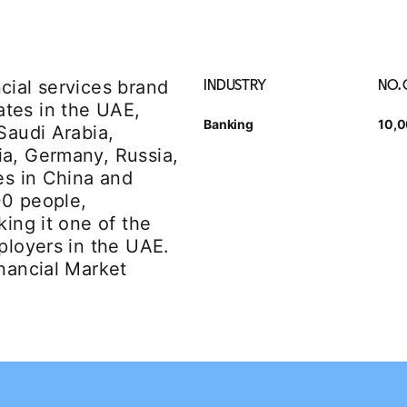
cial services brand
INDUSTRY
NO.
tes in the UAE,
Banking
10,
Saudi Arabia,
ia, Germany, Russia,
es in China and
00 people,
king it one of the
ployers in the UAE.
inancial Market