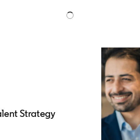
lent Strategy