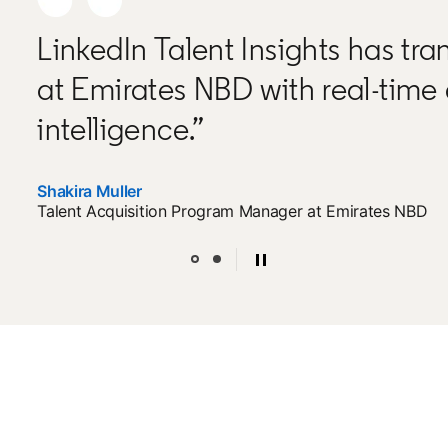
LinkedIn Talent Insights has tra
at Emirates NBD with real-time
intelligence.”
Shakira Muller
Talent Acquisition Program Manager at Emirates NBD