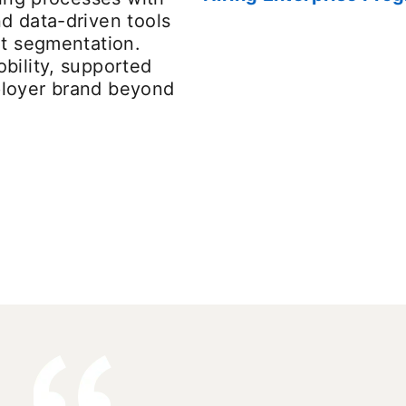
d data-driven tools
nt segmentation.
bility, supported
ployer brand beyond