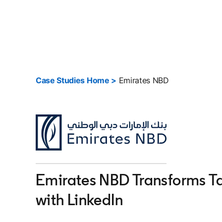
Case Studies Home >
Emirates NBD
Emirates NBD Transforms Ta
with LinkedIn