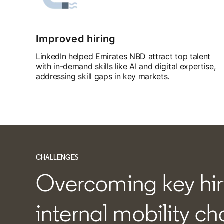
Improved hiring
LinkedIn helped Emirates NBD attract top talent
with in-demand skills like AI and digital expertise,
addressing skill gaps in key markets.
CHALLENGES
Overcoming key hir
internal mobility c