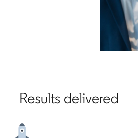
Results delivered