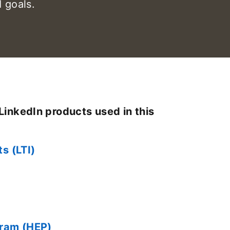
 goals.
LinkedIn products used in this
ts (LTI)
gram (HEP)