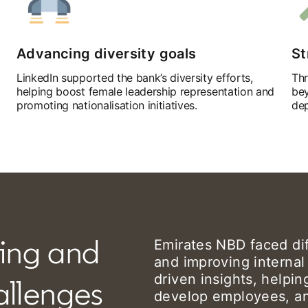
Advancing diversity goals
St
LinkedIn supported the bank’s diversity efforts,
Thr
helping boost female leadership representation and
bey
promoting nationalisation initiatives.
dep
ing and
Emirates NBD faced diff
and improving internal
driven insights, helpi
hallenges
develop employees, and