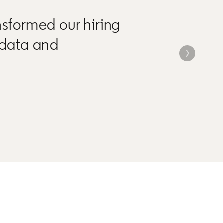
nsformed our hiring
 data and