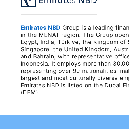
Emirates NBD
Group is a leading finan
in the MENAT region. The Group opera
Egypt, India, Türkiye, the Kingdom of 
Singapore, the United Kingdom, Austr
and Bahrain, with representative offic
Indonesia. It employs more than 30,0
representing over 90 nationalities, ma
largest and most culturally diverse em
Emirates NBD is listed on the Dubai F
(DFM).