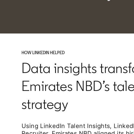
HOW LINKEDIN HELPED
Data insights trans
Emirates NBD’s tal
strategy
Using LinkedIn Talent Insights, Linke
Recruiter, Emirates NBD aligned its hi