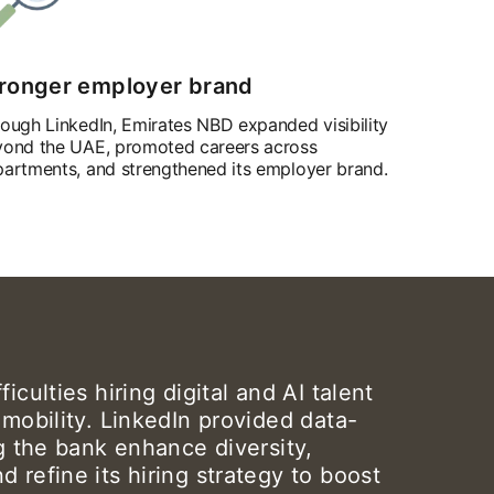
ronger employer brand
ough LinkedIn, Emirates NBD expanded visibility
ond the UAE, promoted careers across
artments, and strengthened its employer brand.
iculties hiring digital and AI talent
 mobility. LinkedIn provided data-
ng the bank enhance diversity,
 refine its hiring strategy to boost