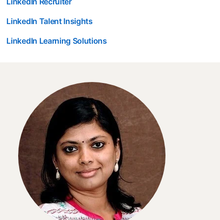
LinkedIn Recruiter
LinkedIn Talent Insights
LinkedIn Learning Solutions
opens in a new tab