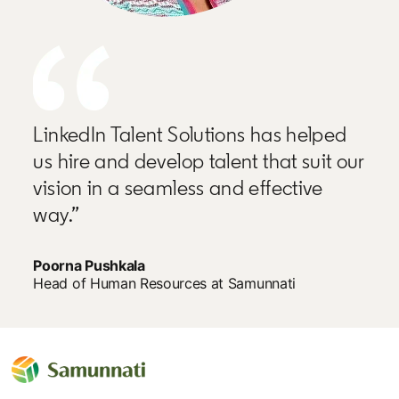
LinkedIn Talent Solutions has helped
us hire and develop talent that suit our
vision in a seamless and effective
way.”
Poorna Pushkala
Head of Human Resources at Samunnati