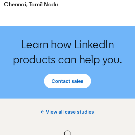
Chennai, Tamil Nadu
Learn how LinkedIn
products can help you.
Contact sales
← View all case studies