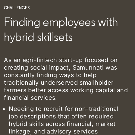
CHALLENGES
Finding employees with
hybrid skillsets
As an agri-fintech start-up focused on
creating social impact, Samunnati was
constantly finding ways to help
traditionally underserved smallholder
farmers better access working capital and
financial services.
Needing to recruit for non-traditional
job descriptions that often required
hybrid skills across financial, market
linkage, and advisory services