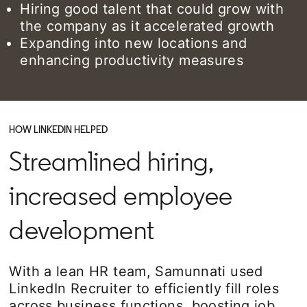
Hiring good talent that could grow with
the company as it accelerated growth
Expanding into new locations and
enhancing productivity measures
HOW LINKEDIN HELPED
Streamlined hiring,
increased employee
development
With a lean HR team, Samunnati used
LinkedIn Recruiter to efficiently fill roles
across business functions, boosting job