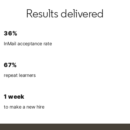
Results delivered
36%
InMail acceptance rate
67%
repeat learners
1 week
to make a new hire