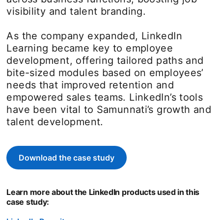
visibility and talent branding.
As the company expanded, LinkedIn
Learning became key to employee
development, offering tailored paths and
bite-sized modules based on employees’
needs that improved retention and
empowered sales teams. LinkedIn’s tools
have been vital to Samunnati’s growth and
talent development.
Download the case study
opens in a new tab
Learn more about the LinkedIn products used in this
case study: