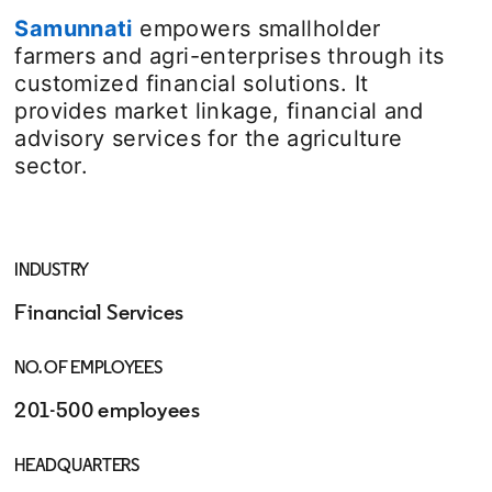
Samunnati
opens in a new tab
empowers smallholder
farmers and agri-enterprises through its
customized financial solutions. It
provides market linkage, financial and
advisory services for the agriculture
sector.
INDUSTRY
Financial Services
NO. OF EMPLOYEES
201-500 employees
HEADQUARTERS