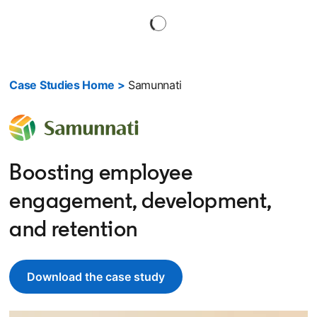
Case Studies Home >
Samunnati
Boosting employee
engagement, development,
and retention
Download the case study
opens in a new tab