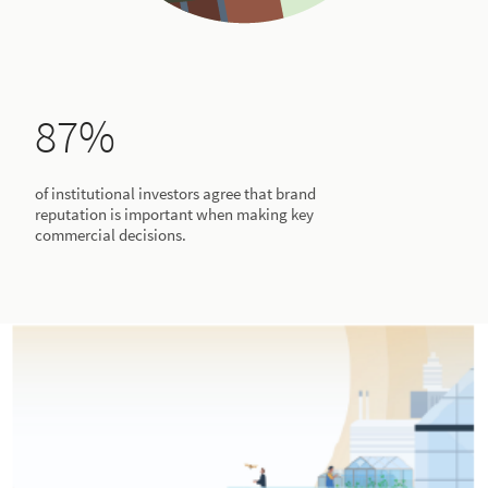
87%
of institutional investors agree that brand
reputation is important when making key
commercial decisions.