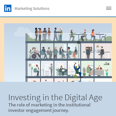
Skip to main content
LinkedIn Logo
Marketing Solutions
C
Investing in the Digital Age
The role of marketing in the institutional
investor engagement journey.