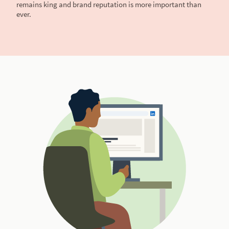
remains king and brand reputation is more important than
ever.