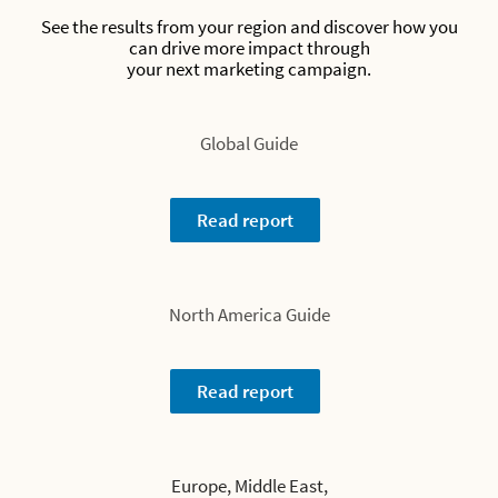
See the results from your region and discover how you
can drive more impact through
your next marketing campaign.
Global Guide
Read report
North America Guide
Read report
Europe, Middle East,