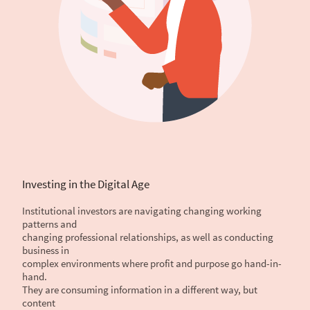
Investing in the Digital Age
Institutional investors are navigating changing working
patterns and
changing professional relationships, as well as conducting
business in
complex environments where profit and purpose go hand-in-
hand.
They are consuming information in a different way, but
content