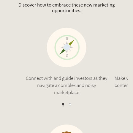
Discover how to embrace these new marketing
opportunities.
Connect with and guide investors as they
Make you
navigate a complex and noisy
content t
marketplace
1
0