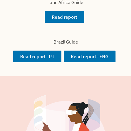
and Africa Guide
Read report
Brazil Guide
Read report - PT
Read report - ENG