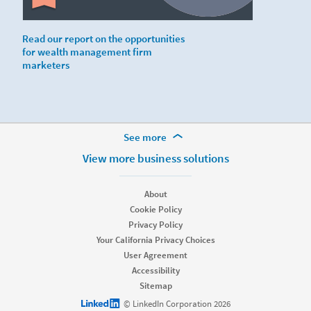
Read our report on the opportunities
for wealth management firm
marketers
More Footer Options
See more
Hire
View more business solutions
Recruiter
Recruiter Lite
About
Referrals
Cookie Policy
Job Slots
Privacy Policy
Job Posts
Your California Privacy Choices
Career Pages
User Agreement
Work With Us Ads
Accessibility
Talent Blog
Sitemap
Market
LinkedIn logo
© LinkedIn Corporation 2026