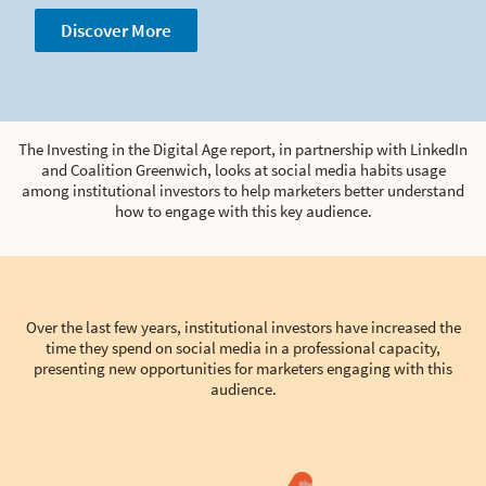
Discover More
The Investing in the Digital Age report, in partnership with LinkedIn
and Coalition Greenwich, looks at social media habits usage
among institutional investors to help marketers better understand
how to engage with this key audience.
Over the last few years, institutional investors have increased the
time they spend on social media in a professional capacity,
presenting new opportunities for marketers engaging with this
audience.