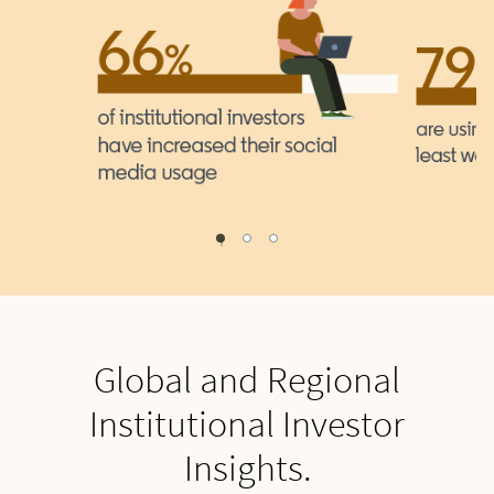
1
2
0
Global and Regional
Institutional Investor
Insights.