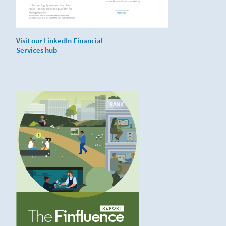
Visit our LinkedIn Financial
Services hub