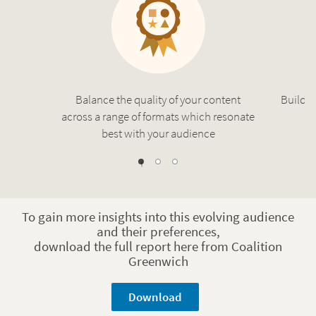
Balance the quality of your content
Build a
across a range of formats which resonate
best with your audience
1
2
0
To gain more insights into this evolving audience
and their preferences,
download the full report here from Coalition
Greenwich
Download