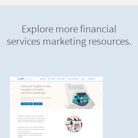
Explore more financial
services marketing resources.