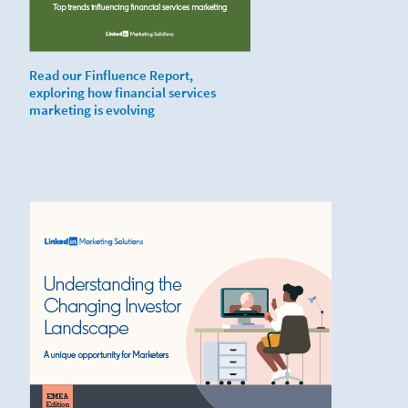
Read our Finfluence Report,
exploring how financial services
marketing is evolving