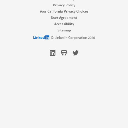
Job Slots
Privacy Policy
Job Posts
Your California Privacy Choices
Career Pages
User Agreement
Work With Us Ads
Accessibility
Talent Blog
Sitemap
Market
LinkedIn logo
© LinkedIn Corporation 2026
Sponsored Content
Message Ads
Dynamic Ads
Text Ads
Marketing Blog
Sell
Sales Navigator
Sales Blog
Learn
For businesses