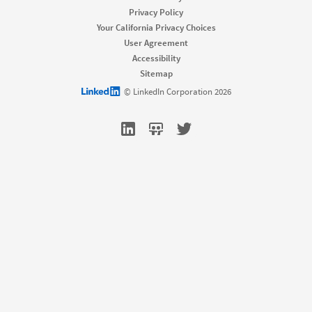
Job Slots
Privacy Policy
Job Posts
Your California Privacy Choices
Career Pages
User Agreement
Work With Us Ads
Accessibility
Talent Blog
Sitemap
Market
LinkedIn logo
© LinkedIn Corporation 2026
Sponsored Content
Message Ads
Dynamic Ads
Text Ads
Marketing Blog
Sell
Sales Navigator
Sales Blog
Learn
For businesses