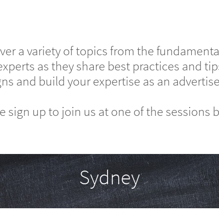
er a variety of topics from the fundamental
experts as they share best practices and t
s and build your expertise as an advertise
e sign up to join us at one of the sessions 
Sydney