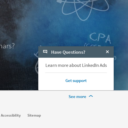
nars?
Have Questions?
Close Chat
Learn more about LinkedIn Ads
Get support
More Footer Options
See more
Learn
Accessibility
Sitemap
For businesses
For higher education