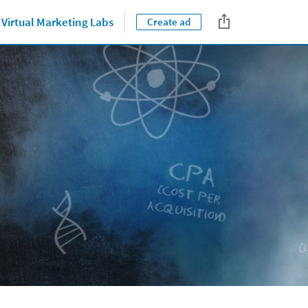
Virtual Marketing Labs
Create ad
Close jump men