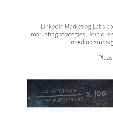
LinkedIn Marketing Labs cov
marketing strategies. Join our 
LinkedIn campaign
Pleas