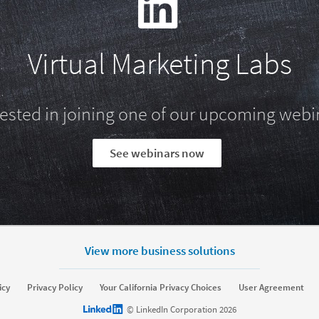
Virtual Marketing Labs
rested in joining one of our upcoming webi
See webinars now
View more business solutions
rket
Sell
icy
Privacy Policy
Your California Privacy Choices
User Agreement
Sponsored Content
Message Ads
Sales Navigator
LinkedIn logo
© LinkedIn Corporation 2026