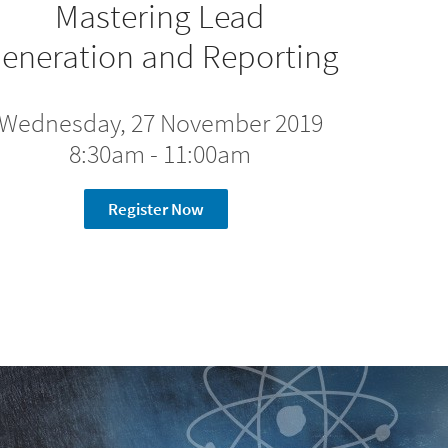
Mastering Lead
eneration and Reporting
Wednesday, 27 November 2019
8:30am - 11:00am
Register Now