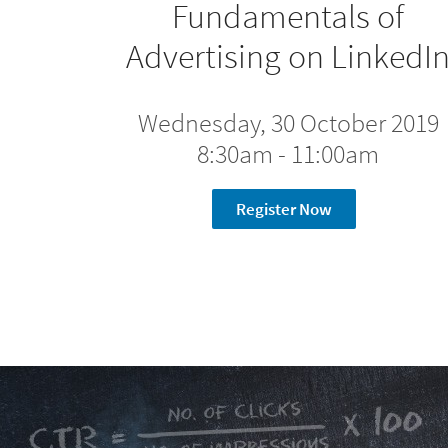
Fundamentals of
Advertising on LinkedI
Wednesday, 30 October 2019
8:30am - 11:00am
Register Now