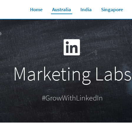
Home
Australia
India
Singapore
Marketing Labs
#GrowWithLinkedIn