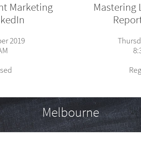
nt Marketing
Mastering 
nkedIn
Report
ber 2019
Thursd
0AM
8:
osed
Reg
Melbourne