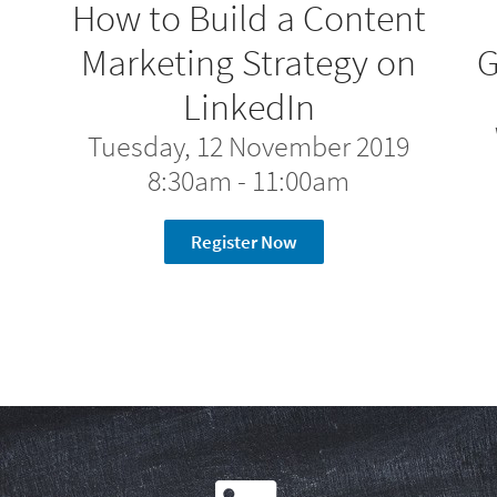
How to Build a Content
n
Marketing Strategy on
G
LinkedIn
Tuesday, 12 November 2019
8:30am - 11:00am
Register Now