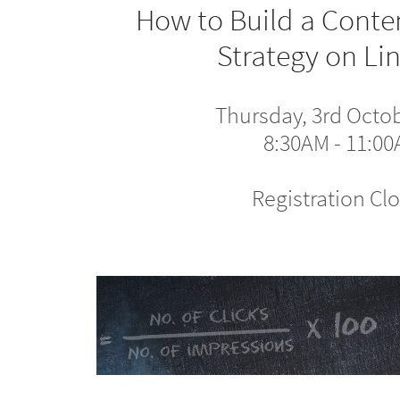
How to Build a Conte
Strategy on Li
Thursday, 3rd Octo
8:30AM - 11:0
Registration Cl