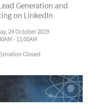
Lead Generation and
ing on LinkedIn
ay, 24 October 2019
30AM - 11:00AM
istration Closed