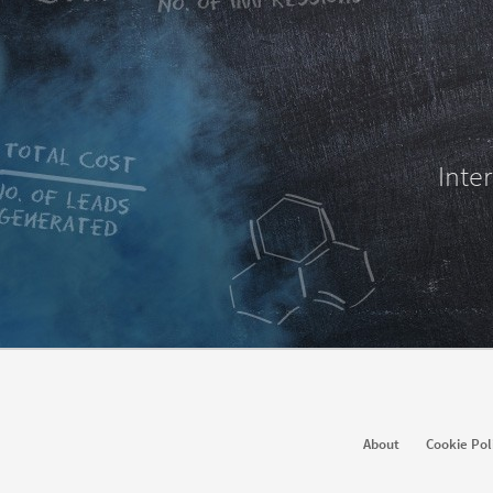
Inte
Hire
Ma
About
Cookie Pol
Recruiter
Recruiter Lite