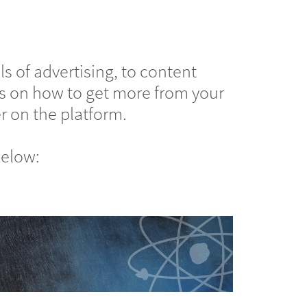
s of advertising, to content
ips on how to get more from your
r on the platform.
below: