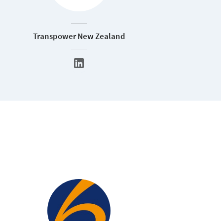
Transpower New Zealand