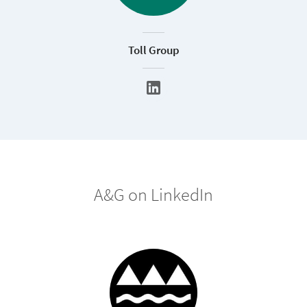
Toll Group
A&G on LinkedIn