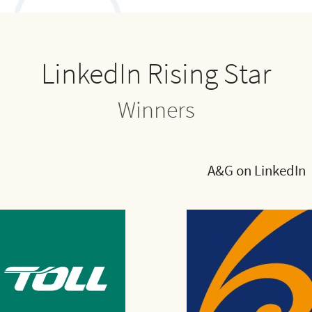
LinkedIn Rising Star
Winners
A&G on LinkedIn