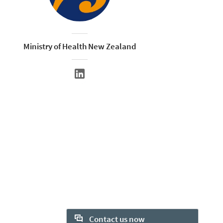
Ministry of Health New Zealand
Contact us now