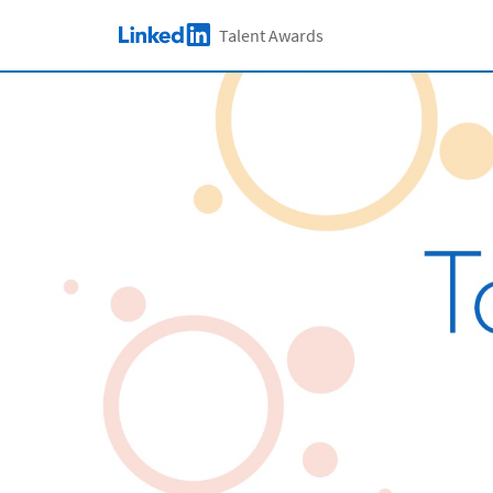
Skip to main content
Talent Awards
LinkedIn Logo