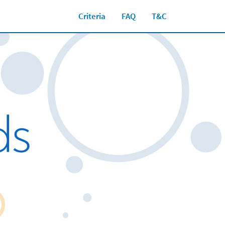
Criteria
FAQ
T&C
Close jump men