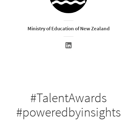
Ministry of Education of New Zealand
#TalentAwards
#poweredbyinsights