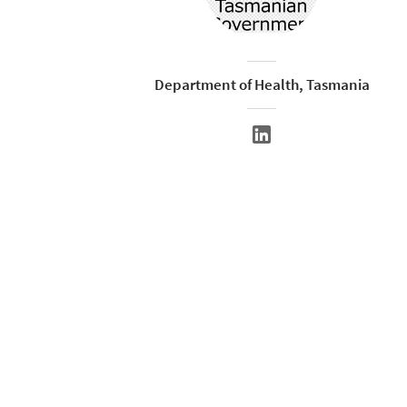
Department of Health, Tasmania