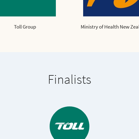
Toll Group
Ministry of Health New Zea
Finalists